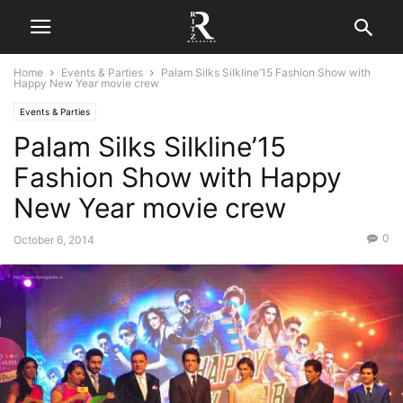
Home
Events & Parties
Palam Silks Silkline’15 Fashion Show with
Happy New Year movie crew
Events & Parties
Palam Silks Silkline’15
Fashion Show with Happy
New Year movie crew
0
October 6, 2014