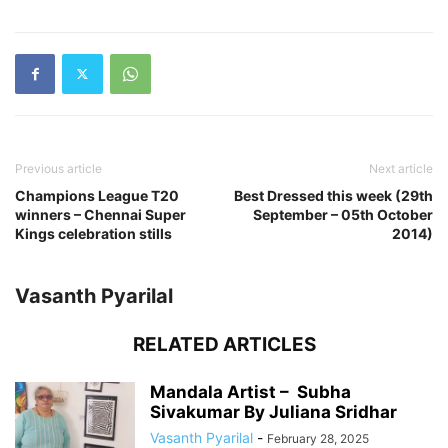
Previous article
Next article
Champions League T20
Best Dressed this week (29th
winners – Chennai Super
September – 05th October
Kings celebration stills
2014)
Vasanth Pyarilal
RELATED ARTICLES
Mandala Artist – Subha
Sivakumar By Juliana Sridhar
Vasanth Pyarilal
-
February 28, 2025