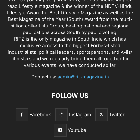
read Lifestyle magazine & the winner of the NDTV-Hindu
Lifestyle Award for Best Lifestyle Magazine as well as the
Best Magazine of the Year (South) Award from the multi-
billion dollar Lulu Group, beating national and regional
publications across South by public voting.
RITZ is the only magazine in South India which has
exclusive access to the biggest Forbes-listed
industrialists, political leaders, sportspersons, and A-list
film stars and we regularly bring them all together for
various events, we have conducted so far.
Contact us:
admin@ritzmagazine.in
FOLLOW US
Facebook
Instagram
Twitter
Youtube