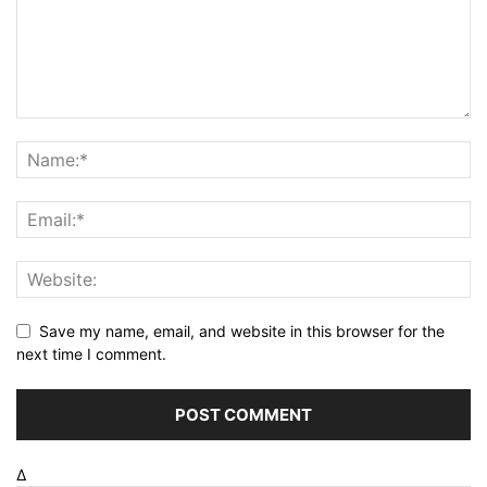
Save my name, email, and website in this browser for the
next time I comment.
Δ