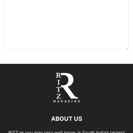
ABOUT US
RITZ as you may very well know, is South India’s largest