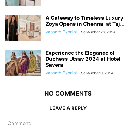
A Gateway to Timeless Luxury:
Zoya Opens in Chennai at Taj...
Vasanth Pyarilal
-
September 28, 2024
Experience the Elegance of
Duchess Utsav 2024 at Hotel
Savera
Vasanth Pyarilal
-
September 9, 2024
NO COMMENTS
LEAVE A REPLY