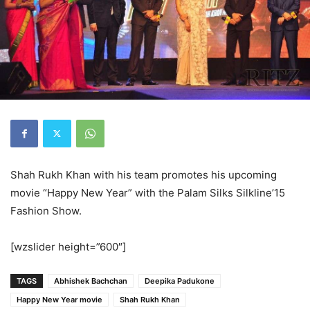
Shah Rukh Khan with his team promotes his upcoming
movie “Happy New Year” with the Palam Silks Silkline’15
Fashion Show.
[wzslider height=”600″]
TAGS
Abhishek Bachchan
Deepika Padukone
Happy New Year movie
Shah Rukh Khan