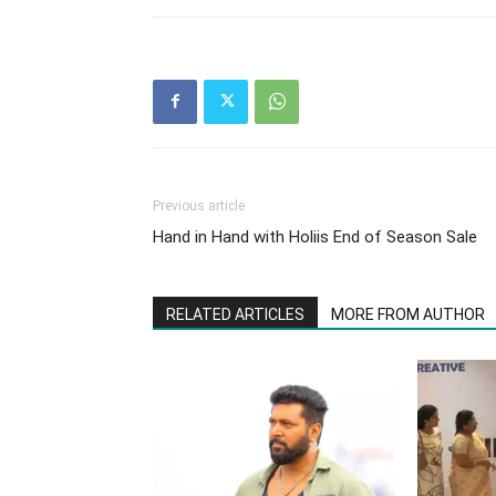
Previous article
Hand in Hand with Holiis End of Season Sale
RELATED ARTICLES
MORE FROM AUTHOR