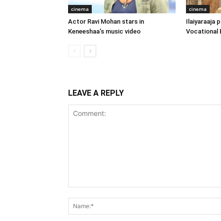
cinema
cinema
Actor Ravi Mohan stars in
Ilaiyaraaja
Keneeshaa’s music video
Vocational 
LEAVE A REPLY