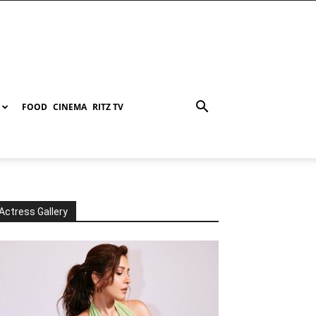
FOOD
CINEMA
RITZ TV
Actress Gallery