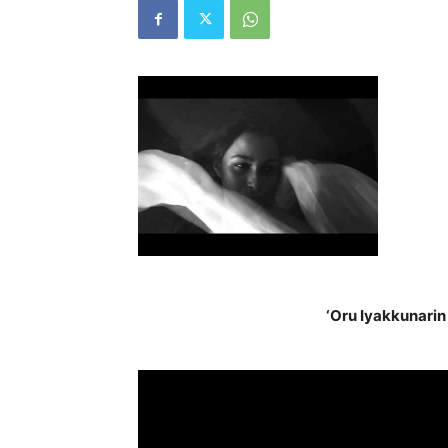
‘Oru Iyakkunarin