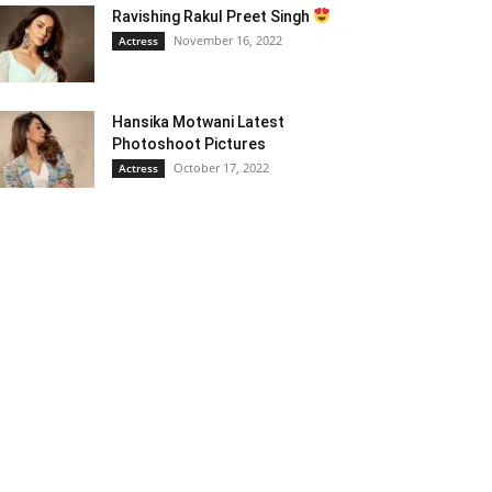
Ravishing Rakul Preet Singh
November 16, 2022
Actress
Hansika Motwani Latest
Photoshoot Pictures
October 17, 2022
Actress