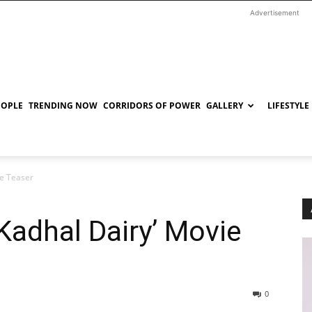
Advertisement
EOPLE
TRENDING NOW
CORRIDORS OF POWER
GALLERY
LIFESTYLE
ie Teaser
 Kadhal Dairy’ Movie
0