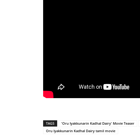
TAGS
'Oru Iyakkunarin Kadhal Dairy' Movie Teaser
Oru Iyakkunarin Kadhal Dairy tamil movie