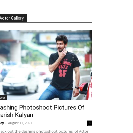
Actor Gallery
ctor
ashing Photoshoot Pictures Of
arish Kalyan
cy
-
August 17, 2021
0
eck out the dashing photoshoot pictures of Actor