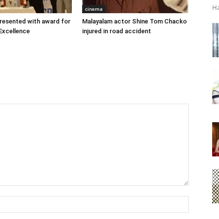
Ha
cinema
 presented with award for
Malayalam actor Shine Tom Chacko
Excellence
injured in road accident