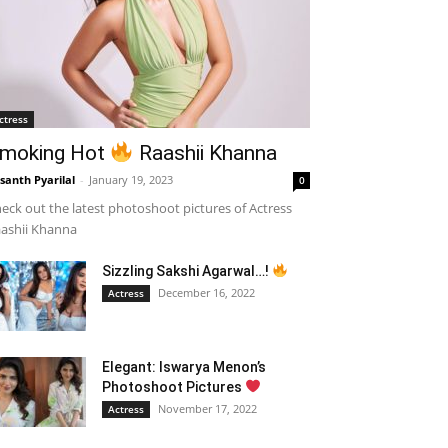
ctress
moking Hot
Raashii Khanna
santh Pyarilal
-
January 19, 2023
0
eck out the latest photoshoot pictures of Actress
ashii Khanna
Sizzling Sakshi Agarwal…!
December 16, 2022
Actress
Elegant: Iswarya Menon’s
Photoshoot Pictures
November 17, 2022
Actress