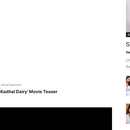
A
S
Va
Ch
Ra
Advertisement
 Kadhal Dairy’ Movie Teaser