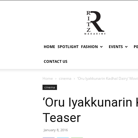
RITZ
HOME
SPOTLIGHT
FASHION
EVENTS
P
CONTACT US
Home
cinema
‘Oru Iyakkunarin Kadhal Dairy’ Mov
cinema
‘Oru Iyakkunarin
Teaser
January 8, 2016