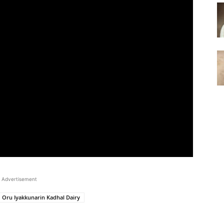
Advertisement
Oru Iyakkunarin Kadhal Dairy