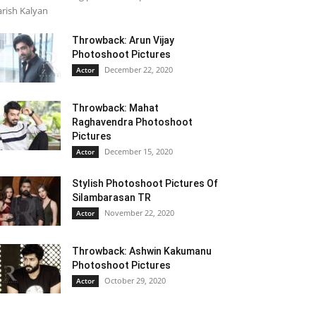
rish Kalyan
Throwback: Arun Vijay
Photoshoot Pictures
December 22, 2020
Actor
Throwback: Mahat
Raghavendra Photoshoot
Pictures
December 15, 2020
Actor
Stylish Photoshoot Pictures Of
Silambarasan TR
November 22, 2020
Actor
Throwback: Ashwin Kakumanu
Photoshoot Pictures
October 29, 2020
Actor