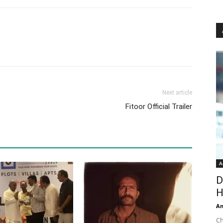
Next article
Fitoor Official Trailer
A
D
H
An
Ch