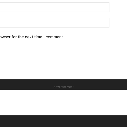
owser for the next time I comment.
Advertisement