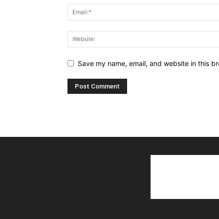
Save my name, email, and website in this br