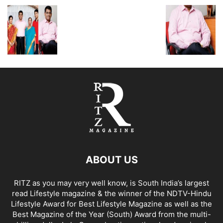
ABOUT US
RITZ as you may very well know, is South India’s largest
read Lifestyle magazine & the winner of the NDTV-Hindu
Lifestyle Award for Best Lifestyle Magazine as well as the
Best Magazine of the Year (South) Award from the multi-