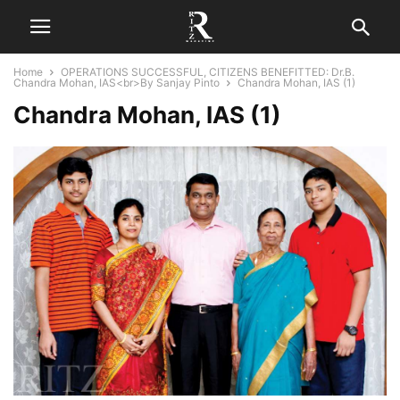
Home
OPERATIONS SUCCESSFUL, CITIZENS BENEFITTED: Dr.B.
Chandra Mohan, IAS<br>By Sanjay Pinto
Chandra Mohan, IAS (1)
Chandra Mohan, IAS (1)