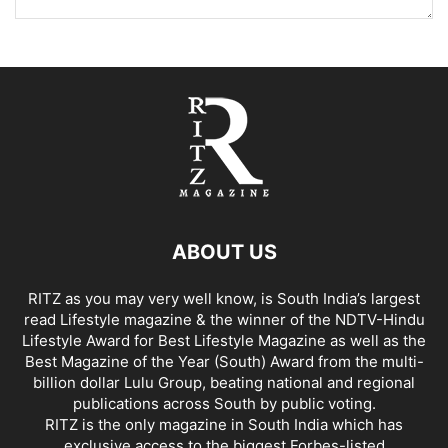
ABOUT US
RITZ as you may very well know, is South India’s largest
read Lifestyle magazine & the winner of the NDTV-Hindu
Lifestyle Award for Best Lifestyle Magazine as well as the
Best Magazine of the Year (South) Award from the multi-
billion dollar Lulu Group, beating national and regional
publications across South by public voting.
RITZ is the only magazine in South India which has
exclusive access to the biggest Forbes-listed