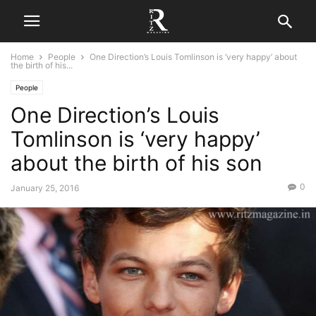
Home
People
One Direction’s Louis Tomlinson is ‘very happy’ about
the birth of his...
People
One Direction’s Louis
Tomlinson is ‘very happy’
about the birth of his son
0
January 25, 2016