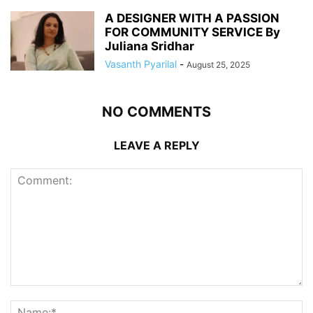
A DESIGNER WITH A PASSION
FOR COMMUNITY SERVICE By
Juliana Sridhar
Vasanth Pyarilal
-
August 25, 2025
NO COMMENTS
LEAVE A REPLY