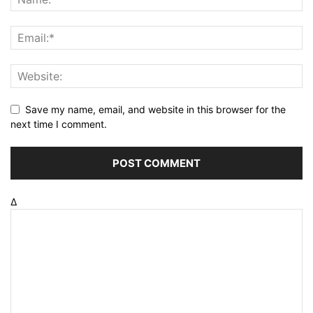
Save my name, email, and website in this browser for the
next time I comment.
Δ