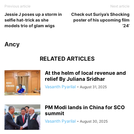
Previous article
Next article
Jessie J poses up a storm in
Check out Suriya’s Shocking
selfie hat-trick as she
poster of his upcoming film
models trio of glam wigs
’24’
Ancy
RELATED ARTICLES
At the helm of local revenue and
relief By Juliana Sridhar
Vasanth Pyarilal
-
August 31, 2025
PM Modi lands in China for SCO
summit
Vasanth Pyarilal
-
August 30, 2025