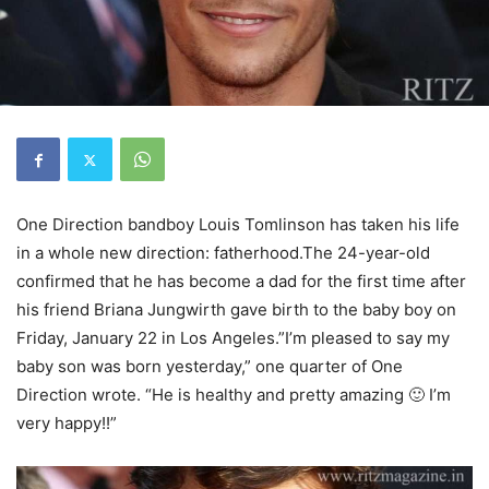
One Direction bandboy Louis Tomlinson has taken his life
in a whole new direction: fatherhood.The 24-year-old
confirmed that he has become a dad for the first time after
his friend Briana Jungwirth gave birth to the baby boy on
Friday, January 22 in Los Angeles.”I’m pleased to say my
baby son was born yesterday,” one quarter of One
Direction wrote. “He is healthy and pretty amazing 🙂 I’m
very happy!!”