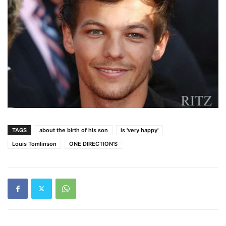
TAGS
about the birth of his son
is 'very happy'
Louis Tomlinson
ONE DIRECTION'S