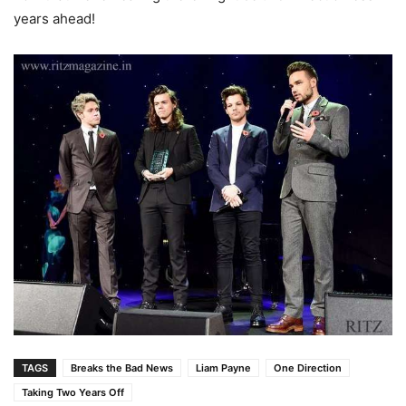
years ahead!
TAGS
Breaks the Bad News
Liam Payne
One Direction
Taking Two Years Off