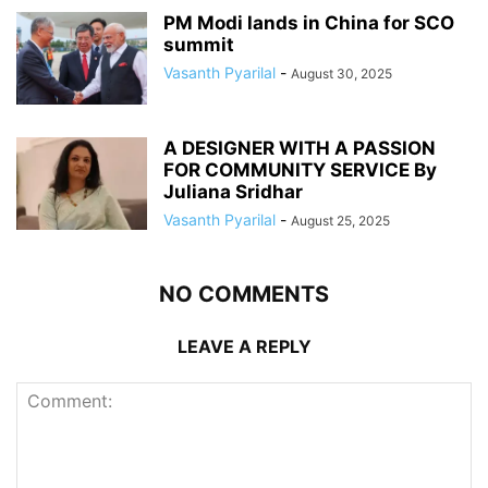
PM Modi lands in China for SCO
summit
Vasanth Pyarilal
-
August 30, 2025
A DESIGNER WITH A PASSION
FOR COMMUNITY SERVICE By
Juliana Sridhar
Vasanth Pyarilal
-
August 25, 2025
NO COMMENTS
LEAVE A REPLY