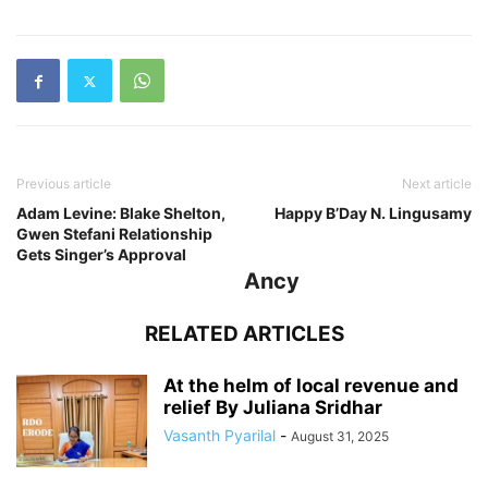
Previous article
Next article
Adam Levine: Blake Shelton,
Happy B’Day N. Lingusamy
Gwen Stefani Relationship
Gets Singer’s Approval
Ancy
RELATED ARTICLES
At the helm of local revenue and
relief By Juliana Sridhar
Vasanth Pyarilal
-
August 31, 2025