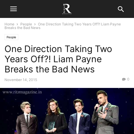
Home
People
One Direction Taking Two Years Off?! Liam Payne
Breaks the Bad News
People
One Direction Taking Two
Years Off?! Liam Payne
Breaks the Bad News
0
November 14, 2015