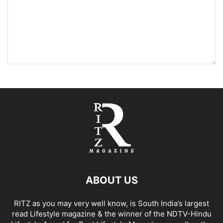
ABOUT US
RITZ as you may very well know, is South India’s largest
read Lifestyle magazine & the winner of the NDTV-Hindu