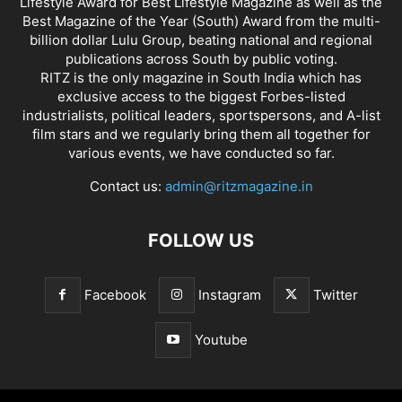
Lifestyle Award for Best Lifestyle Magazine as well as the
Best Magazine of the Year (South) Award from the multi-
billion dollar Lulu Group, beating national and regional
publications across South by public voting.
RITZ is the only magazine in South India which has
exclusive access to the biggest Forbes-listed
industrialists, political leaders, sportspersons, and A-list
film stars and we regularly bring them all together for
various events, we have conducted so far.
Contact us:
admin@ritzmagazine.in
FOLLOW US
Facebook
Instagram
Twitter
Youtube