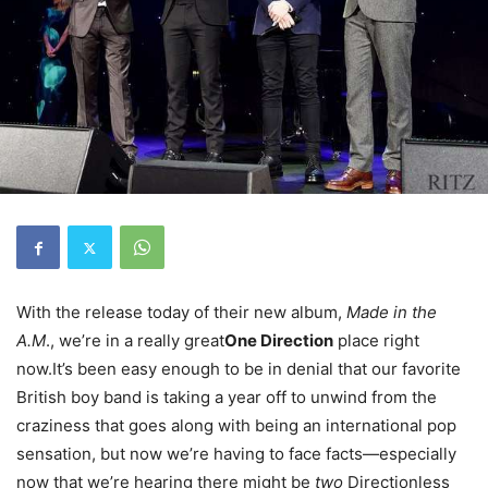
With the release today of their new album,
Made in the
A.M
., we’re in a really great
One Direction
place right
now.It’s been easy enough to be in denial that our favorite
British boy band is taking a year off to unwind from the
craziness that goes along with being an international pop
sensation, but now we’re having to face facts—especially
now that we’re hearing there might be
two
Directionless