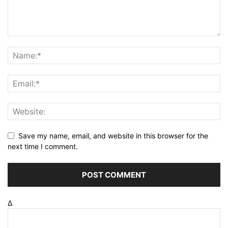
Save my name, email, and website in this browser for the
next time I comment.
Δ