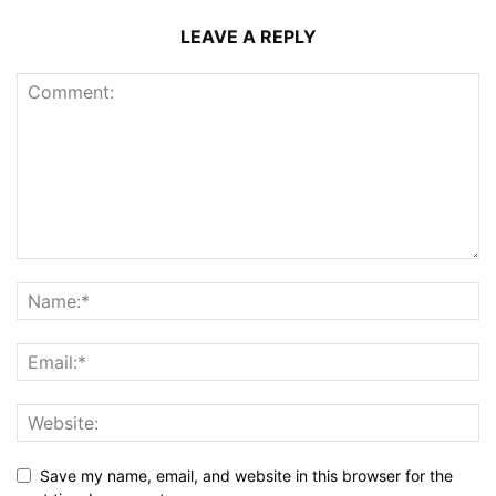
LEAVE A REPLY
Save my name, email, and website in this browser for the