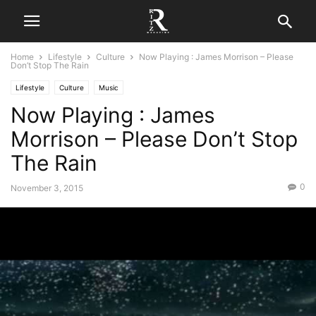
Home
Lifestyle
Culture
Now Playing : James Morrison – Please
Don’t Stop The Rain
Lifestyle
Culture
Music
Now Playing : James
Morrison – Please Don’t Stop
The Rain
0
November 3, 2015