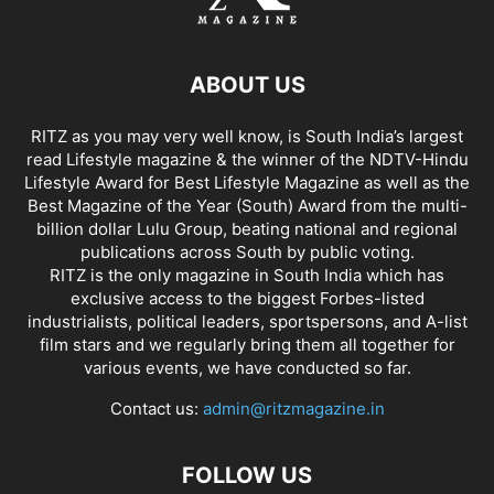
ABOUT US
RITZ as you may very well know, is South India’s largest
read Lifestyle magazine & the winner of the NDTV-Hindu
Lifestyle Award for Best Lifestyle Magazine as well as the
Best Magazine of the Year (South) Award from the multi-
billion dollar Lulu Group, beating national and regional
publications across South by public voting.
RITZ is the only magazine in South India which has
exclusive access to the biggest Forbes-listed
industrialists, political leaders, sportspersons, and A-list
film stars and we regularly bring them all together for
various events, we have conducted so far.
Contact us:
admin@ritzmagazine.in
FOLLOW US