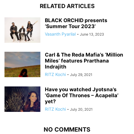
RELATED ARTICLES
BLACK ORCHID presents
‘Summer Tour 2023’
Vasanth Pyarilal
-
June 13, 2023
Carl & The Reda Mafia’s ‘Million
Miles’ features Prarthana
Indrajith
RITZ Kochi
-
July 29, 2021
Have you watched Jyotsna’s
‘Game Of Thrones – Acapella’
yet?
RITZ Kochi
-
July 20, 2021
NO COMMENTS