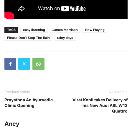
TAGS
easy listening
James Morrison
Now Playing
Please Don't Stop The Rain
rainy days
Previous article
Next article
Prayathna An Ayurvedic
Virat Kohli takes Delivery of
Clinic Opening
his New Audi A8L W12
Quattro
Ancy