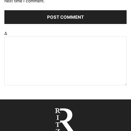
next time I comment.
Δ