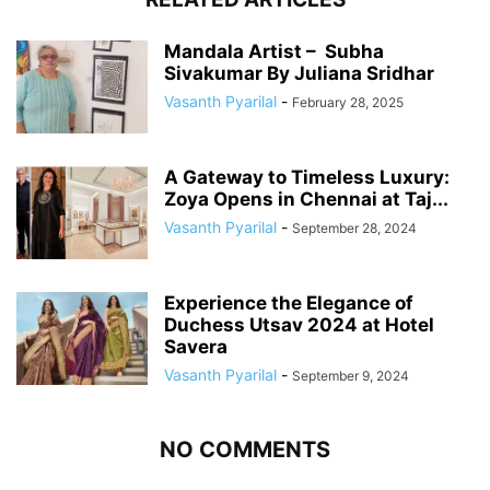
Mandala Artist – Subha
Sivakumar By Juliana Sridhar
Vasanth Pyarilal
-
February 28, 2025
A Gateway to Timeless Luxury:
Zoya Opens in Chennai at Taj...
Vasanth Pyarilal
-
September 28, 2024
Experience the Elegance of
Duchess Utsav 2024 at Hotel
Savera
Vasanth Pyarilal
-
September 9, 2024
NO COMMENTS