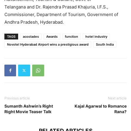
Telangana and Dr. Rajendra Prasad Khajuria, I.F.S.,
Commissioner, Department of Tourism, Government of
Andhra Pradesh, Hyderabad.
TAGS
acoolades
Awards
function
hotel industry
Novotel Hyderabad Airport wins a prestigious award
South India
Previous article
Next article
Sumanth Ashwin’s Right
Kajal Agarwal to Romance
Right Movie Teaser Talk
Rana?
RELATED ARTICLES