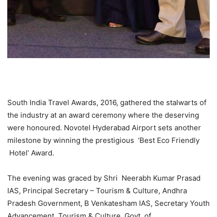
South India Travel Awards, 2016, gathered the stalwarts of
the industry at an award ceremony where the deserving
were honoured. Novotel Hyderabad Airport sets another
milestone by winning the prestigious ‘Best Eco Friendly
Hotel’ Award.
The evening was graced by Shri Neerabh Kumar Prasad
IAS, Principal Secretary – Tourism & Culture, Andhra
Pradesh Government, B Venkatesham IAS, Secretary Youth
Advancement, Tourism & Culture, Govt. of