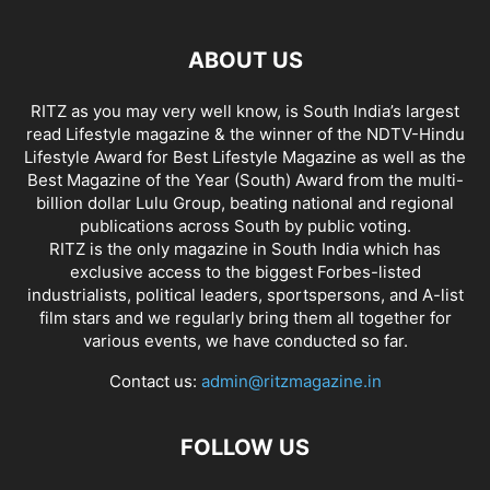
ABOUT US
RITZ as you may very well know, is South India’s largest
read Lifestyle magazine & the winner of the NDTV-Hindu
Lifestyle Award for Best Lifestyle Magazine as well as the
Best Magazine of the Year (South) Award from the multi-
billion dollar Lulu Group, beating national and regional
publications across South by public voting.
RITZ is the only magazine in South India which has
exclusive access to the biggest Forbes-listed
industrialists, political leaders, sportspersons, and A-list
film stars and we regularly bring them all together for
various events, we have conducted so far.
Contact us:
admin@ritzmagazine.in
FOLLOW US