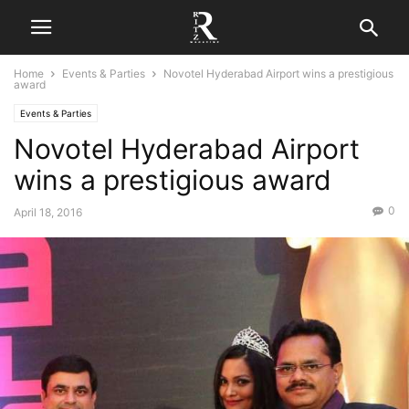
Home
Events & Parties
Novotel Hyderabad Airport wins a prestigious
award
Events & Parties
Novotel Hyderabad Airport
wins a prestigious award
0
April 18, 2016