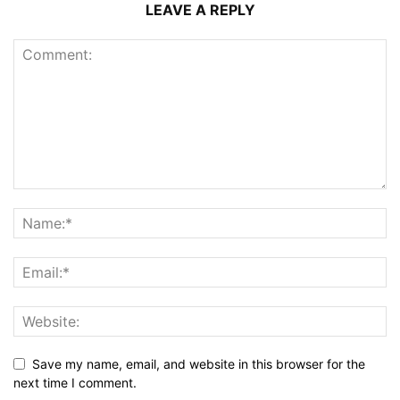
LEAVE A REPLY
Save my name, email, and website in this browser for the
next time I comment.