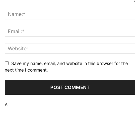
Save my name, email, and website in this browser for the
next time I comment.
Δ