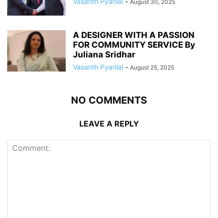
Vasanth Pyarilal
-
August 30, 2025
A DESIGNER WITH A PASSION
FOR COMMUNITY SERVICE By
Juliana Sridhar
Vasanth Pyarilal
-
August 25, 2025
NO COMMENTS
LEAVE A REPLY