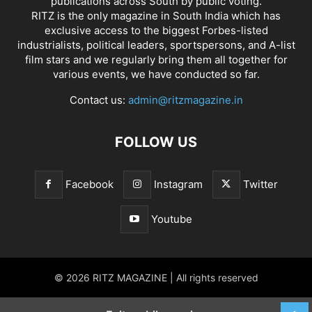
publications across South by public voting.
RITZ is the only magazine in South India which has
exclusive access to the biggest Forbes-listed
industrialists, political leaders, sportspersons, and A-list
film stars and we regularly bring them all together for
various events, we have conducted so far.
Contact us:
admin@ritzmagazine.in
FOLLOW US
Facebook
Instagram
Twitter
Youtube
© 2026 RITZ MAGAZINE | All rights reserved