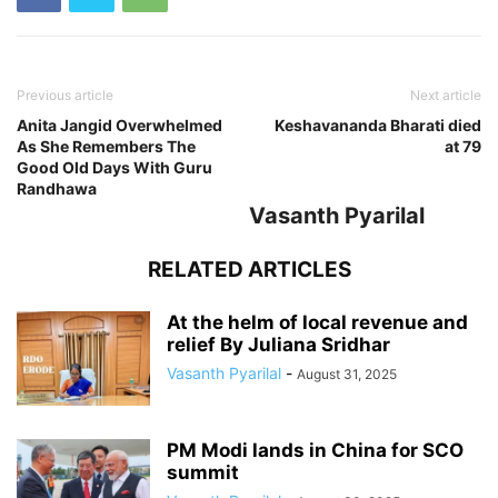
Previous article
Next article
Anita Jangid Overwhelmed
Keshavananda Bharati died
As She Remembers The
at 79
Good Old Days With Guru
Randhawa
Vasanth Pyarilal
RELATED ARTICLES
At the helm of local revenue and
relief By Juliana Sridhar
Vasanth Pyarilal
-
August 31, 2025
PM Modi lands in China for SCO
summit