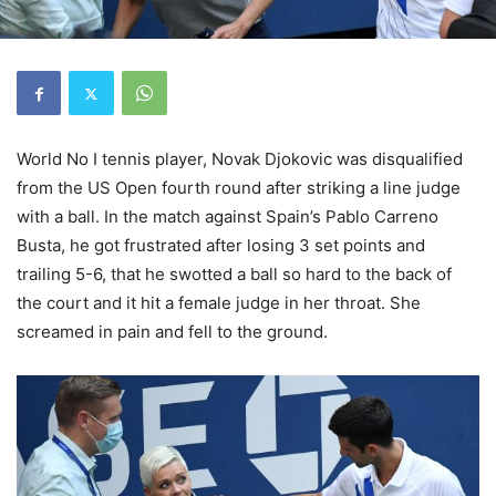
World No I tennis player, Novak Djokovic was disqualified
from the US Open fourth round after striking a line judge
with a ball. In the match against Spain’s Pablo Carreno
Busta, he got frustrated after losing 3 set points and
trailing 5-6, that he swotted a ball so hard to the back of
the court and it hit a female judge in her throat. She
screamed in pain and fell to the ground.