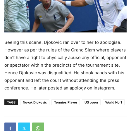
Seeing this scene, Djokovic ran over to her to apologise.
However as per the rules of the Grand Slam where players
don’t have a right to physically abuse any official, opponent
or spectator within the precincts of the tournament site.
Hence Djokovic was disqualified. He shook hands with his
opponent and left the court without attending the press
conference. He later posted an apology on Instagram.
TAGS
Novak Djokovic
Tennies Player
US open
World No 1