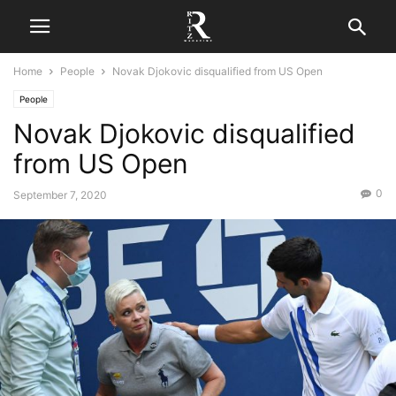
Home
People
Novak Djokovic disqualified from US Open
People
Novak Djokovic disqualified
from US Open
0
September 7, 2020