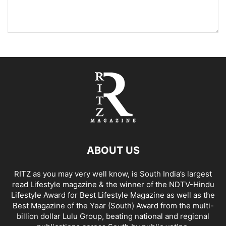
ABOUT US
RITZ as you may very well know, is South India’s largest
read Lifestyle magazine & the winner of the NDTV-Hindu
Lifestyle Award for Best Lifestyle Magazine as well as the
Best Magazine of the Year (South) Award from the multi-
billion dollar Lulu Group, beating national and regional