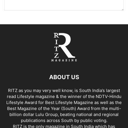
ABOUT US
RITZ as you may very well know, is South India’s largest
read Lifestyle magazine & the winner of the NDTV-Hindu
Lifestyle Award for Best Lifestyle Magazine as well as the
Best Magazine of the Year (South) Award from the multi-
billion dollar Lulu Group, beating national and regional
publications across South by public voting.
RITZ is the only magazine in South India which has