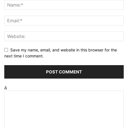
Save my name, email, and website in this browser for the
next time I comment.
Δ