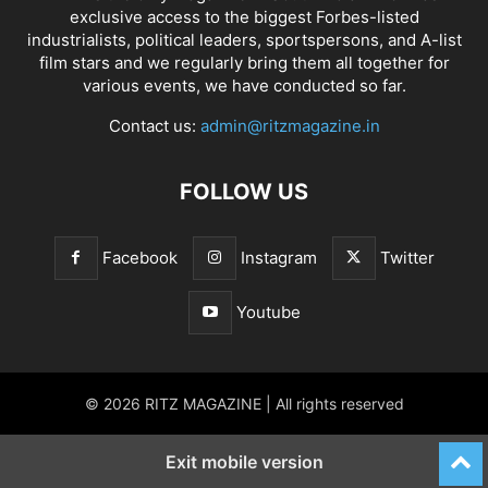
exclusive access to the biggest Forbes-listed
industrialists, political leaders, sportspersons, and A-list
film stars and we regularly bring them all together for
various events, we have conducted so far.
Contact us:
admin@ritzmagazine.in
FOLLOW US
Facebook
Instagram
Twitter
Youtube
© 2026 RITZ MAGAZINE | All rights reserved
Exit mobile version