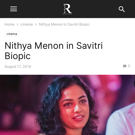
Home
cinema
Nithya Menon in Savitri Biopic
cinema
Nithya Menon in Savitri
Biopic
0
August 17, 2016