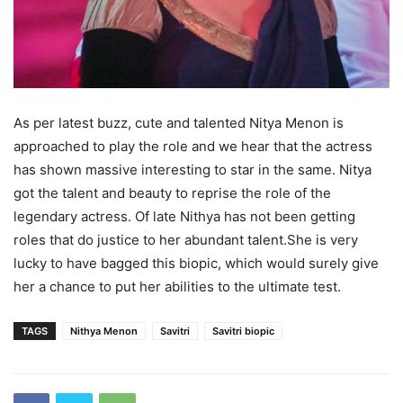
As per latest buzz, cute and talented Nitya Menon is
approached to play the role and we hear that the actress
has shown massive interesting to star in the same. Nitya
got the talent and beauty to reprise the role of the
legendary actress. Of late Nithya has not been getting
roles that do justice to her abundant talent.She is very
lucky to have bagged this biopic, which would surely give
her a chance to put her abilities to the ultimate test.
TAGS
Nithya Menon
Savitri
Savitri biopic