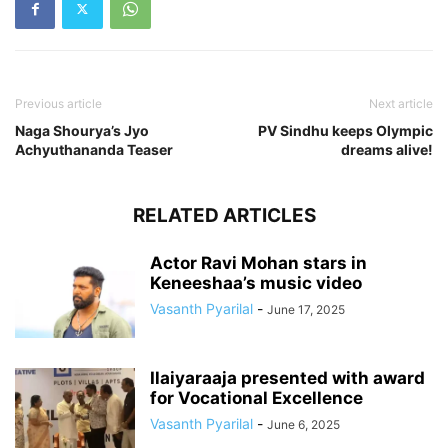
Previous article
Next article
Naga Shourya’s Jyo
PV Sindhu keeps Olympic
Achyuthananda Teaser
dreams alive!
RELATED ARTICLES
Actor Ravi Mohan stars in
Keneeshaa’s music video
Vasanth Pyarilal
-
June 17, 2025
Ilaiyaraaja presented with award
for Vocational Excellence
Vasanth Pyarilal
-
June 6, 2025