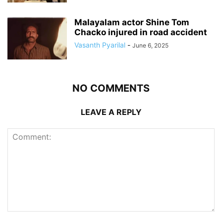
Malayalam actor Shine Tom
Chacko injured in road accident
Vasanth Pyarilal
-
June 6, 2025
NO COMMENTS
LEAVE A REPLY