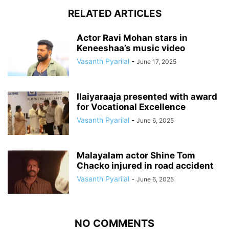
RELATED ARTICLES
Actor Ravi Mohan stars in
Keneeshaa’s music video
Vasanth Pyarilal
-
June 17, 2025
Ilaiyaraaja presented with award
for Vocational Excellence
Vasanth Pyarilal
-
June 6, 2025
Malayalam actor Shine Tom
Chacko injured in road accident
Vasanth Pyarilal
-
June 6, 2025
NO COMMENTS