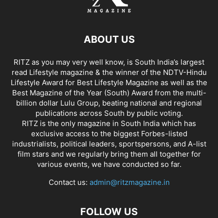
ABOUT US
RITZ as you may very well know, is South India’s largest
read Lifestyle magazine & the winner of the NDTV-Hindu
Lifestyle Award for Best Lifestyle Magazine as well as the
Best Magazine of the Year (South) Award from the multi-
billion dollar Lulu Group, beating national and regional
publications across South by public voting.
RITZ is the only magazine in South India which has
exclusive access to the biggest Forbes-listed
industrialists, political leaders, sportspersons, and A-list
film stars and we regularly bring them all together for
various events, we have conducted so far.
Contact us:
admin@ritzmagazine.in
FOLLOW US