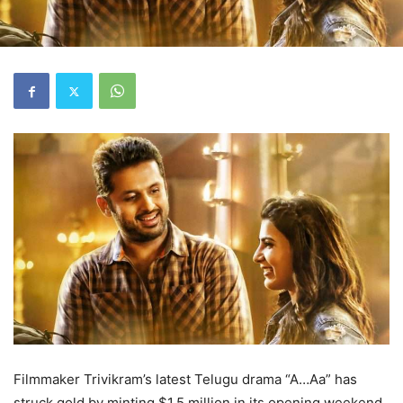
Filmmaker Trivikram’s latest Telugu drama “A…Aa” has
struck gold by minting $1.5 million in its opening weekend