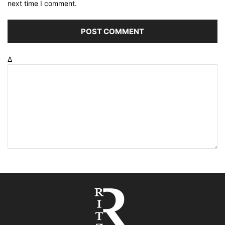
next time I comment.
Δ