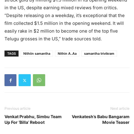
in the US, despite earning mixed reviews from critics.
“Despite releasing on a weekday, it’s exceptional that the
film collected $1.5 million in the opening weekend. It will
easily rake in $2 million to become one of the top five
Telugu grosses in the US,” trade sources told.
TAGS
Nithiin samantha
Nithin A..Aa
samantha trivikram
Previous article
Next article
Venkat Prabhu, Simbu Team
Venkatesh’s Babu Bangaram
Up For ‘Billa’ Reboot
Movie Teaser