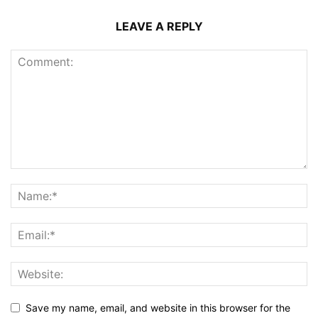
LEAVE A REPLY
Save my name, email, and website in this browser for the