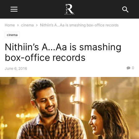
Home
cinema
Nithiin’s A…Aa is smashing box-office records
cinema
Nithiin’s A…Aa is smashing
box-office records
0
June 6, 2016