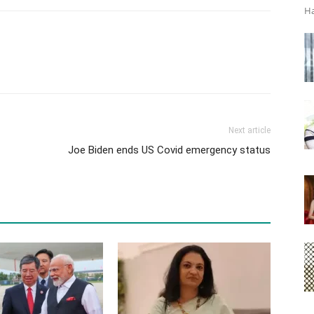
Ha
Next article
Joe Biden ends US Covid emergency status