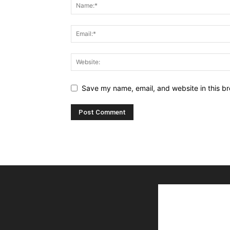
Save my name, email, and website in this br