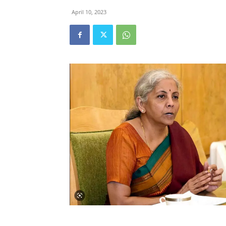
April 10, 2023