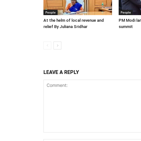
People
People
At the helm of local revenue and
PM Modi lan
relief By Juliana Sridhar
summit
LEAVE A REPLY