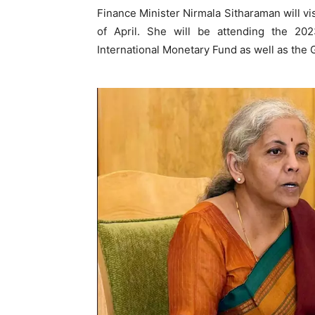
Finance Minister Nirmala Sitharaman will vis
of April. She will be attending the 2
International Monetary Fund as well as the