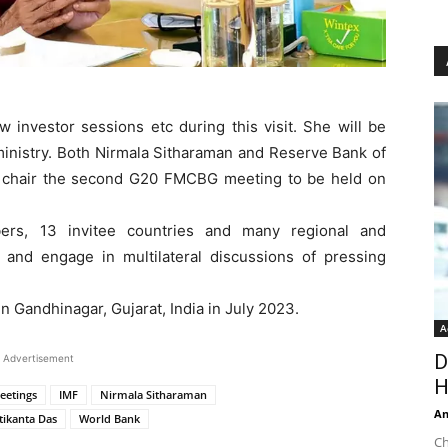
w investor sessions etc during this visit. She will be
ministry. Both Nirmala Sitharaman and Reserve Bank of
tly chair the second G20 FMCBG meeting to be held on
s, 13 invitee countries and many regional and
te and engage in multilateral discussions of pressing
 Gandhinagar, Gujarat, India in July 2023.
A
D
Advertisement
H
eetings
IMF
Nirmala Sitharaman
An
tikanta Das
World Bank
Ch