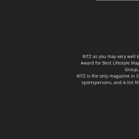
RITZ as you may very well k
Award for Best Lifestyle Mag
Group,
RITZ is the only magazine in S
sportspersons, and A-list f