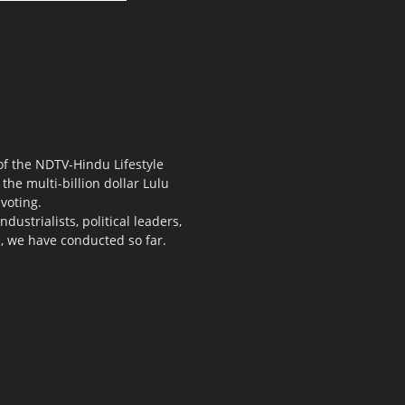
 of the NDTV-Hindu Lifestyle
the multi-billion dollar Lulu
voting.
ustrialists, political leaders,
s, we have conducted so far.