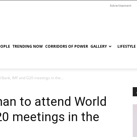
Advertisement
EOPLE
TRENDING NOW
CORRIDORS OF POWER
GALLERY
LIFESTYLE
 Bank, IMF and G20 meetings in the...
man to attend World
0 meetings in the