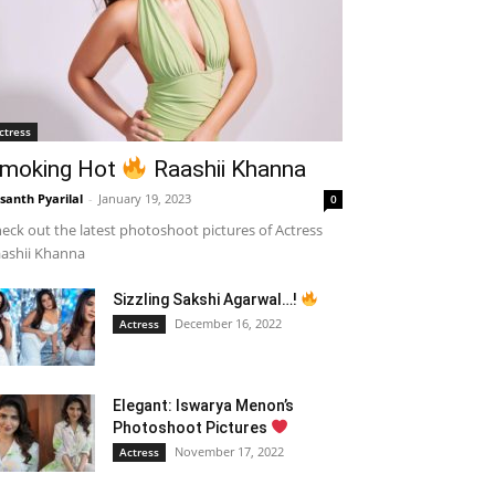
ctress
moking Hot
Raashii Khanna
santh Pyarilal
-
January 19, 2023
0
eck out the latest photoshoot pictures of Actress
ashii Khanna
Sizzling Sakshi Agarwal…!
December 16, 2022
Actress
Elegant: Iswarya Menon’s
Photoshoot Pictures
November 17, 2022
Actress