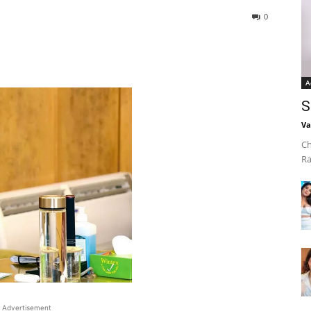
0
A
S
Va
Ch
Ra
Advertisement