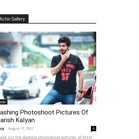
Actor Gallery
ctor
ashing Photoshoot Pictures Of
arish Kalyan
cy
-
August 17, 2021
0
eck out the dashing photoshoot pictures of Actor