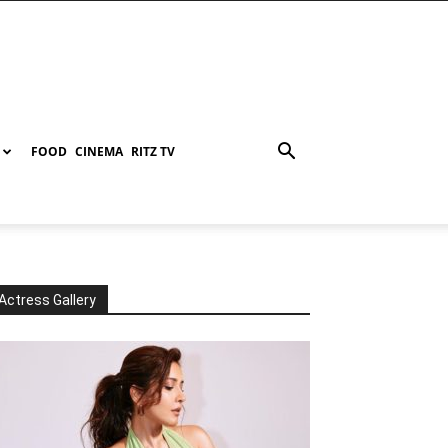
FOOD
CINEMA
RITZ TV
Actress Gallery