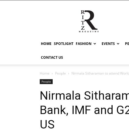
RITZ
HOME
SPOTLIGHT
FASHION
EVENTS
P
CONTACT US
Home
People
Nirmala Sitharaman to attend World
People
Nirmala Sithara
Bank, IMF and G2
US