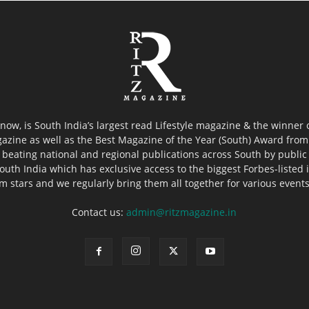
now, is South India’s largest read Lifestyle magazine & the winner
azine as well as the Best Magazine of the Year (South) Award from 
 beating national and regional publications across South by public 
outh India which has exclusive access to the biggest Forbes-listed ind
ilm stars and we regularly bring them all together for various event
Contact us:
admin@ritzmagazine.in