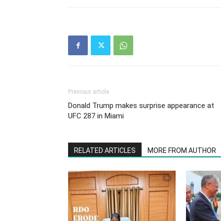
Previous article
Donald Trump makes surprise appearance at
UFC 287 in Miami
RELATED ARTICLES
MORE FROM AUTHOR