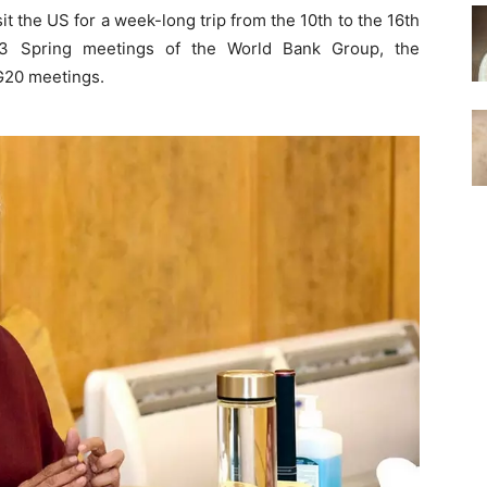
it the US for a week-long trip from the 10th to the 16th
023 Spring meetings of the World Bank Group, the
 G20 meetings.