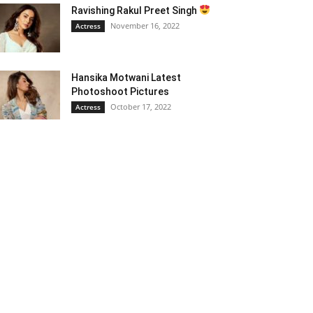
Ravishing Rakul Preet Singh
November 16, 2022
Actress
Hansika Motwani Latest
Photoshoot Pictures
October 17, 2022
Actress