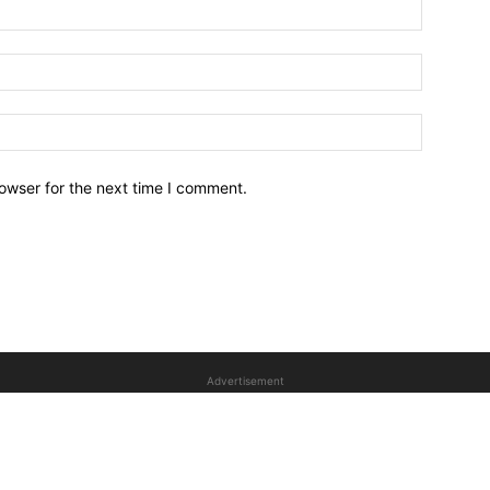
owser for the next time I comment.
Advertisement