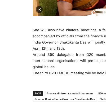
She will also have bilateral meetings, a fe
accompanied by officials from the finance 
India Governor Shaktikanta Das will join
April 12th and 13th.
Around 350 delegates from G20 member
international organisations will participa
global issues.
The third G20 FMCBG meeting will be held in
TAGS
Finance Minister Nirmala Sitharaman
G20 m
Reserve Bank of India Governor Shaktikanta Das
Shak