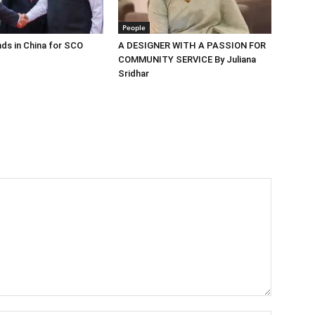
People
ds in China for SCO
A DESIGNER WITH A PASSION FOR
COMMUNITY SERVICE By Juliana
Sridhar