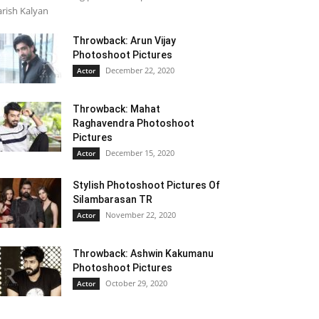
rish Kalyan
Throwback: Arun Vijay
Photoshoot Pictures
December 22, 2020
Actor
Throwback: Mahat
Raghavendra Photoshoot
Pictures
December 15, 2020
Actor
Stylish Photoshoot Pictures Of
Silambarasan TR
November 22, 2020
Actor
Throwback: Ashwin Kakumanu
Photoshoot Pictures
October 29, 2020
Actor