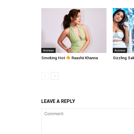
Actress
Actress
Smoking Hot
Raashii Khanna
Sizzling Sa
LEAVE A REPLY