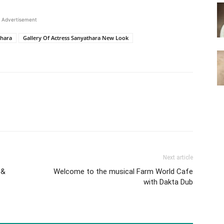
Advertisement
thara
Gallery Of Actress Sanyathara New Look
Next article
 &
Welcome to the musical Farm World Cafe
with Dakta Dub