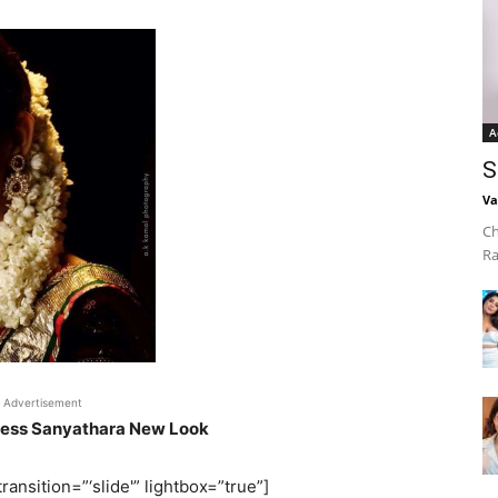
A
S
Va
Ch
Ra
Advertisement
ress Sanyathara New Look
ransition=”‘slide'” lightbox=”true”]