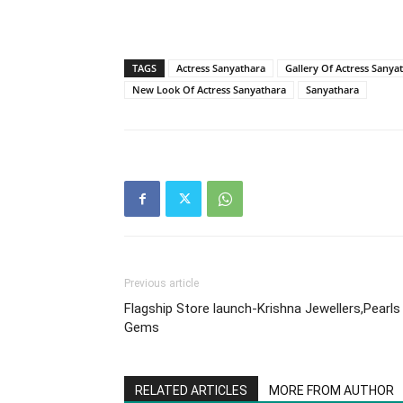
TAGS
Actress Sanyathara
Gallery Of Actress Sanya
New Look Of Actress Sanyathara
Sanyathara
Previous article
Flagship Store launch-Krishna Jewellers,Pearls
Gems
RELATED ARTICLES
MORE FROM AUTHOR