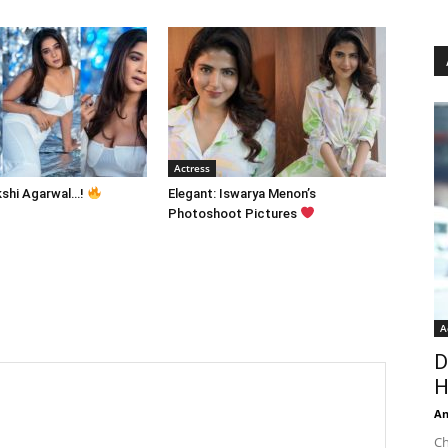
Actress
kshi Agarwal…!
Elegant: Iswarya Menon’s
Photoshoot Pictures
A
D
H
An
Ch