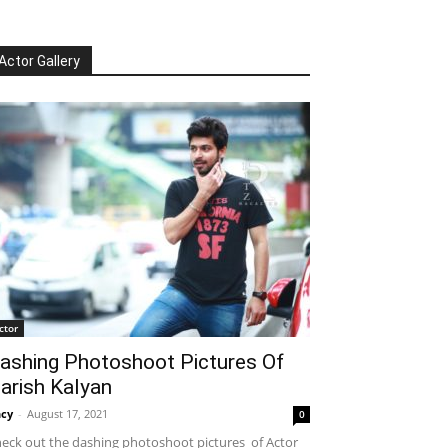
Actor Gallery
ctor
ashing Photoshoot Pictures Of
arish Kalyan
cy
-
August 17, 2021
0
eck out the dashing photoshoot pictures of Actor