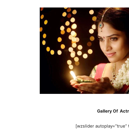
Gallery Of Act
[wzslider autoplay=”true” t