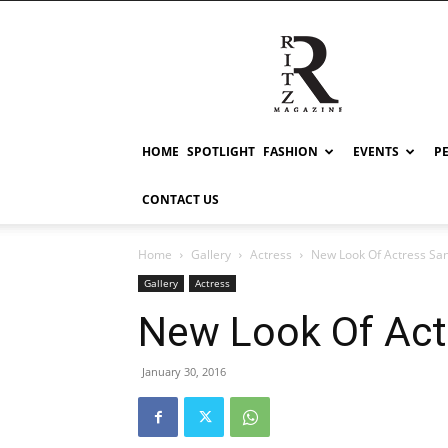
RITZ
HOME
SPOTLIGHT
FASHION
EVENTS
P
CONTACT US
Home
Gallery
Actress
New Look Of Actress Sa
Gallery
Actress
New Look Of Act
January 30, 2016