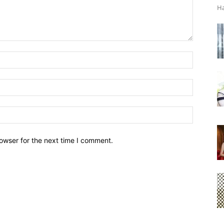
Ha
owser for the next time I comment.