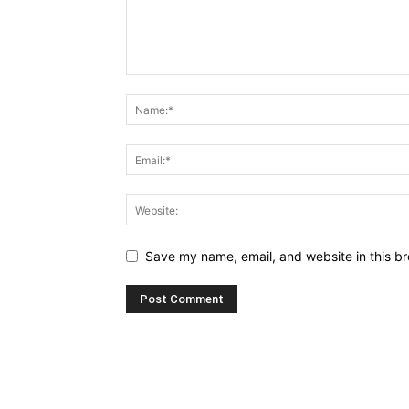
Save my name, email, and website in this br