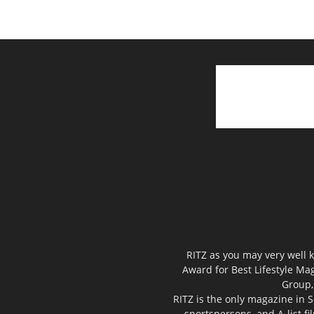
RITZ as you may very well k
Award for Best Lifestyle Mag
Group,
RITZ is the only magazine in S
sportspersons, and A-list f