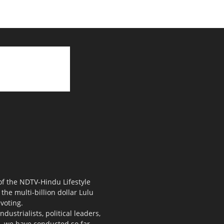
 of the NDTV-Hindu Lifestyle
the multi-billion dollar Lulu
voting.
ustrialists, political leaders,
s, we have conducted so far.