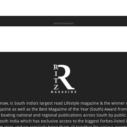
Advertisement
now, is South India’s largest read Lifestyle magazine & the winner
azine as well as the Best Magazine of the Year (South) Award from 
 beating national and regional publications across South by public 
outh India which has exclusive access to the biggest Forbes-listed ind
ilm stars and we regularly bring them all together for various event