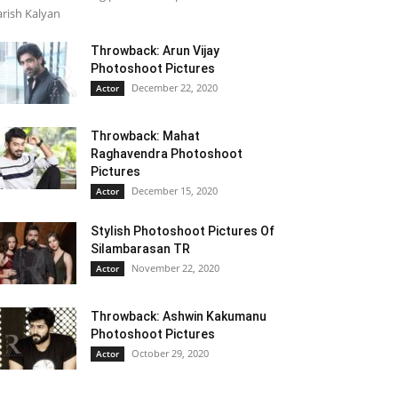
rish Kalyan
Throwback: Arun Vijay
Photoshoot Pictures
December 22, 2020
Actor
Throwback: Mahat
Raghavendra Photoshoot
Pictures
December 15, 2020
Actor
Stylish Photoshoot Pictures Of
Silambarasan TR
November 22, 2020
Actor
Throwback: Ashwin Kakumanu
Photoshoot Pictures
October 29, 2020
Actor