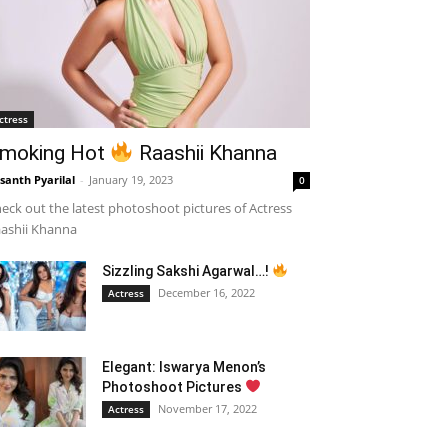
ctress
moking Hot
Raashii Khanna
santh Pyarilal
-
January 19, 2023
0
eck out the latest photoshoot pictures of Actress
ashii Khanna
Sizzling Sakshi Agarwal…!
December 16, 2022
Actress
Elegant: Iswarya Menon’s
Photoshoot Pictures
November 17, 2022
Actress