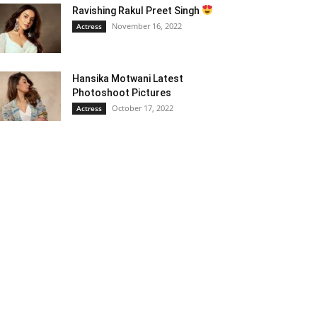
Ravishing Rakul Preet Singh
November 16, 2022
Actress
Hansika Motwani Latest
Photoshoot Pictures
October 17, 2022
Actress