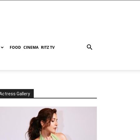
FOOD
CINEMA
RITZ TV
Actress Gallery