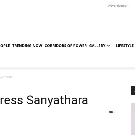
Advertisement
EOPLE
TRENDING NOW
CORRIDORS OF POWER
GALLERY
LIFESTYLE
nyathara
ress Sanyathara
0