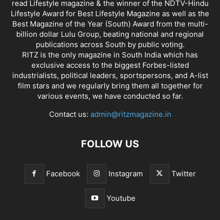
read Lifestyle magazine & the winner of the NDTV-Hindu
Lifestyle Award for Best Lifestyle Magazine as well as the
Best Magazine of the Year (South) Award from the multi-
billion dollar Lulu Group, beating national and regional
publications across South by public voting.
RITZ is the only magazine in South India which has
exclusive access to the biggest Forbes-listed
industrialists, political leaders, sportspersons, and A-list
film stars and we regularly bring them all together for
various events, we have conducted so far.
Contact us:
admin@ritzmagazine.in
FOLLOW US
Facebook
Instagram
Twitter
Youtube