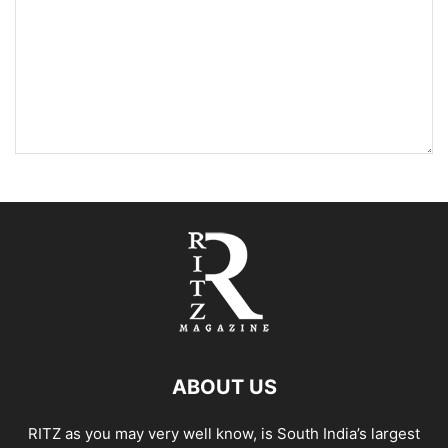
ABOUT US
RITZ as you may very well know, is South India’s largest