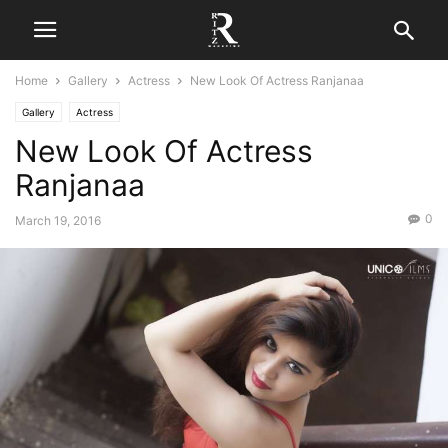
Home
Gallery
Actress
New Look Of Actress Ranjanaa
Gallery
Actress
New Look Of Actress
Ranjanaa
0
March 19, 2016