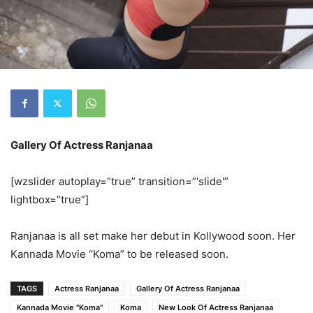
Gallery Of Actress Ranjanaa
[wzslider autoplay=”true” transition=”‘slide'”
lightbox=”true”]
Ranjanaa is all set make her debut in Kollywood soon. Her
Kannada Movie “Koma” to be released soon.
TAGS
Actress Ranjanaa
Gallery Of Actress Ranjanaa
Kannada Movie "Koma"
Koma
New Look Of Actress Ranjanaa