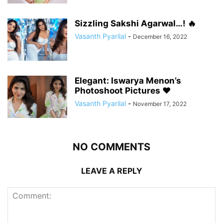
Sizzling Sakshi Agarwal…! 🔥
Vasanth Pyarilal
-
December 16, 2022
Elegant: Iswarya Menon’s
Photoshoot Pictures ❤️
Vasanth Pyarilal
-
November 17, 2022
NO COMMENTS
LEAVE A REPLY