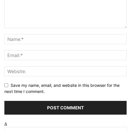
Save my name, email, and website in this browser for the
next time I comment.
Δ