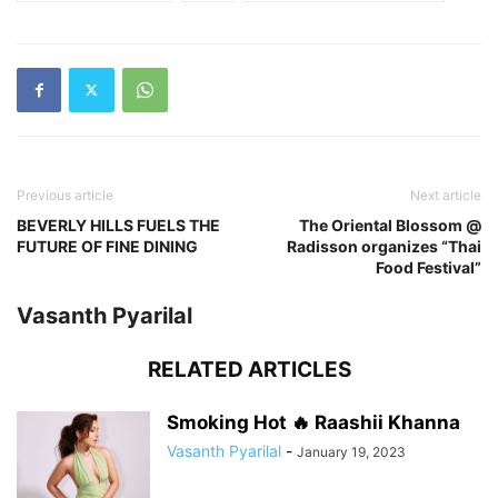
Previous article
Next article
BEVERLY HILLS FUELS THE
The Oriental Blossom @
FUTURE OF FINE DINING
Radisson organizes “Thai
Food Festival”
Vasanth Pyarilal
RELATED ARTICLES
Smoking Hot 🔥 Raashii Khanna
Vasanth Pyarilal
-
January 19, 2023