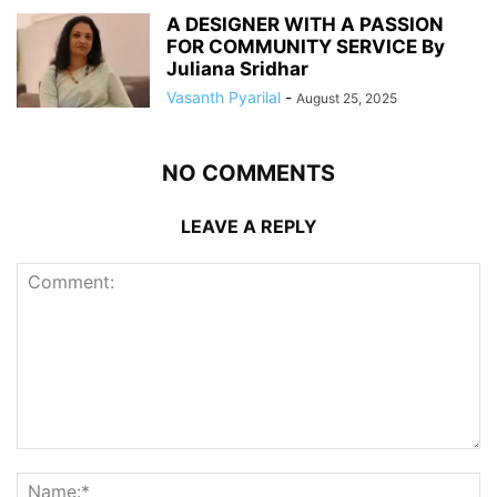
A DESIGNER WITH A PASSION
FOR COMMUNITY SERVICE By
Juliana Sridhar
Vasanth Pyarilal
-
August 25, 2025
NO COMMENTS
LEAVE A REPLY