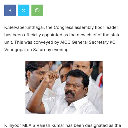
K.Selvaperunthagai, the Congress assembly floor leader
has been officially appointed as the new chief of the state
unit. This was conveyed by AICC General Secretary KC
Venugopal on Saturday evening.
Killiyoor MLA S Rajesh Kumar has been designated as the