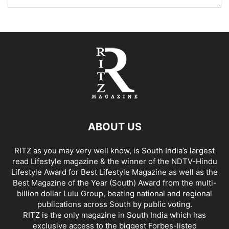
ABOUT US
RITZ as you may very well know, is South India’s largest
read Lifestyle magazine & the winner of the NDTV-Hindu
Lifestyle Award for Best Lifestyle Magazine as well as the
Best Magazine of the Year (South) Award from the multi-
billion dollar Lulu Group, beating national and regional
publications across South by public voting.
RITZ is the only magazine in South India which has
exclusive access to the biggest Forbes-listed