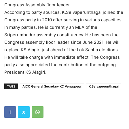
Congress Assembly floor leader.
According to party sources, K.Selvaperunthagai joined the
Congress party in 2010 after serving in various capacities
in many parties. He is currently an MLA of the
Sriperumbudur assembly constituency. He has been the
Congress assembly floor leader since June 2021. He will
replace KS Alagiri just ahead of the Lok Sabha elections.
He will take charge with immediate effect. The Congress
party also appreciated the contribution of the outgoing
President KS Alagiri.
TAGS
AICC General Secretary KC Venugopal
K.Selvaperunthagai