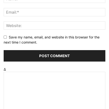
Save my name, email, and website in this browser for the
next time I comment.
Δ