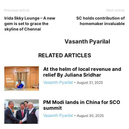
Previous article
Next article
Irida Skky Lounge – A new
SC holds contribution of
gem is set to grace the
homemaker invaluable
skyline of Chennai
Vasanth Pyarilal
RELATED ARTICLES
At the helm of local revenue and
relief By Juliana Sridhar
Vasanth Pyarilal
-
August 31, 2025
PM Modi lands in China for SCO
summit
Vasanth Pyarilal
-
August 30, 2025