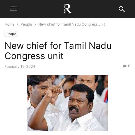
Home
People
New chief for Tamil Nadu Congress unit
People
New chief for Tamil Nadu
Congress unit
0
February 19, 2024