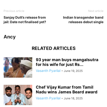
Previous article
Next article
Sanjay Dutt’s release from
Indian transgender band
jail: Date not finalised yet?
releases debut single
Ancy
RELATED ARTICLES
93 year man buys mangalsutra
for his wife for just Rs...
Vasanth Pyarilal
-
June 19, 2025
Chef Vijay Kumar from Tamil
Nadu wins James Beard award
Vasanth Pyarilal
-
June 18, 2025