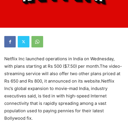
Netflix Inc launched operations in India on Wednesday,
with plans starting at Rs 500 ($7.50) per month.The video-
streaming service will also offer two other plans priced at
Rs 650 and Rs 800, it announced on its website.Netflix
Inc’s global expansion to movie-mad India, industry
executives said, is tied in with high-speed Internet
connectivity that is rapidly spreading among a vast
population used to paying pennies for their latest
Bollywood fix.