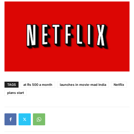
TAGS
at Rs 500 a month
launches in movie-mad India
Netflix
plans start