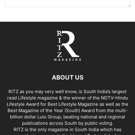
ABOUT US
RITZ as you may very well know, is South India’s largest
read Lifestyle magazine & the winner of the NDTV-Hindu
Lifestyle Award for Best Lifestyle Magazine as well as the
Best Magazine of the Year (South) Award from the multi-
billion dollar Lulu Group, beating national and regional
publications across South by public voting.
RITZ is the only magazine in South India which has