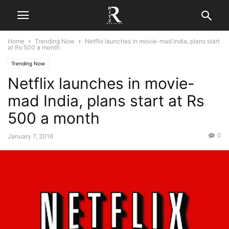
Home
Trending Now
Netflix launches in movie-mad India, plans start
at Rs 500 a month
Trending Now
Netflix launches in movie-
mad India, plans start at Rs
500 a month
0
January 7, 2016