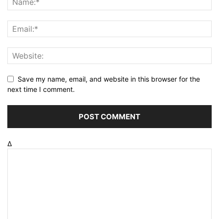
Save my name, email, and website in this browser for the
next time I comment.
Δ