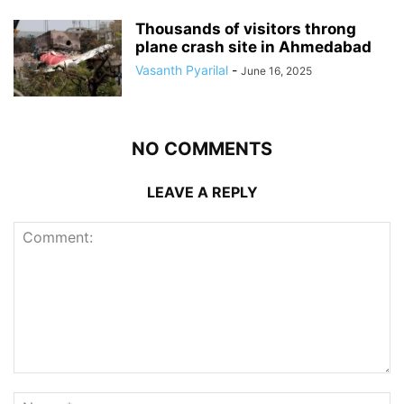
Thousands of visitors throng
plane crash site in Ahmedabad
Vasanth Pyarilal
-
June 16, 2025
NO COMMENTS
LEAVE A REPLY