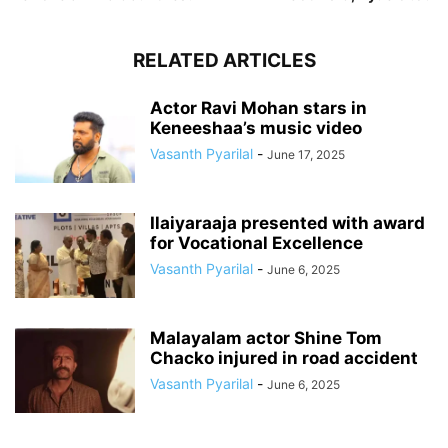
RELATED ARTICLES
Actor Ravi Mohan stars in
Keneeshaa’s music video
Vasanth Pyarilal
-
June 17, 2025
Ilaiyaraaja presented with award
for Vocational Excellence
Vasanth Pyarilal
-
June 6, 2025
Malayalam actor Shine Tom
Chacko injured in road accident
Vasanth Pyarilal
-
June 6, 2025