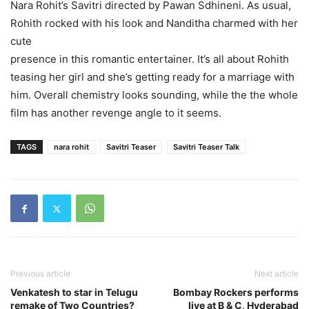
Nara Rohit’s Savitri directed by Pawan Sdhineni. As usual,
Rohith rocked with his look and Nanditha charmed with her
cute
presence in this romantic entertainer. It’s all about Rohith
teasing her girl and she’s getting ready for a marriage with
him. Overall chemistry looks sounding, while the the whole
film has another revenge angle to it seems.
TAGS
nara rohit
Savitri Teaser
Savitri Teaser Talk
Previous article
Next article
Venkatesh to star in Telugu
Bombay Rockers performs
remake of Two Countries?
live at B & C, Hyderabad