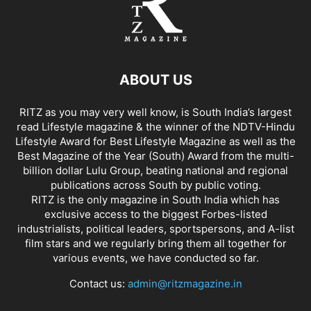
ABOUT US
RITZ as you may very well know, is South India’s largest
read Lifestyle magazine & the winner of the NDTV-Hindu
Lifestyle Award for Best Lifestyle Magazine as well as the
Best Magazine of the Year (South) Award from the multi-
billion dollar Lulu Group, beating national and regional
publications across South by public voting.
RITZ is the only magazine in South India which has
exclusive access to the biggest Forbes-listed
industrialists, political leaders, sportspersons, and A-list
film stars and we regularly bring them all together for
various events, we have conducted so far.
Contact us:
admin@ritzmagazine.in