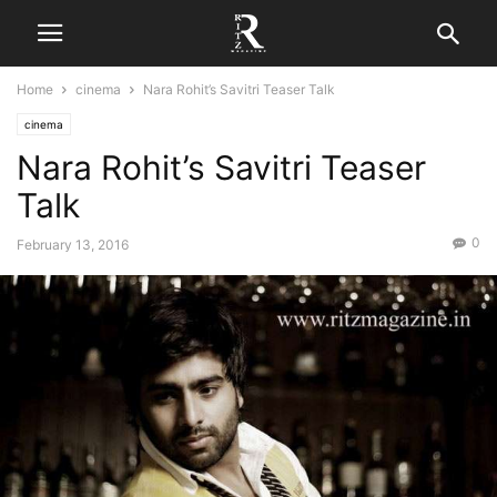
Home
cinema
Nara Rohit’s Savitri Teaser Talk
cinema
Nara Rohit’s Savitri Teaser
Talk
0
February 13, 2016