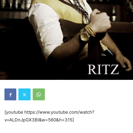
[youtube https://www.youtube.com/watch?
v=ALDnJpGX3BI&w=560&h=315]