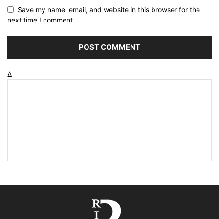
Save my name, email, and website in this browser for the
next time I comment.
Δ