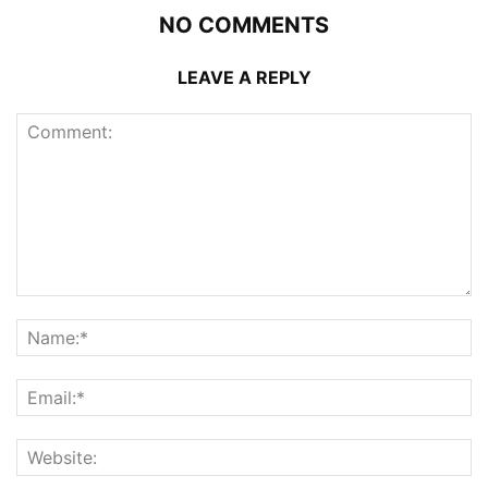
NO COMMENTS
LEAVE A REPLY