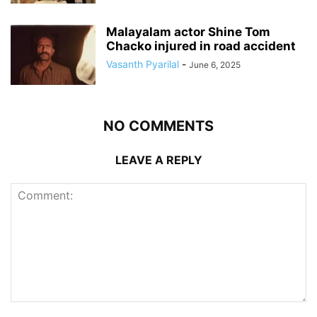
Malayalam actor Shine Tom
Chacko injured in road accident
Vasanth Pyarilal
-
June 6, 2025
NO COMMENTS
LEAVE A REPLY