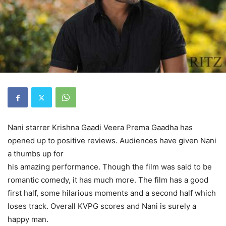
Nani starrer Krishna Gaadi Veera Prema Gaadha has
opened up to positive reviews. Audiences have given Nani
a thumbs up for
his amazing performance. Though the film was said to be
romantic comedy, it has much more. The film has a good
first half, some hilarious moments and a second half which
loses track. Overall KVPG scores and Nani is surely a
happy man.