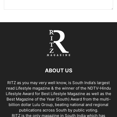
ABOUT US
RITZ as you may very well know, is South India’s largest
read Lifestyle magazine & the winner of the NDTV-Hindu
Lifestyle Award for Best Lifestyle Magazine as well as the
Best Magazine of the Year (South) Award from the multi-
billion dollar Lulu Group, beating national and regional
publications across South by public voting.
RITZ is the only magazine in South India which has