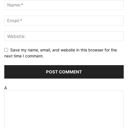
Save my name, email, and website in this browser for the
next time I comment.
Δ