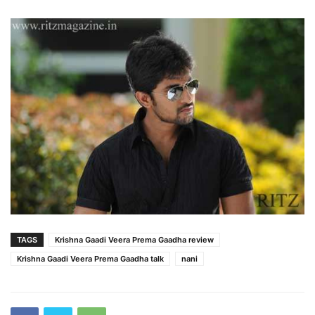
TAGS
Krishna Gaadi Veera Prema Gaadha review
Krishna Gaadi Veera Prema Gaadha talk
nani