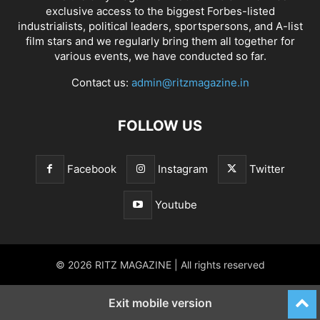
exclusive access to the biggest Forbes-listed
industrialists, political leaders, sportspersons, and A-list
film stars and we regularly bring them all together for
various events, we have conducted so far.
Contact us:
admin@ritzmagazine.in
FOLLOW US
Facebook
Instagram
Twitter
Youtube
© 2026 RITZ MAGAZINE | All rights reserved
Exit mobile version