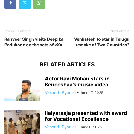
Previous article
Next article
Ranveer Singh visits Deepika
Venkatesh to star in Telugu
Padukone on the sets of xXx
remake of Two Countries?
RELATED ARTICLES
Actor Ravi Mohan stars in
Keneeshaa’s music video
Vasanth Pyarilal
-
June 17, 2025
Ilaiyaraaja presented with award
for Vocational Excellence
Vasanth Pyarilal
-
June 6, 2025