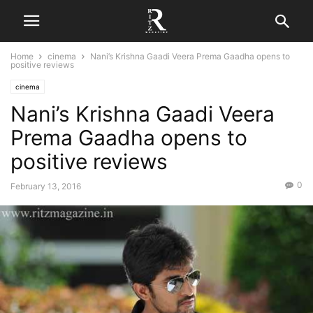
Home
cinema
Nani’s Krishna Gaadi Veera Prema Gaadha opens to
positive reviews
cinema
Nani’s Krishna Gaadi Veera
Prema Gaadha opens to
positive reviews
0
February 13, 2016