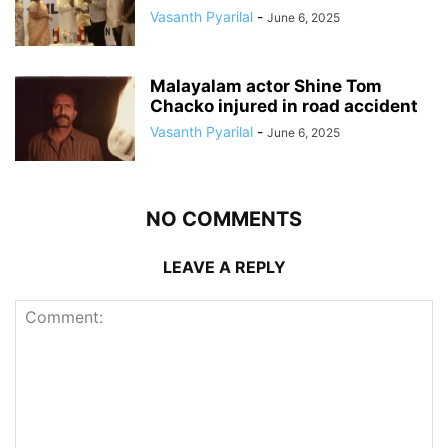
Vasanth Pyarilal
-
June 6, 2025
Malayalam actor Shine Tom
Chacko injured in road accident
Vasanth Pyarilal
-
June 6, 2025
NO COMMENTS
LEAVE A REPLY