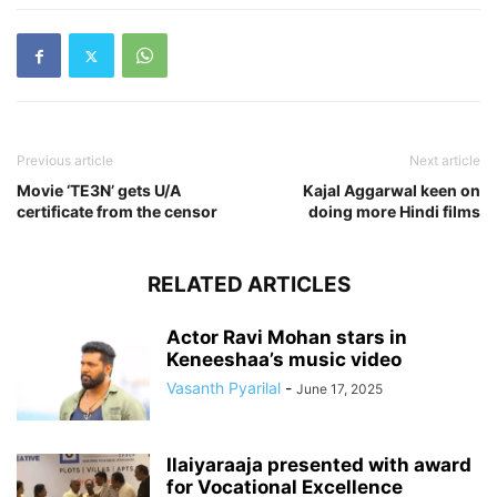
Previous article
Next article
Movie ‘TE3N’ gets U/A
Kajal Aggarwal keen on
certificate from the censor
doing more Hindi films
RELATED ARTICLES
Actor Ravi Mohan stars in
Keneeshaa’s music video
Vasanth Pyarilal
-
June 17, 2025
Ilaiyaraaja presented with award
for Vocational Excellence