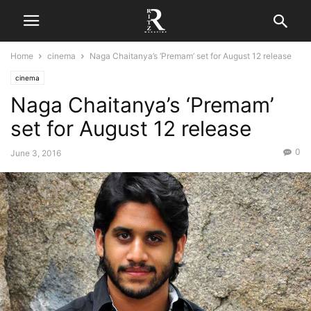
Home
cinema
Naga Chaitanya’s ‘Premam’ set for August 12 release
cinema
Naga Chaitanya’s ‘Premam’
set for August 12 release
0
June 3, 2016