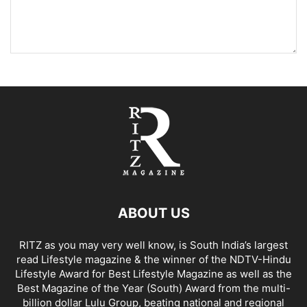
ABOUT US
RITZ as you may very well know, is South India’s largest
read Lifestyle magazine & the winner of the NDTV-Hindu
Lifestyle Award for Best Lifestyle Magazine as well as the
Best Magazine of the Year (South) Award from the multi-
billion dollar Lulu Group, beating national and regional