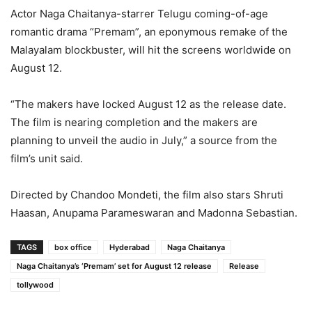
Actor Naga Chaitanya-starrer Telugu coming-of-age
romantic drama “Premam”, an eponymous remake of the
Malayalam blockbuster, will hit the screens worldwide on
August 12.
“The makers have locked August 12 as the release date.
The film is nearing completion and the makers are
planning to unveil the audio in July,” a source from the
film’s unit said.
Directed by Chandoo Mondeti, the film also stars Shruti
Haasan, Anupama Parameswaran and Madonna Sebastian.
TAGS
box office
Hyderabad
Naga Chaitanya
Naga Chaitanya’s ‘Premam’ set for August 12 release
Release
tollywood