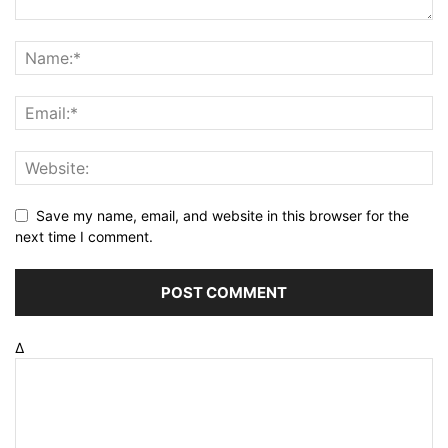
Save my name, email, and website in this browser for the
next time I comment.
Δ