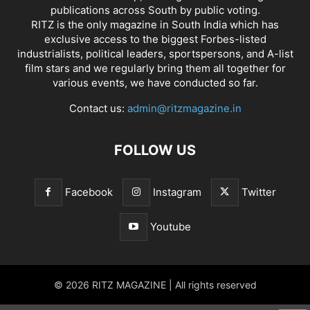
publications across South by public voting.
RITZ is the only magazine in South India which has
exclusive access to the biggest Forbes-listed
industrialists, political leaders, sportspersons, and A-list
film stars and we regularly bring them all together for
various events, we have conducted so far.
Contact us:
admin@ritzmagazine.in
FOLLOW US
Facebook
Instagram
Twitter
Youtube
© 2026 RITZ MAGAZINE | All rights reserved