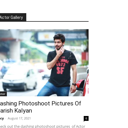
Actor Gallery
ctor
ashing Photoshoot Pictures Of
arish Kalyan
cy
-
August 17, 2021
0
eck out the dashing photoshoot pictures of Actor