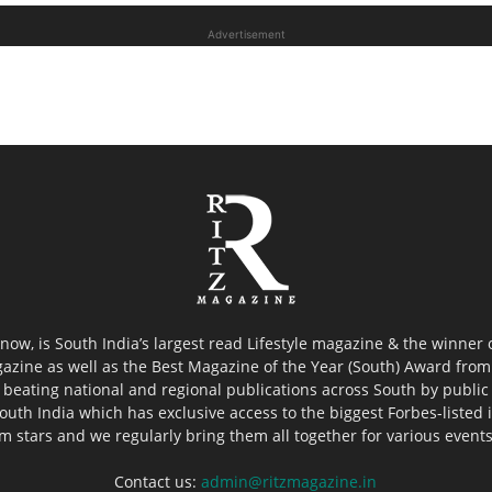
Advertisement
now, is South India’s largest read Lifestyle magazine & the winner
azine as well as the Best Magazine of the Year (South) Award from 
 beating national and regional publications across South by public 
outh India which has exclusive access to the biggest Forbes-listed ind
ilm stars and we regularly bring them all together for various event
Contact us:
admin@ritzmagazine.in