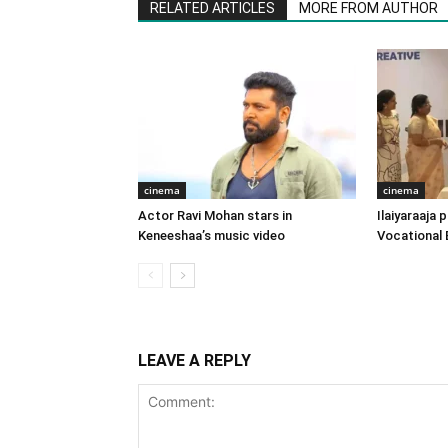
RELATED ARTICLES
MORE FROM AUTHOR
cinema
cinema
Actor Ravi Mohan stars in
Ilaiyaraaja
Keneeshaa’s music video
Vocational 
LEAVE A REPLY