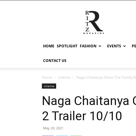
RITZ
HOME
SPOTLIGHT
FASHION
EVENTS
P
CONTACT US
Home
cinema
Naga Chaitanya Gives The Family M
cinema
Naga Chaitanya 
2 Trailer 10/10
May 20, 2021