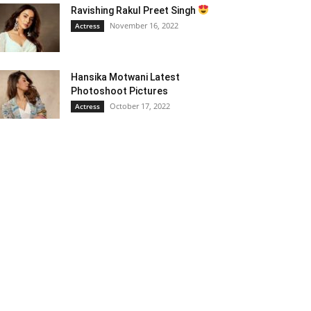
Ravishing Rakul Preet Singh
November 16, 2022
Actress
Hansika Motwani Latest
Photoshoot Pictures
October 17, 2022
Actress