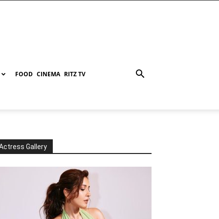
FOOD
CINEMA
RITZ TV
Actress Gallery