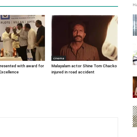
Ha
cinema
 presented with award for
Malayalam actor Shine Tom Chacko
Excellence
injured in road accident