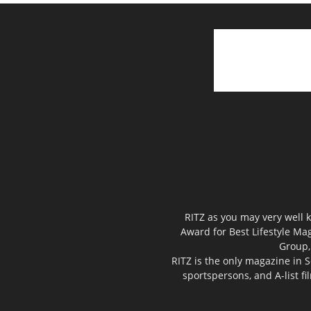
RITZ as you may very well k
Award for Best Lifestyle Mag
Group,
RITZ is the only magazine in S
sportspersons, and A-list f