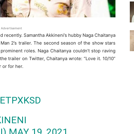
Advertisement
ed recently. Samantha Akkineni’s hubby Naga Chaitanya
an 2’s trailer. The second season of the show stars
prominent roles. Naga Chaitanya couldn’t stop raving
 the trailer on Twitter, Chaitanya wrote: “Love it. 10/10”
 or for her.
GETPXKSD
INENI
I)
MAY 19, 2021