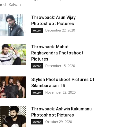
rish Kalyan
Throwback: Arun Vijay
Photoshoot Pictures
December 22, 2020
Actor
Throwback: Mahat
Raghavendra Photoshoot
Pictures
December 15, 2020
Actor
Stylish Photoshoot Pictures Of
Silambarasan TR
November 22, 2020
Actor
Throwback: Ashwin Kakumanu
Photoshoot Pictures
October 29, 2020
Actor