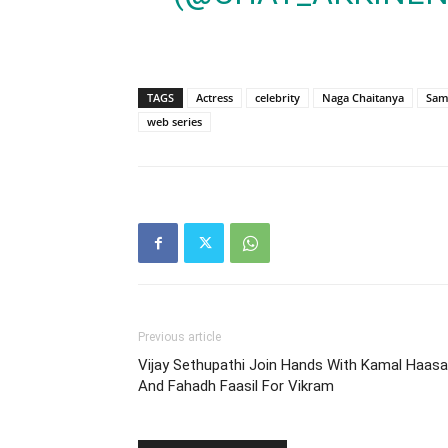
TAGS
Actress
celebrity
Naga Chaitanya
Sam
web series
Previous article
Vijay Sethupathi Join Hands With Kamal Haas
And Fahadh Faasil For Vikram