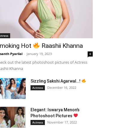
ctress
moking Hot
Raashii Khanna
santh Pyarilal
-
January 19, 2023
0
eck out the latest photoshoot pictures of Actress
ashii Khanna
Sizzling Sakshi Agarwal…!
December 16, 2022
Actress
Elegant: Iswarya Menon’s
Photoshoot Pictures
November 17, 2022
Actress