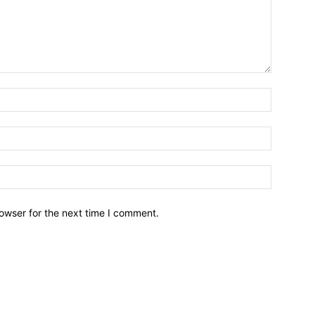
owser for the next time I comment.