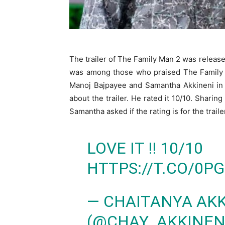
The trailer of The Family Man 2 was releas
was among those who praised The Family M
Manoj Bajpayee and Samantha Akkineni in 
about the trailer. He rated it 10/10. Sharing
Samantha asked if the rating is for the trailer
LOVE IT !! 10/10
HTTPS://T.CO/0P
— CHAITANYA AKK
(@CHAY_AKKINEN