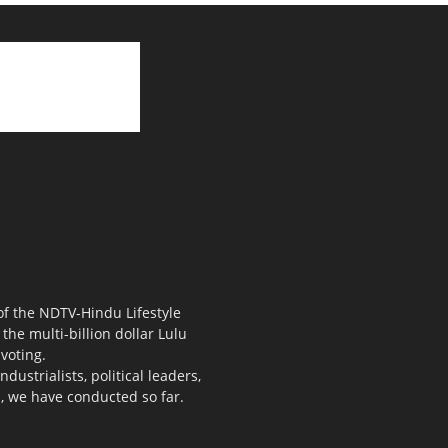
 of the NDTV-Hindu Lifestyle
the multi-billion dollar Lulu
voting.
ustrialists, political leaders,
s, we have conducted so far.