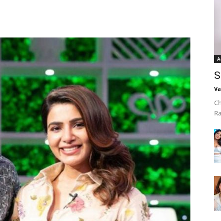
A
S
Va
Ch
Ra