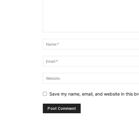
Save my name, email, and website in this br