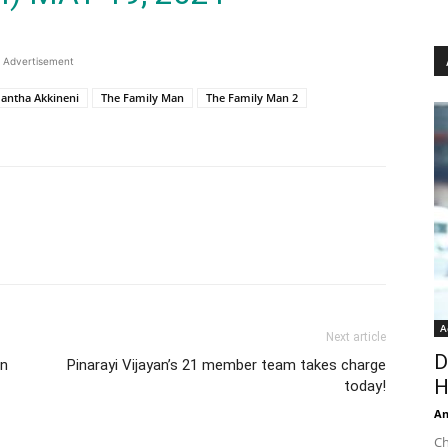
Advertisement
antha Akkineni
The Family Man
The Family Man 2
A
Next article
D
an
Pinarayi Vijayan’s 21 member team takes charge
H
today!
An
Ch