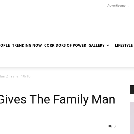
Advertisement
EOPLE
TRENDING NOW
CORRIDORS OF POWER
GALLERY
LIFESTYLE
an 2 Trailer 10/10
Gives The Family Man
0