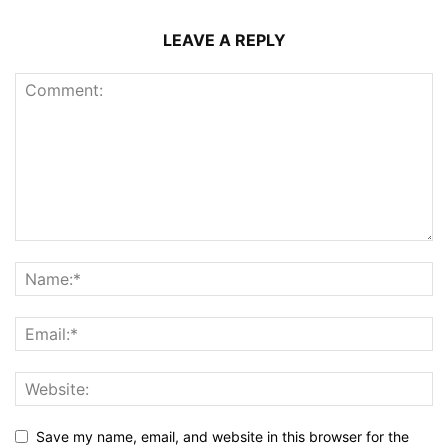
LEAVE A REPLY
Save my name, email, and website in this browser for the