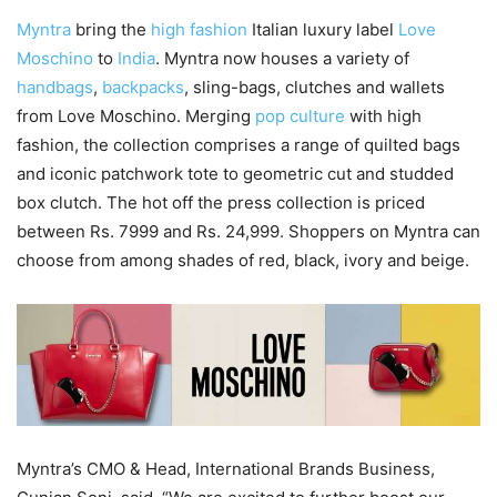
Myntra
bring the
high fashion
Italian luxury label
Love
Moschino
to
India
. Myntra now houses a variety of
handbags
,
backpacks
, sling-bags, clutches and wallets
from Love Moschino. Merging
pop culture
with high
fashion, the collection comprises a range of quilted bags
and iconic patchwork tote to geometric cut and studded
box clutch. The hot off the press collection is priced
between Rs. 7999 and Rs. 24,999. Shoppers on Myntra can
choose from among shades of red, black, ivory and beige.
Myntra’s CMO & Head, International Brands Business,