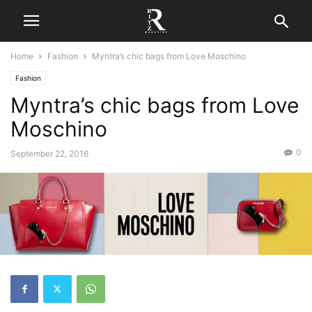
Home
Fashion
Myntra’s chic bags from Love Moschino
Fashion
Myntra’s chic bags from Love
Moschino
0
September 22, 2016