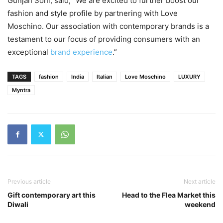
Gunjan Soni, said, “We are excited to further boost our
fashion and style profile by partnering with Love
Moschino. Our association with contemporary brands is a
testament to our focus of providing consumers with an
exceptional
brand experience
.”
TAGS
fashion
India
Italian
Love Moschino
LUXURY
Myntra
Previous article
Next article
Gift contemporary art this
Head to the Flea Market this
Diwali
weekend