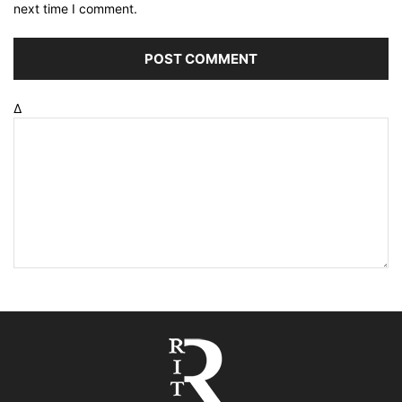
next time I comment.
Δ