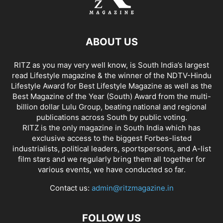
ABOUT US
RITZ as you may very well know, is South India’s largest
read Lifestyle magazine & the winner of the NDTV-Hindu
Lifestyle Award for Best Lifestyle Magazine as well as the
Best Magazine of the Year (South) Award from the multi-
billion dollar Lulu Group, beating national and regional
publications across South by public voting.
RITZ is the only magazine in South India which has
exclusive access to the biggest Forbes-listed
industrialists, political leaders, sportspersons, and A-list
film stars and we regularly bring them all together for
various events, we have conducted so far.
Contact us:
admin@ritzmagazine.in
FOLLOW US