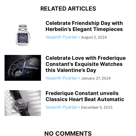
RELATED ARTICLES
Celebrate Friendship Day with
Herbelin’s Elegant Timepieces
Vasanth Pyarilal
-
August 2, 2024
Celebrate Love with Frederique
Constant’s Exquisite Watches
this Valentine’s Day
Vasanth Pyarilal
-
January 27, 2024
Frederique Constant unveils
Classics Heart Beat Automatic
Vasanth Pyarilal
-
December 5, 2023
NO COMMENTS