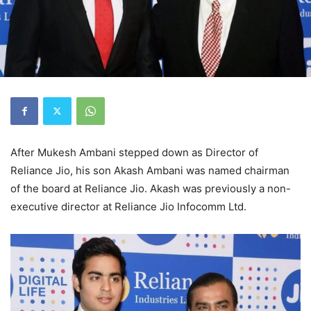
After Mukesh Ambani stepped down as Director of
Reliance Jio, his son Akash Ambani was named chairman
of the board at Reliance Jio. Akash was previously a non-
executive director at Reliance Jio Infocomm Ltd.