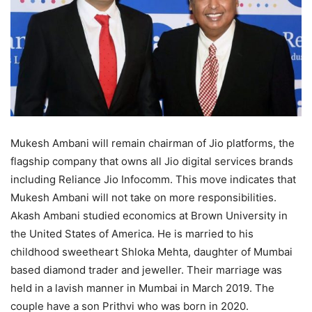
Mukesh Ambani will remain chairman of Jio platforms, the
flagship company that owns all Jio digital services brands
including Reliance Jio Infocomm. This move indicates that
Mukesh Ambani will not take on more responsibilities.
Akash Ambani studied economics at Brown University in
the United States of America. He is married to his
childhood sweetheart Shloka Mehta, daughter of Mumbai
based diamond trader and jeweller. Their marriage was
held in a lavish manner in Mumbai in March 2019. The
couple have a son Prithvi who was born in 2020.