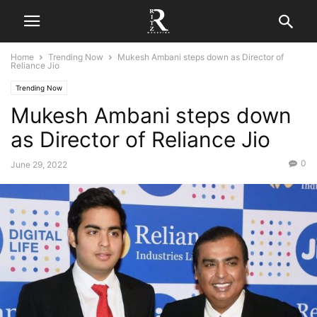
Home
Trending Now
Mukesh Ambani steps down as Director of
Reliance Jio
Trending Now
Mukesh Ambani steps down
as Director of Reliance Jio
0
June 29, 2022