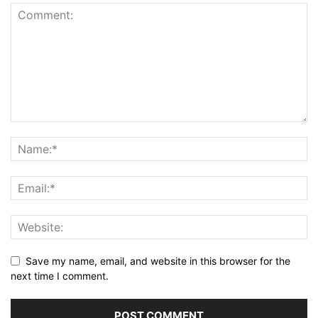
Save my name, email, and website in this browser for the
next time I comment.