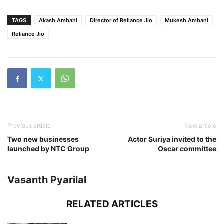
TAGS
Akash Ambani
Director of Reliance Jio
Mukesh Ambani
Reliance Jio
Previous article
Next article
Two new businesses
Actor Suriya invited to the
launched by NTC Group
Oscar committee
Vasanth Pyarilal
RELATED ARTICLES