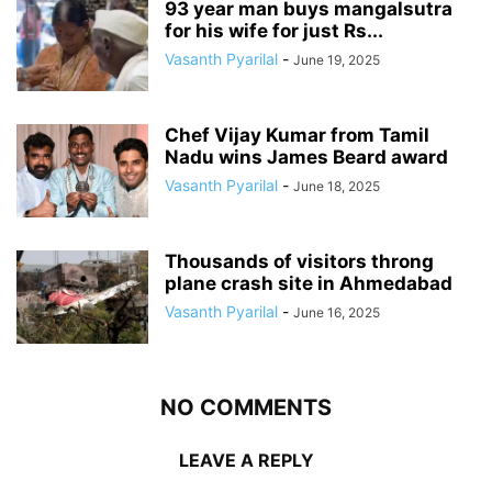
93 year man buys mangalsutra
for his wife for just Rs...
Vasanth Pyarilal
-
June 19, 2025
Chef Vijay Kumar from Tamil
Nadu wins James Beard award
Vasanth Pyarilal
-
June 18, 2025
Thousands of visitors throng
plane crash site in Ahmedabad
Vasanth Pyarilal
-
June 16, 2025
NO COMMENTS
LEAVE A REPLY