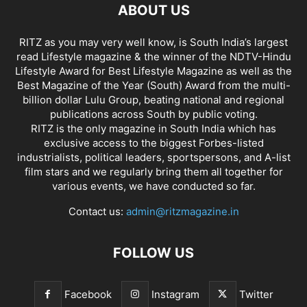
ABOUT US
RITZ as you may very well know, is South India’s largest
read Lifestyle magazine & the winner of the NDTV-Hindu
Lifestyle Award for Best Lifestyle Magazine as well as the
Best Magazine of the Year (South) Award from the multi-
billion dollar Lulu Group, beating national and regional
publications across South by public voting.
RITZ is the only magazine in South India which has
exclusive access to the biggest Forbes-listed
industrialists, political leaders, sportspersons, and A-list
film stars and we regularly bring them all together for
various events, we have conducted so far.
Contact us:
admin@ritzmagazine.in
FOLLOW US
Facebook
Instagram
Twitter