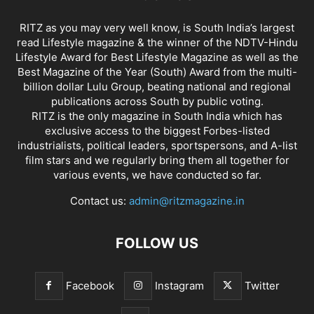
RITZ as you may very well know, is South India’s largest
read Lifestyle magazine & the winner of the NDTV-Hindu
Lifestyle Award for Best Lifestyle Magazine as well as the
Best Magazine of the Year (South) Award from the multi-
billion dollar Lulu Group, beating national and regional
publications across South by public voting.
RITZ is the only magazine in South India which has
exclusive access to the biggest Forbes-listed
industrialists, political leaders, sportspersons, and A-list
film stars and we regularly bring them all together for
various events, we have conducted so far.
Contact us:
admin@ritzmagazine.in
FOLLOW US
Facebook
Instagram
Twitter