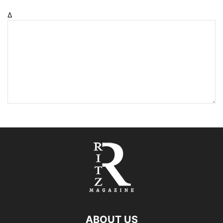
Δ
ABOUT US