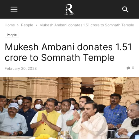
Home
People
Mukesh Ambani donates 1.51 crore to Somnath Temple
People
Mukesh Ambani donates 1.51
crore to Somnath Temple
0
February 20, 2023