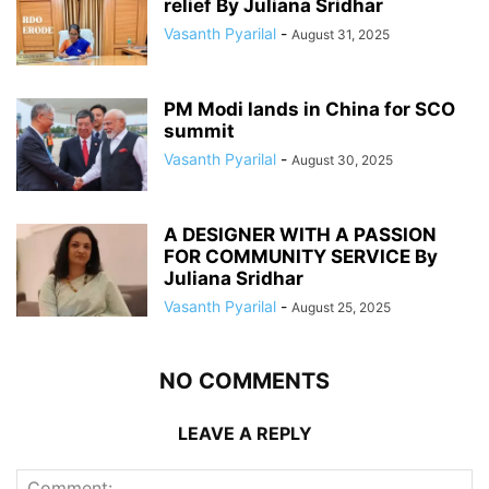
relief By Juliana Sridhar
Vasanth Pyarilal
-
August 31, 2025
PM Modi lands in China for SCO
summit
Vasanth Pyarilal
-
August 30, 2025
A DESIGNER WITH A PASSION
FOR COMMUNITY SERVICE By
Juliana Sridhar
Vasanth Pyarilal
-
August 25, 2025
NO COMMENTS
LEAVE A REPLY