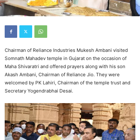
Chairman of Reliance Industries Mukesh Ambani visited
Somnath Mahadev temple in Gujarat on the occasion of
Maha Shivaratri and offered prayers along with his son
Akash Ambani, Chairman of Reliance Jio. They were
welcomed by PK Lahiri, Chairman of the temple trust and
Secretary Yogendrabhai Desai.