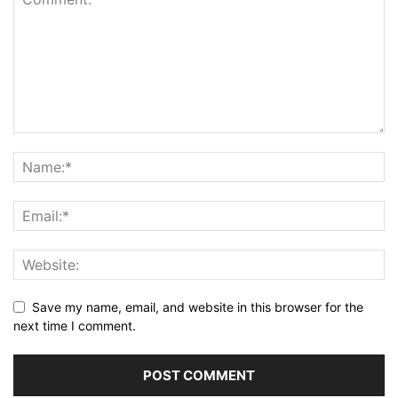
Save my name, email, and website in this browser for the
next time I comment.