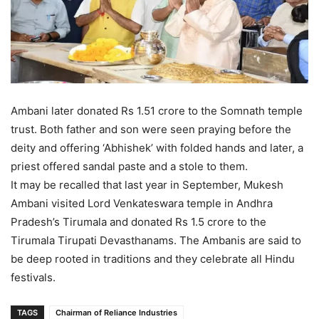
Ambani later donated Rs 1.51 crore to the Somnath temple
trust. Both father and son were seen praying before the
deity and offering ‘Abhishek’ with folded hands and later, a
priest offered sandal paste and a stole to them.
It may be recalled that last year in September, Mukesh
Ambani visited Lord Venkateswara temple in Andhra
Pradesh’s Tirumala and donated Rs 1.5 crore to the
Tirumala Tirupati Devasthanams. The Ambanis are said to
be deep rooted in traditions and they celebrate all Hindu
festivals.
TAGS
Chairman of Reliance Industries