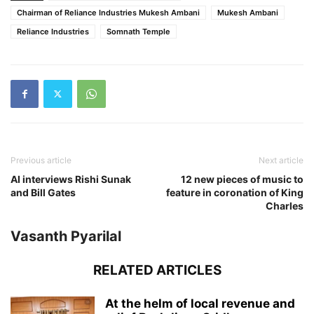
Chairman of Reliance Industries Mukesh Ambani
Mukesh Ambani
Reliance Industries
Somnath Temple
Previous article
Next article
AI interviews Rishi Sunak
12 new pieces of music to
and Bill Gates
feature in coronation of King
Charles
Vasanth Pyarilal
RELATED ARTICLES
At the helm of local revenue and