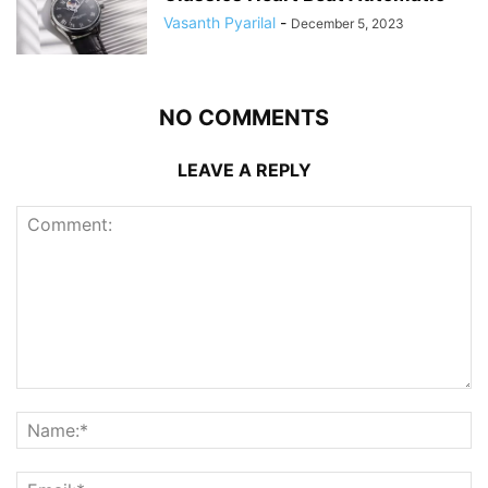
Vasanth Pyarilal
-
December 5, 2023
NO COMMENTS
LEAVE A REPLY