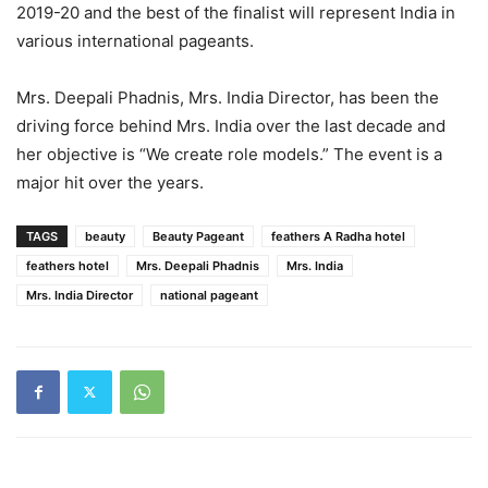
2019-20 and the best of the finalist will represent India in
various international pageants.
Mrs. Deepali Phadnis, Mrs. India Director, has been the
driving force behind Mrs. India over the last decade and
her objective is “We create role models.” The event is a
major hit over the years.
TAGS
beauty
Beauty Pageant
feathers A Radha hotel
feathers hotel
Mrs. Deepali Phadnis
Mrs. India
Mrs. India Director
national pageant