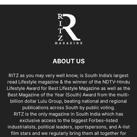
ABOUT US
RITZ as you may very well know, is South India’s largest
read Lifestyle magazine & the winner of the NDTV-Hindu
Lifestyle Award for Best Lifestyle Magazine as well as the
Best Magazine of the Year (South) Award from the multi-
billion dollar Lulu Group, beating national and regional
publications across South by public voting.
RITZ is the only magazine in South India which has
exclusive access to the biggest Forbes-listed
industrialists, political leaders, sportspersons, and A-list
film stars and we regularly bring them all together for