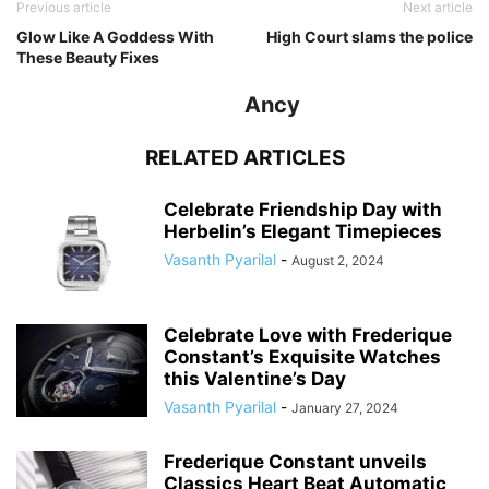
Previous article
Next article
Glow Like A Goddess With
High Court slams the police
These Beauty Fixes
Ancy
RELATED ARTICLES
Celebrate Friendship Day with
Herbelin’s Elegant Timepieces
Vasanth Pyarilal
-
August 2, 2024
Celebrate Love with Frederique
Constant’s Exquisite Watches
this Valentine’s Day
Vasanth Pyarilal
-
January 27, 2024
Frederique Constant unveils
Classics Heart Beat Automatic