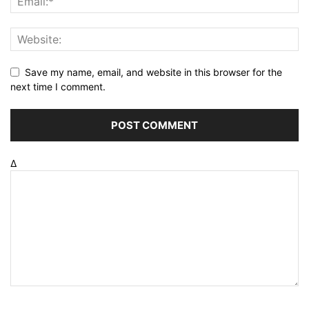
Save my name, email, and website in this browser for the
next time I comment.
Δ