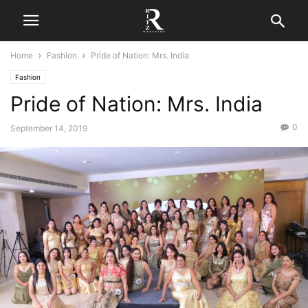
Home
Fashion
Pride of Nation: Mrs. India
Fashion
Pride of Nation: Mrs. India
0
September 14, 2019