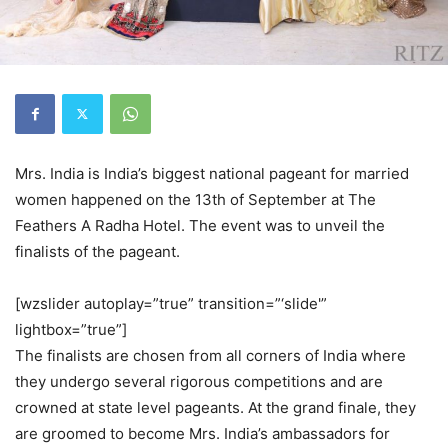
Mrs. India is India’s biggest national pageant for married
women happened on the 13th of September at The
Feathers A Radha Hotel. The event was to unveil the
finalists of the pageant.
[wzslider autoplay=”true” transition=”‘slide'”
lightbox=”true”]
The finalists are chosen from all corners of India where
they undergo several rigorous competitions and are
crowned at state level pageants. At the grand finale, they
are groomed to become Mrs. India’s ambassadors for