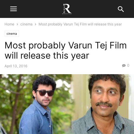
Home
cinema
Most probably Varun Tej Film will release this year
cinema
Most probably Varun Tej Film
will release this year
0
April 13, 2016