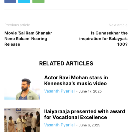
Previous article
Next article
Movie ‘Sai Ram Shanakr
Is Gunasekhar the
Neno Rakam’ Nearing
inspiration for Balayya’s
Release
100?
RELATED ARTICLES
Actor Ravi Mohan stars in
Keneeshaa’s music video
Vasanth Pyarilal
-
June 17, 2025
Ilaiyaraaja presented with award
for Vocational Excellence
Vasanth Pyarilal
-
June 6, 2025