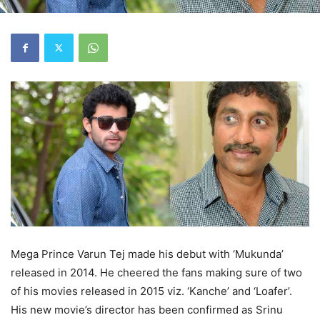
Mega Prince Varun Tej made his debut with ‘Mukunda’
released in 2014. He cheered the fans making sure of two
of his movies released in 2015 viz. ‘Kanche’ and ‘Loafer’.
His new movie’s director has been confirmed as Srinu