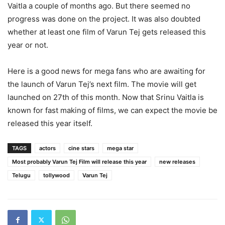
Vaitla a couple of months ago. But there seemed no
progress was done on the project. It was also doubted
whether at least one film of Varun Tej gets released this
year or not.
Here is a good news for mega fans who are awaiting for
the launch of Varun Tej’s next film. The movie will get
launched on 27th of this month. Now that Srinu Vaitla is
known for fast making of films, we can expect the movie be
released this year itself.
TAGS
actors
cine stars
mega star
Most probably Varun Tej Film will release this year
new releases
Telugu
tollywood
Varun Tej