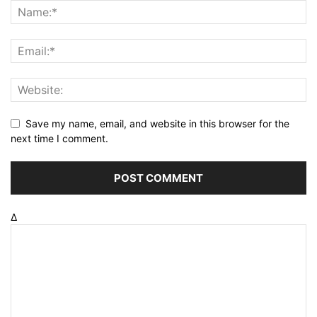
Save my name, email, and website in this browser for the
next time I comment.
Δ