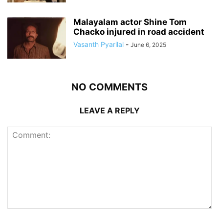
Malayalam actor Shine Tom
Chacko injured in road accident
Vasanth Pyarilal
-
June 6, 2025
NO COMMENTS
LEAVE A REPLY