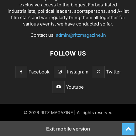
exclusive access to the biggest Forbes-listed
industrialists, political leaders, sportspersons, and A-list
film stars and we regularly bring them all together for
various events, we have conducted so far.
Contact us:
admin@ritzmagazine.in
FOLLOW US
Facebook
Instagram
Twitter
Youtube
© 2026 RITZ MAGAZINE | All rights reserved
Exit mobile version