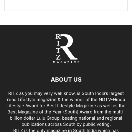
ABOUT US
RITZ as you may very well know, is South India’s largest
read Lifestyle magazine & the winner of the NDTV-Hindu
Lifestyle Award for Best Lifestyle Magazine as well as the
Best Magazine of the Year (South) Award from the multi-
billion dollar Lulu Group, beating national and regional
publications across South by public voting.
RITZ is the only magazine in South India which has