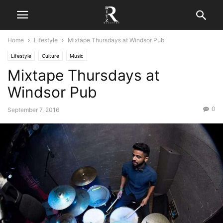
Home
Lifestyle
Mixtape Thursdays at Windsor Pub
Lifestyle
Culture
Music
Mixtape Thursdays at
Windsor Pub
0
September 7, 2016