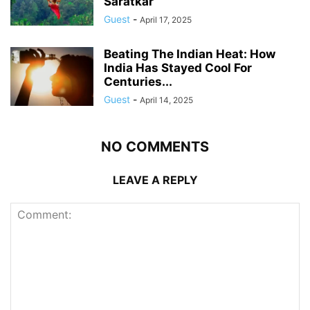
Saratkar
Guest
-
April 17, 2025
Beating The Indian Heat: How
India Has Stayed Cool For
Centuries...
Guest
-
April 14, 2025
NO COMMENTS
LEAVE A REPLY