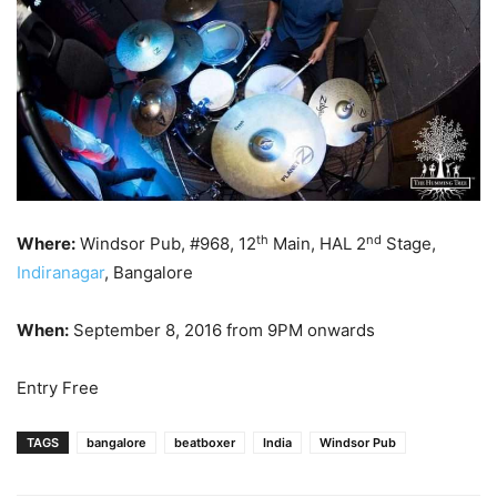
th
nd
Where:
Windsor Pub, #968, 12
Main, HAL 2
Stage,
Indiranagar
, Bangalore
When:
September 8, 2016 from 9PM onwards
Entry Free
TAGS
bangalore
beatboxer
India
Windsor Pub