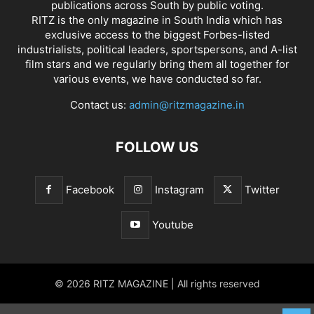
publications across South by public voting.
RITZ is the only magazine in South India which has
exclusive access to the biggest Forbes-listed
industrialists, political leaders, sportspersons, and A-list
film stars and we regularly bring them all together for
various events, we have conducted so far.
Contact us:
admin@ritzmagazine.in
FOLLOW US
Facebook
Instagram
Twitter
Youtube
© 2026 RITZ MAGAZINE | All rights reserved