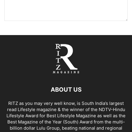
ABOUT US
RITZ as you may very well know, is South India’s largest
read Lifestyle magazine & the winner of the NDTV-Hindu
Lifestyle Award for Best Lifestyle Magazine as well as the
Best Magazine of the Year (South) Award from the multi-
billion dollar Lulu Group, beating national and regional