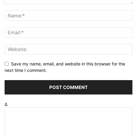
Save my name, email, and website in this browser for the
next time I comment.
Δ