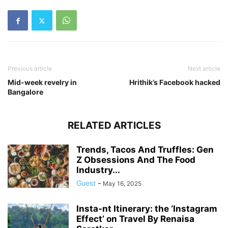
Previous article
Next article
Mid-week revelry in
Hrithik’s Facebook hacked
Bangalore
RELATED ARTICLES
Trends, Tacos And Truffles: Gen
Z Obsessions And The Food
Industry...
Guest
-
May 16, 2025
Insta-nt Itinerary: the ‘Instagram
Effect’ on Travel By Renaisa