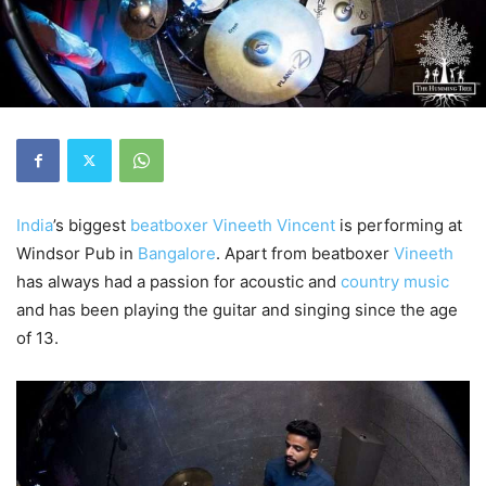
India
’s biggest
beatboxer
Vineeth Vincent
is performing at
Windsor Pub in
Bangalore
. Apart from beatboxer
Vineeth
has always had a passion for acoustic and
country music
and has been playing the guitar and singing since the age
of 13.