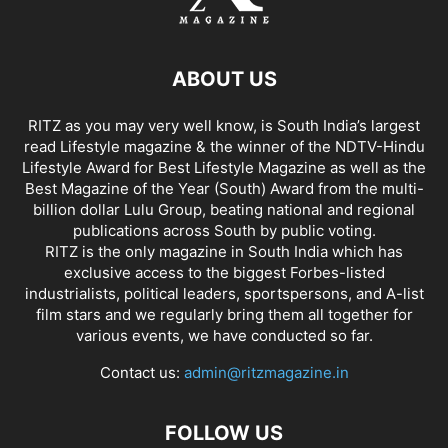
ABOUT US
RITZ as you may very well know, is South India’s largest
read Lifestyle magazine & the winner of the NDTV-Hindu
Lifestyle Award for Best Lifestyle Magazine as well as the
Best Magazine of the Year (South) Award from the multi-
billion dollar Lulu Group, beating national and regional
publications across South by public voting.
RITZ is the only magazine in South India which has
exclusive access to the biggest Forbes-listed
industrialists, political leaders, sportspersons, and A-list
film stars and we regularly bring them all together for
various events, we have conducted so far.
Contact us:
admin@ritzmagazine.in
FOLLOW US