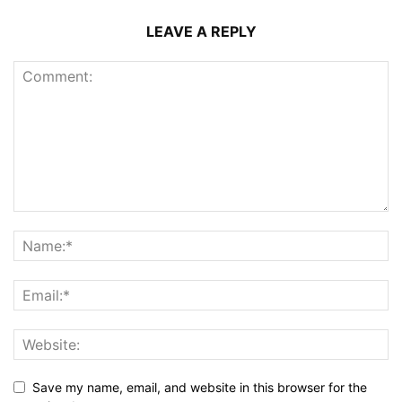
LEAVE A REPLY
Save my name, email, and website in this browser for the