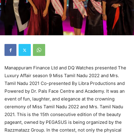
Manappuram Finance Ltd and DQ Watches presented The
Luxury Affair season 9 Miss Tamil Nadu 2022 and Mrs.
Tamil Nadu 2021 Co-presented By Libra Productions and
Powered by Dr. Pals Face Centre and Academy. It was an
event of fun, laughter, and elegance at the crowning
ceremony of Miss Tamil Nadu 2022 and Mrs. Tamil Nadu
2021. This is the 15th consecutive edition of the beauty
pageant, owned by PEGASUS is being organized by the
Razzmatazz Group. In the contest, not only the physical