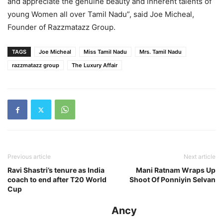
and appreciate the genuine beauty and inherent talents of
young Women all over Tamil Nadu”, said Joe Micheal,
Founder of Razzmatazz Group.
TAGS
Joe Micheal
Miss Tamil Nadu
Mrs. Tamil Nadu
razzmatazz group
The Luxury Affair
Previous article
Next article
Ravi Shastri’s tenure as India
Mani Ratnam Wraps Up
coach to end after T20 World
Shoot Of Ponniyin Selvan
Cup
Ancy