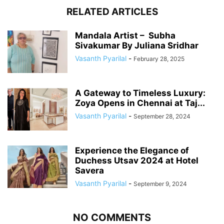
RELATED ARTICLES
Mandala Artist – Subha
Sivakumar By Juliana Sridhar
Vasanth Pyarilal
-
February 28, 2025
A Gateway to Timeless Luxury:
Zoya Opens in Chennai at Taj...
Vasanth Pyarilal
-
September 28, 2024
Experience the Elegance of
Duchess Utsav 2024 at Hotel
Savera
Vasanth Pyarilal
-
September 9, 2024
NO COMMENTS