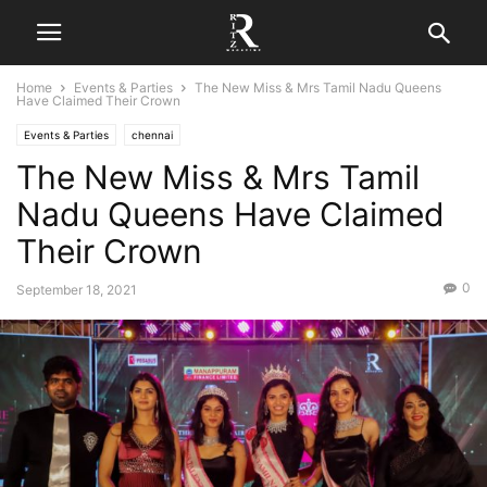
Home
Events & Parties
The New Miss & Mrs Tamil Nadu Queens
Have Claimed Their Crown
Events & Parties
chennai
The New Miss & Mrs Tamil
Nadu Queens Have Claimed
Their Crown
0
September 18, 2021