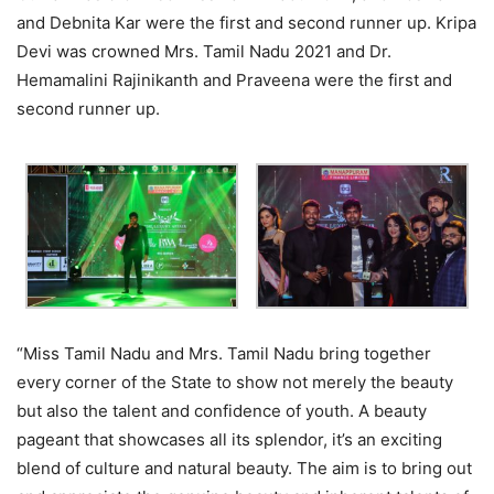
and Debnita Kar were the first and second runner up. Kripa
Devi was crowned Mrs. Tamil Nadu 2021 and Dr.
Hemamalini Rajinikanth and Praveena were the first and
second runner up.
“Miss Tamil Nadu and Mrs. Tamil Nadu bring together
every corner of the State to show not merely the beauty
but also the talent and confidence of youth. A beauty
pageant that showcases all its splendor, it’s an exciting
blend of culture and natural beauty. The aim is to bring out