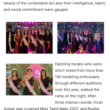
beauty of the contestants but also their intelligence, talent,
and social commitment were gauged.
Dazzling models who were
short-listed from more than
100 modeling enthusiasts
through different auditions
over this year, walked the
ramp on the night. After
three intense rounds, Kiran
Gulzar was crowned Miss Tamil Nadu 2022, and Rosika