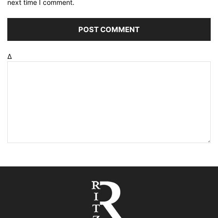
next time I comment.
Δ