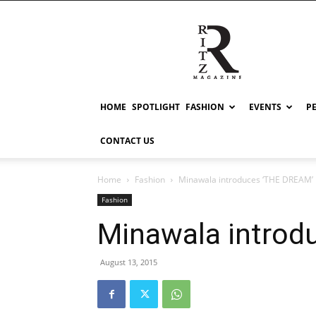
RITZ
HOME
SPOTLIGHT
FASHION
EVENTS
P
CONTACT US
Home
Fashion
Minawala introduces ‘THE DREAM’
Fashion
Minawala introd
August 13, 2015