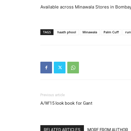
Available across Minawala Stores in Bomba
TAGS
haath phool
Minawala
Palm Cuff
run
Previous article
A/W’15 look book for Gant
RELATED ARTICLES
MORE FROM AUTHOR