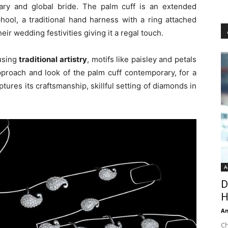
rary and global bride. The palm cuff is an extended
hool, a traditional hand harness with a ring attached
ir wedding festivities giving it a regal touch.
using
traditional artistry
, motifs like paisley and petals
pproach and look of the palm cuff contemporary, for a
tures its craftsmanship, skillful setting of diamonds in
A
D
H
An
Ch