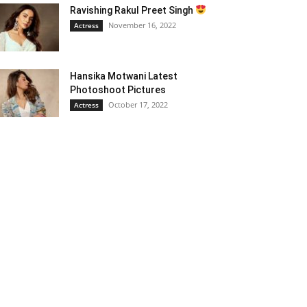
Ravishing Rakul Preet Singh
November 16, 2022
Actress
Hansika Motwani Latest
Photoshoot Pictures
October 17, 2022
Actress