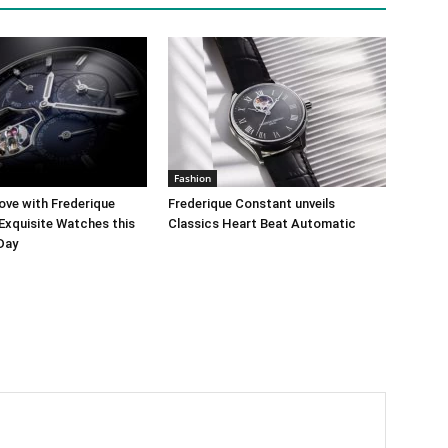
Fashion
ove with Frederique
Frederique Constant unveils
Exquisite Watches this
Classics Heart Beat Automatic
 Day