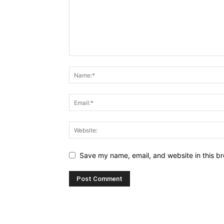
Save my name, email, and website in this br