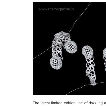
The latest limited edition line of dazzling 