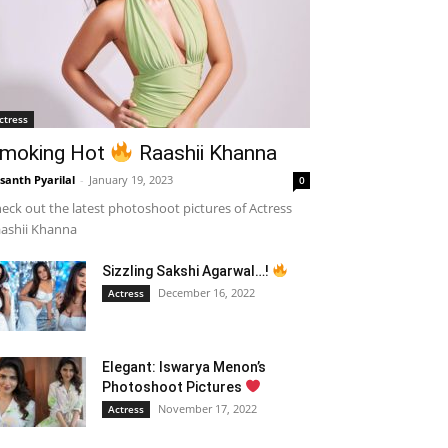
ctress
moking Hot
Raashii Khanna
santh Pyarilal
-
January 19, 2023
0
eck out the latest photoshoot pictures of Actress
ashii Khanna
Sizzling Sakshi Agarwal…!
December 16, 2022
Actress
Elegant: Iswarya Menon’s
Photoshoot Pictures
November 17, 2022
Actress