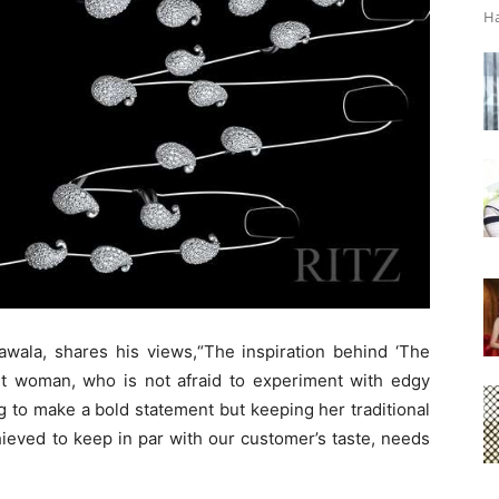
Ha
awala, shares his views,“The inspiration behind ‘The
ent woman, who is not afraid to experiment with edgy
 to make a bold statement but keeping her traditional
hieved to keep in par with our customer’s taste, needs