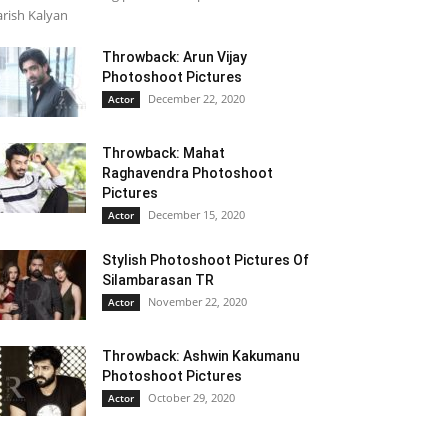
rish Kalyan
Throwback: Arun Vijay
Photoshoot Pictures
December 22, 2020
Actor
Throwback: Mahat
Raghavendra Photoshoot
Pictures
December 15, 2020
Actor
Stylish Photoshoot Pictures Of
Silambarasan TR
November 22, 2020
Actor
Throwback: Ashwin Kakumanu
Photoshoot Pictures
October 29, 2020
Actor