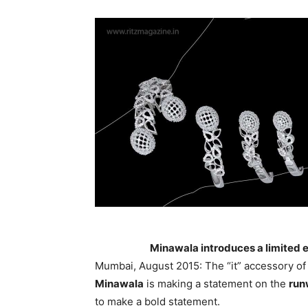
Minawala introduces a limited e
Mumbai, August 2015: The “it” accessory of 
Minawala
is making a statement on the
run
to make a bold statement.