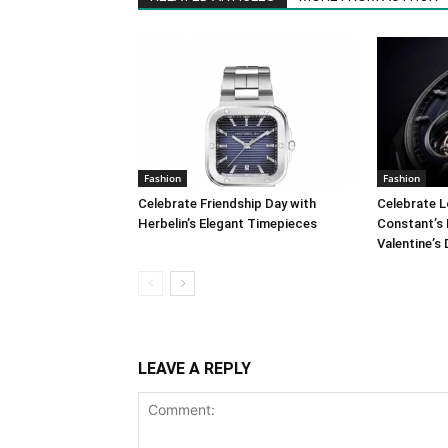
Fashion
Fashion
Celebrate Friendship Day with
Celebrate L
Herbelin’s Elegant Timepieces
Constant’s 
Valentine’s
LEAVE A REPLY