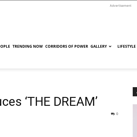
Advertisement
EOPLE
TRENDING NOW
CORRIDORS OF POWER
GALLERY
LIFESTYLE
uces ‘THE DREAM’
0