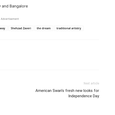
y and Bangalore
Advertisement
way
Shehzad Zaveri
the dream
traditional artistry
Next article
American Swan’s fresh new looks for
Independence Day