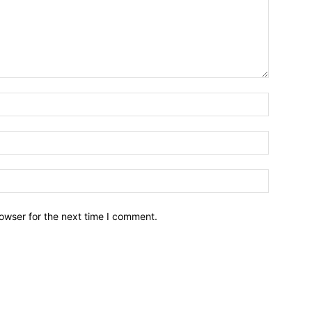
owser for the next time I comment.