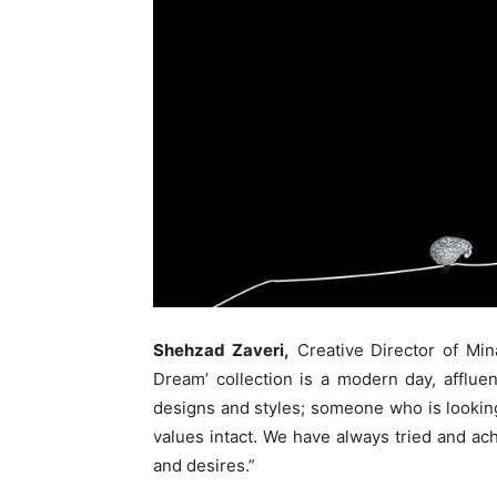
Shehzad Zaveri,
Creative Director of Min
Dream’ collection is a modern day, afflu
designs and styles; someone who is looking
values intact. We have always tried and ac
and desires.”