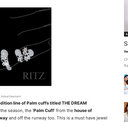
A
S
Va
Ch
Ra
Advertisement
dition line of Palm cuffs titled THE DREAM
the season, the ‘
Palm Cuff
’ from the
house of
way
and off the runway too. This is a must have jewel