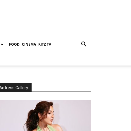
FOOD
CINEMA
RITZ TV
Actress Gallery