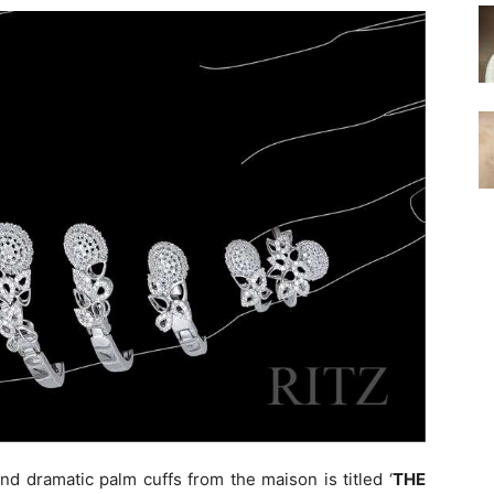
and dramatic palm cuffs from the maison is titled ‘
THE