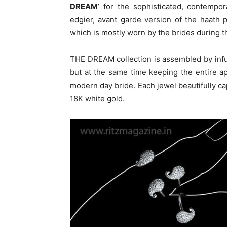
DREAM
’ for the sophisticated, contempo
edgier, avant garde version of the haath p
which is mostly worn by the brides during the
THE DREAM collection is assembled by inf
but at the same time keeping the entire a
modern day bride. Each jewel beautifully cap
18K white gold.