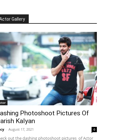
Actor Gallery
ctor
ashing Photoshoot Pictures Of
arish Kalyan
cy
-
August 17, 2021
0
eck out the dashing photoshoot pictures of Actor