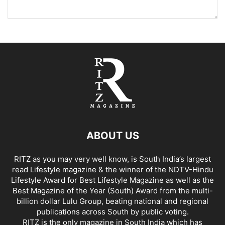
ABOUT US
RITZ as you may very well know, is South India’s largest
read Lifestyle magazine & the winner of the NDTV-Hindu
Lifestyle Award for Best Lifestyle Magazine as well as the
Best Magazine of the Year (South) Award from the multi-
billion dollar Lulu Group, beating national and regional
publications across South by public voting.
RITZ is the only magazine in South India which has