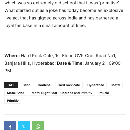
which was so extremely old school that it was ‘primitive’.
What started out as a joke has today become an explosive
live act that has gigged across India and has garnered a
loyal fan base in a small amount of time.
Where:
Hard Rock Cafe, 1st Floor, GVK One, Road No1,
Banjara Hills, Hyderabad;
Date & Time:
January 21, 09:00
PM
TAGS
Band
Godless
Hard rock cafe
Hyderabad
Metal
Metal Band
Metal Night Feat - Godless and Primitiv
music
Primitiv