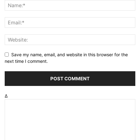
Save my name, email, and website in this browser for the
next time I comment.
Δ