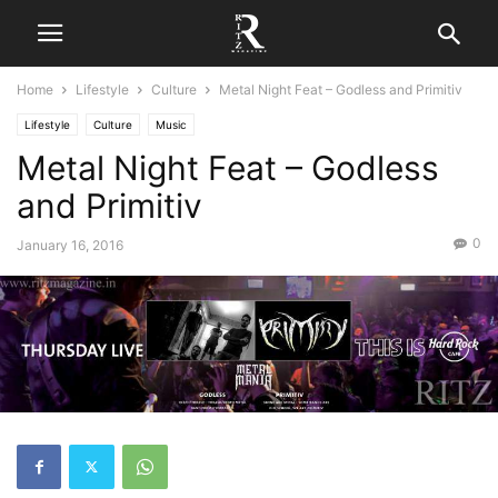
Home
Lifestyle
Culture
Metal Night Feat – Godless and Primitiv
Lifestyle
Culture
Music
Metal Night Feat – Godless
and Primitiv
0
January 16, 2016