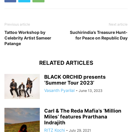
Previous article
Next article
Tattoo Workshop by
Suchirindia’s Treasure Hunt-
Celebrity Artist Sameer
for Peace on Republic Day
Patange
RELATED ARTICLES
BLACK ORCHID presents
‘Summer Tour 2023’
Vasanth Pyarilal
-
June 13, 2023
Carl & The Reda Mafia’s ‘Million
Miles’ features Prarthana
Indrajith
RITZ Kochi
-
July 29, 2021