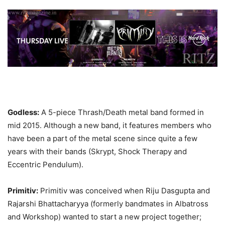
Godless:
A 5-piece Thrash/Death metal band formed in
mid 2015. Although a new band, it features members who
have been a part of the metal scene since quite a few
years with their bands (Skrypt, Shock Therapy and
Eccentric Pendulum).
Primitiv:
Primitiv was conceived when Riju Dasgupta and
Rajarshi Bhattacharyya (formerly bandmates in Albatross
and Workshop) wanted to start a new project together;