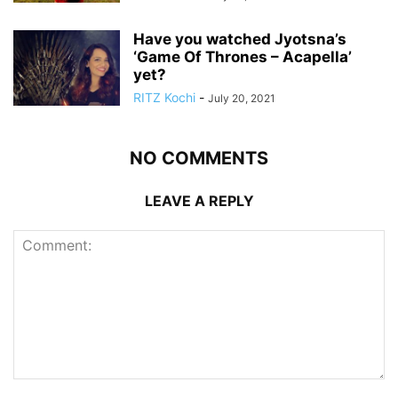
Have you watched Jyotsna’s
‘Game Of Thrones – Acapella’
yet?
RITZ Kochi
-
July 20, 2021
NO COMMENTS
LEAVE A REPLY