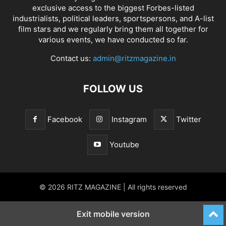
exclusive access to the biggest Forbes-listed
industrialists, political leaders, sportspersons, and A-list
film stars and we regularly bring them all together for
various events, we have conducted so far.
Contact us:
admin@ritzmagazine.in
FOLLOW US
Facebook
Instagram
Twitter
Youtube
© 2026 RITZ MAGAZINE | All rights reserved
Exit mobile version