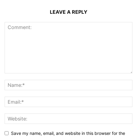
LEAVE A REPLY
Save my name, email, and website in this browser for the