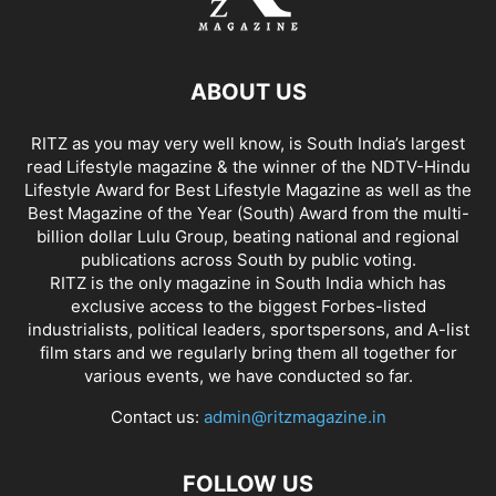
ABOUT US
RITZ as you may very well know, is South India’s largest
read Lifestyle magazine & the winner of the NDTV-Hindu
Lifestyle Award for Best Lifestyle Magazine as well as the
Best Magazine of the Year (South) Award from the multi-
billion dollar Lulu Group, beating national and regional
publications across South by public voting.
RITZ is the only magazine in South India which has
exclusive access to the biggest Forbes-listed
industrialists, political leaders, sportspersons, and A-list
film stars and we regularly bring them all together for
various events, we have conducted so far.
Contact us:
admin@ritzmagazine.in
FOLLOW US