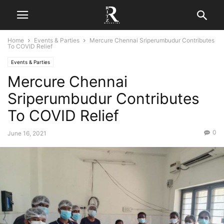
Home
Events & Parties
Mercure Chennai Sriperumbudur Contributes
To COVID Relief
Events & Parties
Mercure Chennai
Sriperumbudur Contributes
To COVID Relief
0
June 16, 2021