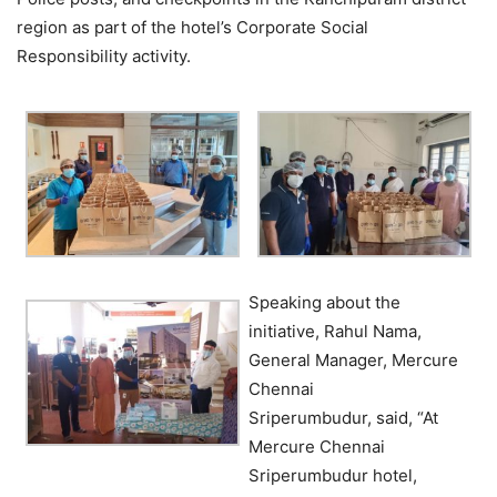
region as part of the hotel’s Corporate Social
Responsibility activity.
Speaking about the
initiative,
Rahul Nama,
General Manager, Mercure
Chennai
Sriperumbudur, said, “At
Mercure Chennai
Sriperumbudur hotel,