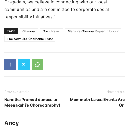
Oragadam, we believe in connecting with our local
communities and are committed to corporate social
responsibility initiatives.”
TAGS
Chennai
Covid relief
Mercure Chennai Sriperumbudur
The New Life Charitable Trust
Previous article
Next article
Namitha Pramod dances to
Mammoth Lakes Events Are
Meenakshi’s Choreography!
On
Ancy