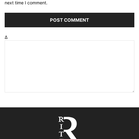
next time I comment.
Δ