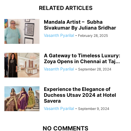
RELATED ARTICLES
Mandala Artist – Subha
Sivakumar By Juliana Sridhar
Vasanth Pyarilal
-
February 28, 2025
A Gateway to Timeless Luxury:
Zoya Opens in Chennai at Taj...
Vasanth Pyarilal
-
September 28, 2024
Experience the Elegance of
Duchess Utsav 2024 at Hotel
Savera
Vasanth Pyarilal
-
September 9, 2024
NO COMMENTS