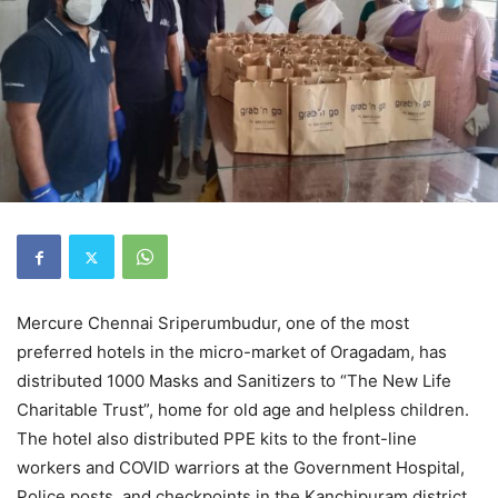
Mercure Chennai Sriperumbudur, one of the most
preferred hotels in the micro-market of Oragadam, has
distributed 1000 Masks and Sanitizers to “The New Life
Charitable Trust”, home for old age and helpless children.
The hotel also distributed PPE kits to the front-line
workers and COVID warriors at the Government Hospital,
Police posts, and checkpoints in the Kanchipuram district