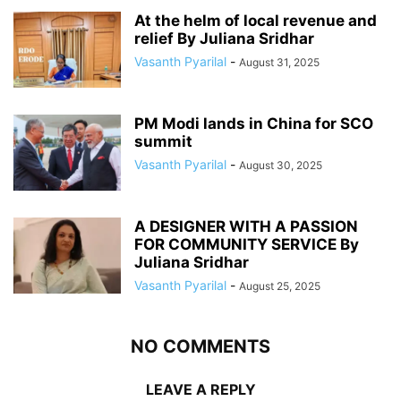
At the helm of local revenue and
relief By Juliana Sridhar
Vasanth Pyarilal
-
August 31, 2025
PM Modi lands in China for SCO
summit
Vasanth Pyarilal
-
August 30, 2025
A DESIGNER WITH A PASSION
FOR COMMUNITY SERVICE By
Juliana Sridhar
Vasanth Pyarilal
-
August 25, 2025
NO COMMENTS
LEAVE A REPLY