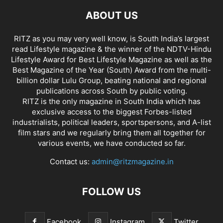
ABOUT US
RITZ as you may very well know, is South India’s largest
read Lifestyle magazine & the winner of the NDTV-Hindu
Lifestyle Award for Best Lifestyle Magazine as well as the
Best Magazine of the Year (South) Award from the multi-
billion dollar Lulu Group, beating national and regional
publications across South by public voting.
RITZ is the only magazine in South India which has
exclusive access to the biggest Forbes-listed
industrialists, political leaders, sportspersons, and A-list
film stars and we regularly bring them all together for
various events, we have conducted so far.
Contact us:
admin@ritzmagazine.in
FOLLOW US
Facebook
Instagram
Twitter