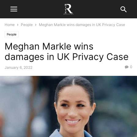
Home
People
Meghan Markle wins damages in UK Privacy Case
People
Meghan Markle wins
damages in UK Privacy Case
0
January 6, 2022