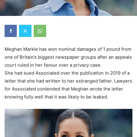
Meghan Markle has won nominal damages of 1 pound from
one of Britain’s biggest newspaper groups after an appeals
court ruled in her favour over a privacy case.
She had sued Associated over the publication in 2019 of a
letter that she had written to her estranged father. Lawyers
for Associated contended that Meghan wrote the letter
knowing fully well that it was likely to be leaked.