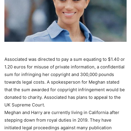
Associated was directed to pay a sum equating to $1.40 or
1.20 euros for misuse of private information, a confidential
sum for infringing her copyright and 300,000 pounds
towards legal costs. A spokesperson for Meghan stated
that the sum awarded for copyright infringement would be
donated to charity. Associated has plans to appeal to the
UK Supreme Court.
Meghan and Harry are currently living in California after
stepping down from royal duties in 2019. They have
initiated legal proceedings against many publication