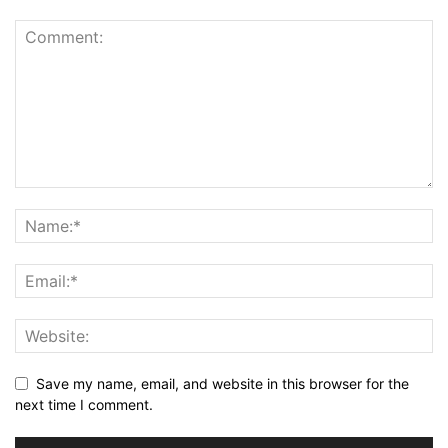
Save my name, email, and website in this browser for the
next time I comment.