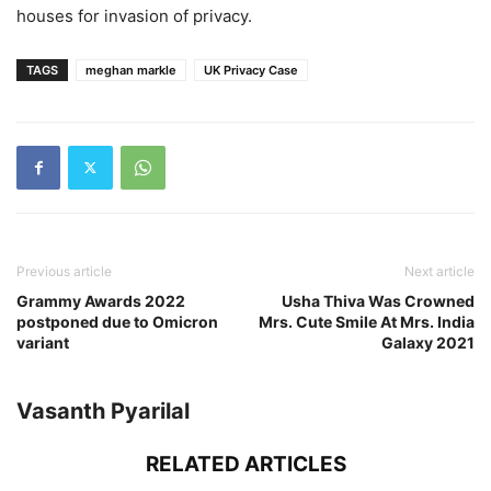
houses for invasion of privacy.
TAGS
meghan markle
UK Privacy Case
Previous article
Next article
Grammy Awards 2022
Usha Thiva Was Crowned
postponed due to Omicron
Mrs. Cute Smile At Mrs. India
variant
Galaxy 2021
Vasanth Pyarilal
RELATED ARTICLES