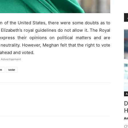
zen of the United States, there were some doubts as to
lizabeth’s royal guidelines do not allow it. The Royal
xpress their opinions on political matters and are
 neutrality. However, Meghan felt that the right to vote
 ahead and voted.
Advertisement
on
vote
A
D
H
An
Ch