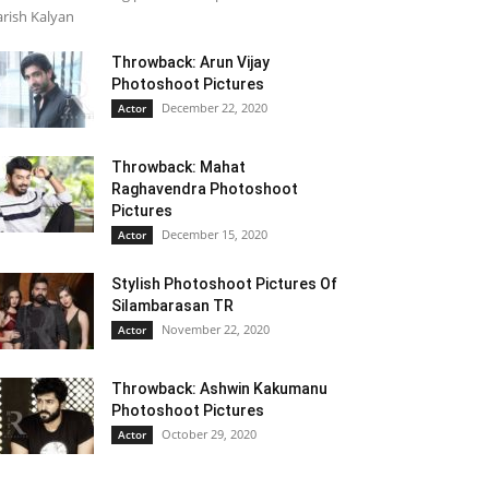
rish Kalyan
Throwback: Arun Vijay
Photoshoot Pictures
December 22, 2020
Actor
Throwback: Mahat
Raghavendra Photoshoot
Pictures
December 15, 2020
Actor
Stylish Photoshoot Pictures Of
Silambarasan TR
November 22, 2020
Actor
Throwback: Ashwin Kakumanu
Photoshoot Pictures
October 29, 2020
Actor