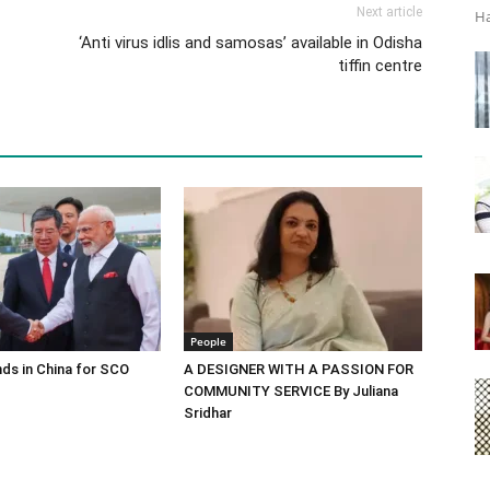
Next article
Ha
‘Anti virus idlis and samosas’ available in Odisha
tiffin centre
People
ds in China for SCO
A DESIGNER WITH A PASSION FOR
COMMUNITY SERVICE By Juliana
Sridhar