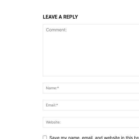
LEAVE A REPLY
Save my name, email, and website in this br