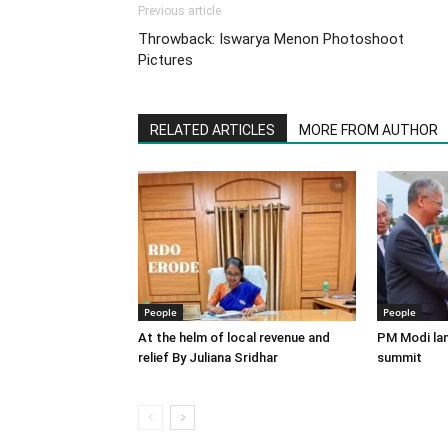
Previous article
Throwback: Iswarya Menon Photoshoot
Pictures
RELATED ARTICLES
MORE FROM AUTHOR
People
People
At the helm of local revenue and
PM Modi lan
relief By Juliana Sridhar
summit