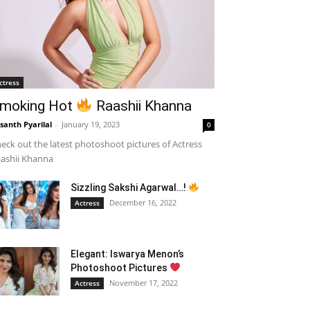
ctress
moking Hot
Raashii Khanna
santh Pyarilal
-
January 19, 2023
0
eck out the latest photoshoot pictures of Actress
ashii Khanna
Sizzling Sakshi Agarwal…!
December 16, 2022
Actress
Elegant: Iswarya Menon’s
Photoshoot Pictures
November 17, 2022
Actress