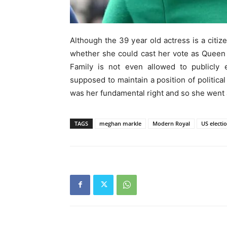
Although the 39 year old actress is a citi
whether she could cast her vote as Queen E
Family is not even allowed to publicly e
supposed to maintain a position of political
was her fundamental right and so she went
TAGS
meghan markle
Modern Royal
US electi