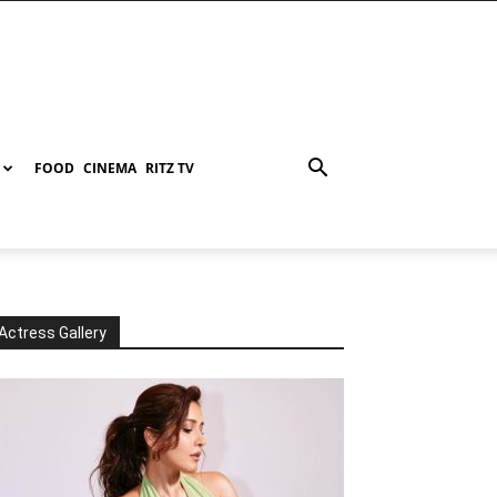
FOOD
CINEMA
RITZ TV
Actress Gallery