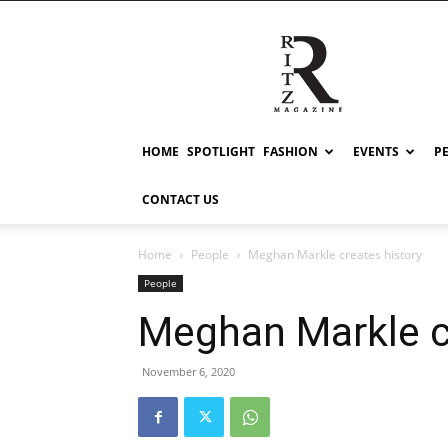
RITZ
HOME
SPOTLIGHT
FASHION
EVENTS
P
CONTACT US
Home
People
Meghan Markle creates history
People
Meghan Markle c
November 6, 2020