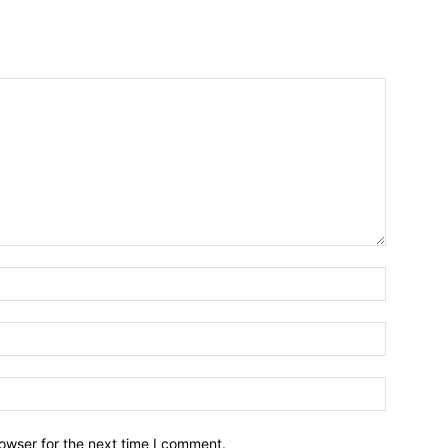
owser for the next time I comment.