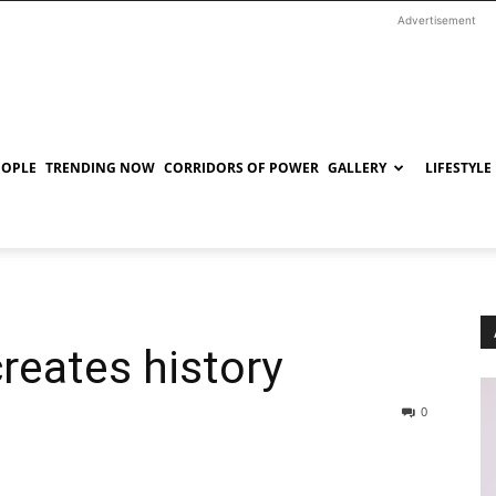
Advertisement
EOPLE
TRENDING NOW
CORRIDORS OF POWER
GALLERY
LIFESTYLE
reates history
0