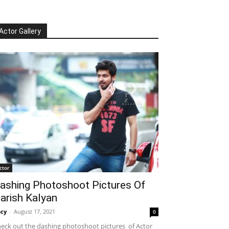
Actor Gallery
ctor
ashing Photoshoot Pictures Of
arish Kalyan
cy
-
August 17, 2021
0
eck out the dashing photoshoot pictures of Actor