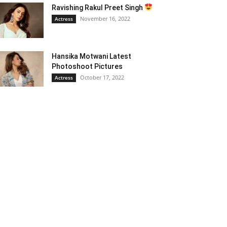
Ravishing Rakul Preet Singh
November 16, 2022
Actress
Hansika Motwani Latest
Photoshoot Pictures
October 17, 2022
Actress