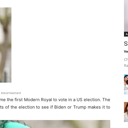
A
S
Va
Ch
Ra
Advertisement
e the first Modern Royal to vote in a US election. The
ts of the election to see if Biden or Trump makes it to