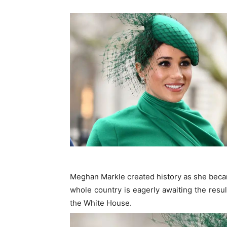
Meghan Markle created history as she becam
whole country is eagerly awaiting the resul
the White House.