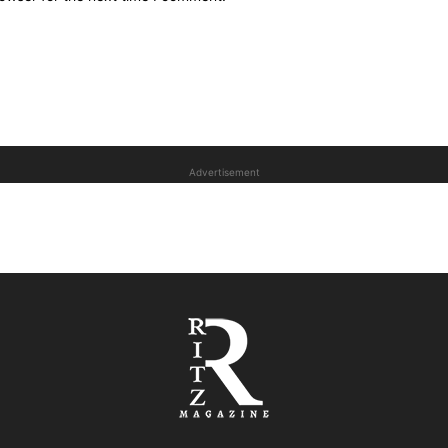
Advertisement