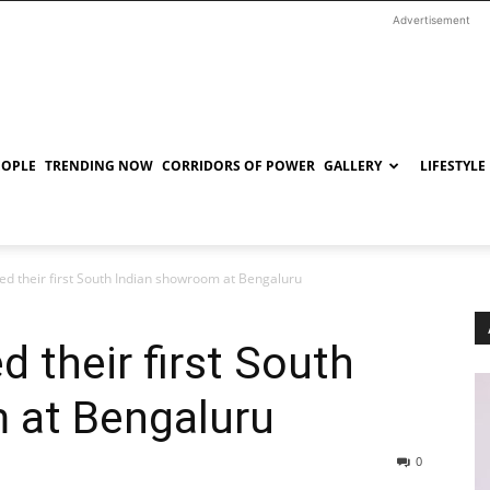
Advertisement
EOPLE
TRENDING NOW
CORRIDORS OF POWER
GALLERY
LIFESTYLE
ed their first South Indian showroom at Bengaluru
 their first South
 at Bengaluru
0