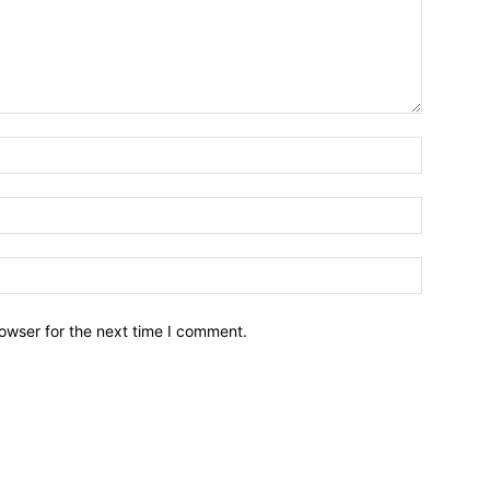
owser for the next time I comment.