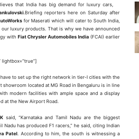
lieves that India has big demand for luxury cars,
ankulovski
.Briefing reporters here on Saturday after
AutoWorks
for Maserati which will cater to South India,
or our luxury products. That is why we have announced
rgy with
Fiat Chrysler Automobiles India
(FCAI) earlier
” lightbox=”true”]
have to set up the right network in tier-I cities with the
art showroom located at MG Road in Bengaluru is in line
with modern facilities with ample space and a display
ted at the New Airport Road.
 K
said, “Karnataka and Tamil Nadu are the biggest
il Nadu has produced F1 racers,” he said, citing Indian
ya Patel
. According to him, the south is witnessing a