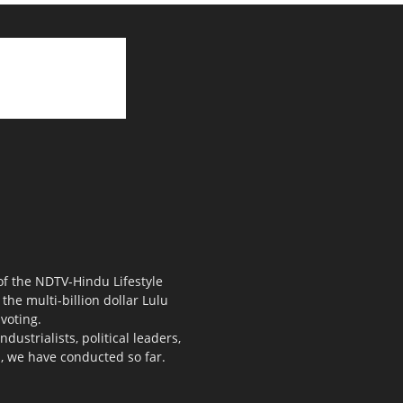
 of the NDTV-Hindu Lifestyle
the multi-billion dollar Lulu
voting.
ustrialists, political leaders,
s, we have conducted so far.