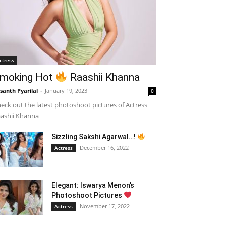
ctress
moking Hot
Raashii Khanna
santh Pyarilal
-
January 19, 2023
0
eck out the latest photoshoot pictures of Actress
ashii Khanna
Sizzling Sakshi Agarwal…!
December 16, 2022
Actress
Elegant: Iswarya Menon’s
Photoshoot Pictures
November 17, 2022
Actress