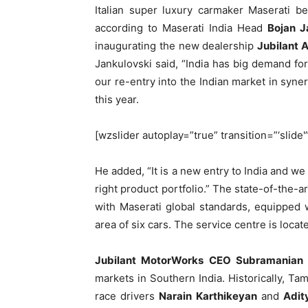
Italian super luxury carmaker Maserati be
according to Maserati India Head
Bojan J
inaugurating the new dealership
Jubilant 
Jankulovski said, “India has big demand f
our re-entry into the Indian market in syne
this year.
[wzslider autoplay=”true” transition=”‘slide'
He added, “It is a new entry to India and we 
right product portfolio.” The state-of-the-
with Maserati global standards, equipped 
area of six cars. The service centre is loca
Jubilant MotorWorks CEO Subramanian
markets in Southern India. Historically, Tam
race drivers
Narain Karthikeyan
and
Adit