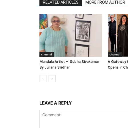
RELATED ARTICLES
MORE FROM AUTHOR
chennai
chennai
Mandala Artist – Subha Sivakumar
A Gateway t
By Juliana Sridhar
Opens in Ch
LEAVE A REPLY