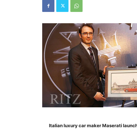
Italian luxury car maker Maserati launc