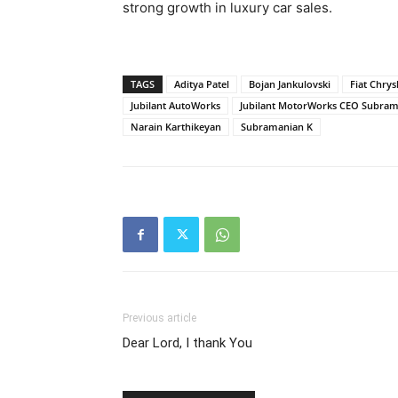
strong growth in luxury car sales.
TAGS
Aditya Patel
Bojan Jankulovski
Fiat Chrys
Jubilant AutoWorks
Jubilant MotorWorks CEO Subram
Narain Karthikeyan
Subramanian K
Previous article
Dear Lord, I thank You