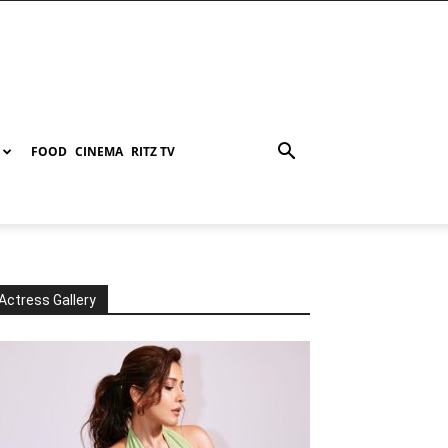
FOOD
CINEMA
RITZ TV
Actress Gallery