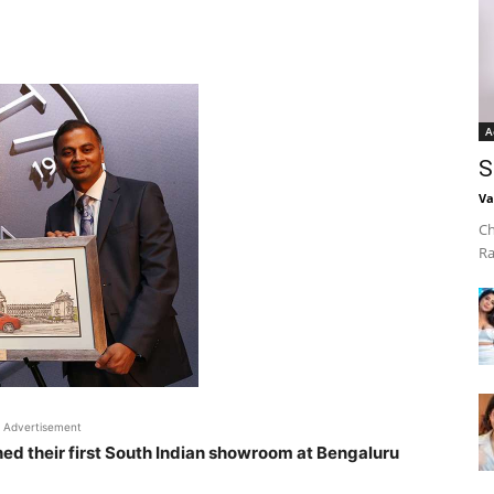
A
S
Va
Ch
Ra
Advertisement
hed their first South Indian showroom at Bengaluru