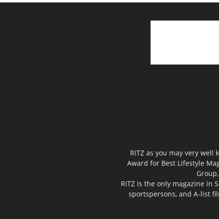
RITZ as you may very well k
Award for Best Lifestyle Mag
Group,
RITZ is the only magazine in S
sportspersons, and A-list f