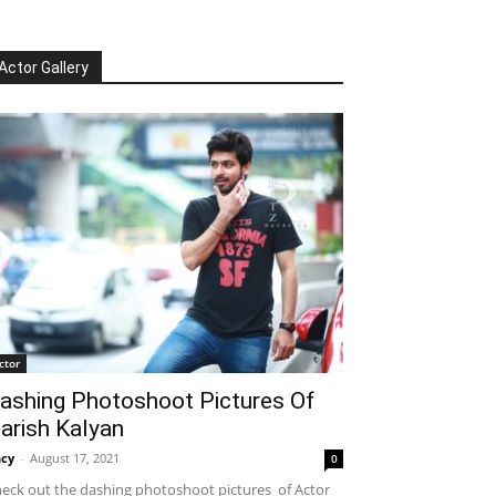
Actor Gallery
ctor
ashing Photoshoot Pictures Of
arish Kalyan
cy
-
August 17, 2021
0
eck out the dashing photoshoot pictures of Actor