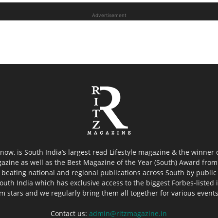
Advertisement
now, is South India’s largest read Lifestyle magazine & the winner
azine as well as the Best Magazine of the Year (South) Award from 
 beating national and regional publications across South by public 
outh India which has exclusive access to the biggest Forbes-listed ind
ilm stars and we regularly bring them all together for various event
Contact us:
admin@ritzmagazine.in