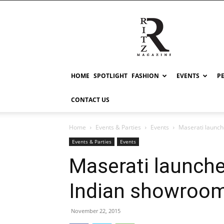
RITZ
HOME
SPOTLIGHT
FASHION
EVENTS
P
CONTACT US
Home
Events & Parties
Events
Maserati launch
Events & Parties
Events
Maserati launched
Indian showroom
November 22, 2015