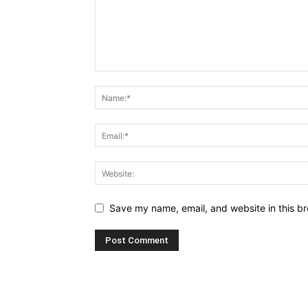
Save my name, email, and website in this br