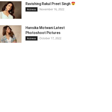
Ravishing Rakul Preet Singh
November 16, 2022
Actress
Hansika Motwani Latest
Photoshoot Pictures
October 17, 2022
Actress