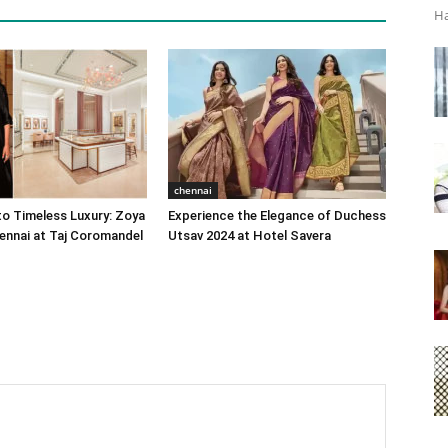
Ha
chennai
o Timeless Luxury: Zoya
Experience the Elegance of Duchess
ennai at Taj Coromandel
Utsav 2024 at Hotel Savera