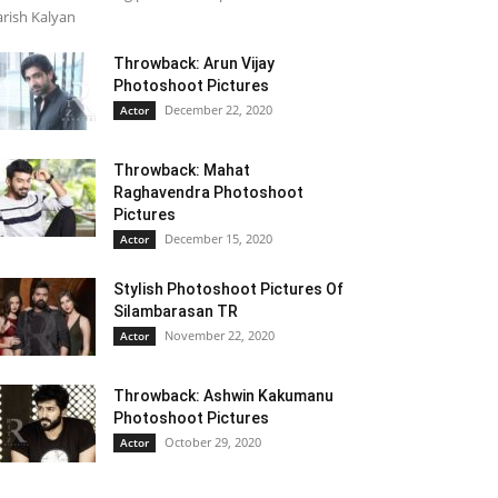
rish Kalyan
Throwback: Arun Vijay
Photoshoot Pictures
December 22, 2020
Actor
Throwback: Mahat
Raghavendra Photoshoot
Pictures
December 15, 2020
Actor
Stylish Photoshoot Pictures Of
Silambarasan TR
November 22, 2020
Actor
Throwback: Ashwin Kakumanu
Photoshoot Pictures
October 29, 2020
Actor