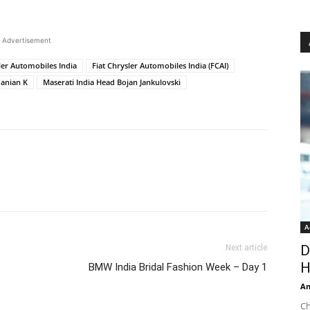
Advertisement
ler Automobiles India
Fiat Chrysler Automobiles India (FCAI)
anian K
Maserati India Head Bojan Jankulovski
A
D
Next article
H
BMW India Bridal Fashion Week – Day 1
An
Ch