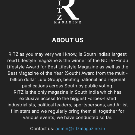
ABOUT US
RITZ as you may very well know, is South India’s largest
read Lifestyle magazine & the winner of the NDTV-Hindu
Lifestyle Award for Best Lifestyle Magazine as well as the
Best Magazine of the Year (South) Award from the multi-
billion dollar Lulu Group, beating national and regional
publications across South by public voting.
RITZ is the only magazine in South India which has
exclusive access to the biggest Forbes-listed
industrialists, political leaders, sportspersons, and A-list
film stars and we regularly bring them all together for
various events, we have conducted so far.
Contact us:
admin@ritzmagazine.in