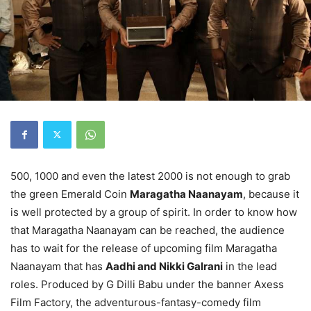
500, 1000 and even the latest 2000 is not enough to grab
the green Emerald Coin
Maragatha Naanayam
, because it
is well protected by a group of spirit. In order to know how
that Maragatha Naanayam can be reached, the audience
has to wait for the release of upcoming film Maragatha
Naanayam that has
Aadhi and Nikki Galrani
in the lead
roles. Produced by G Dilli Babu under the banner Axess
Film Factory, the adventurous-fantasy-comedy film