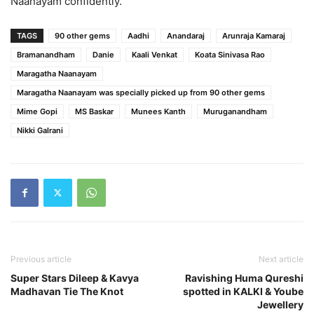
Naanayam confidently.
TAGS
90 other gems
Aadhi
Anandaraj
Arunraja Kamaraj
Bramanandham
Danie
Kaali Venkat
Koata Sinivasa Rao
Maragatha Naanayam
Maragatha Naanayam was specially picked up from 90 other gems
Mime Gopi
MS Baskar
Munees Kanth
Muruganandham
Nikki Galrani
Previous article
Next article
Super Stars Dileep & Kavya
Ravishing Huma Qureshi
Madhavan Tie The Knot
spotted in KALKI & Yoube
Jewellery