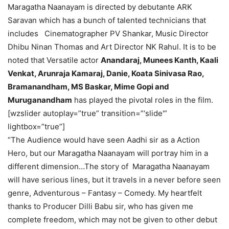
Maragatha Naanayam is directed by debutante ARK
Saravan which has a bunch of talented technicians that
includes Cinematographer PV Shankar, Music Director
Dhibu Ninan Thomas and Art Director NK Rahul. It is to be
noted that Versatile actor
Anandaraj, Munees Kanth, Kaali
Venkat, Arunraja Kamaraj, Danie, Koata Sinivasa Rao,
Bramanandham, MS Baskar, Mime Gopi and
Muruganandham
has played the pivotal roles in the film.
[wzslider autoplay=”true” transition=”‘slide'”
lightbox=”true”]
“The Audience would have seen Aadhi sir as a Action
Hero, but our Maragatha Naanayam will portray him in a
different dimension…The story of Maragatha Naanayam
will have serious lines, but it travels in a never before seen
genre, Adventurous – Fantasy – Comedy. My heartfelt
thanks to Producer Dilli Babu sir, who has given me
complete freedom, which may not be given to other debut