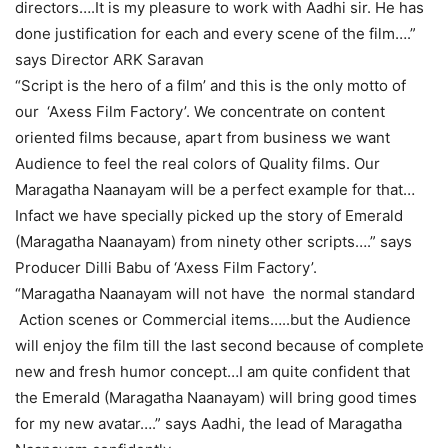
directors….It is my pleasure to work with Aadhi sir. He has
done justification for each and every scene of the film….”
says Director ARK Saravan
“Script is the hero of a film’ and this is the only motto of
our ‘Axess Film Factory’. We concentrate on content
oriented films because, apart from business we want
Audience to feel the real colors of Quality films. Our
Maragatha Naanayam will be a perfect example for that…
Infact we have specially picked up the story of Emerald
(Maragatha Naanayam) from ninety other scripts….” says
Producer Dilli Babu of ‘Axess Film Factory’.
“Maragatha Naanayam will not have the normal standard
Action scenes or Commercial items…..but the Audience
will enjoy the film till the last second because of complete
new and fresh humor concept…I am quite confident that
the Emerald (Maragatha Naanayam) will bring good times
for my new avatar….” says Aadhi, the lead of Maragatha