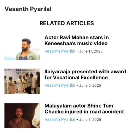
Vasanth Pyarilal
RELATED ARTICLES
Actor Ravi Mohan stars in
Keneeshaa’s music video
Vasanth Pyarilal
-
June 17, 2025
Ilaiyaraaja presented with award
for Vocational Excellence
Vasanth Pyarilal
-
June 6, 2025
Malayalam actor Shine Tom
Chacko injured in road accident
Vasanth Pyarilal
-
June 6, 2025