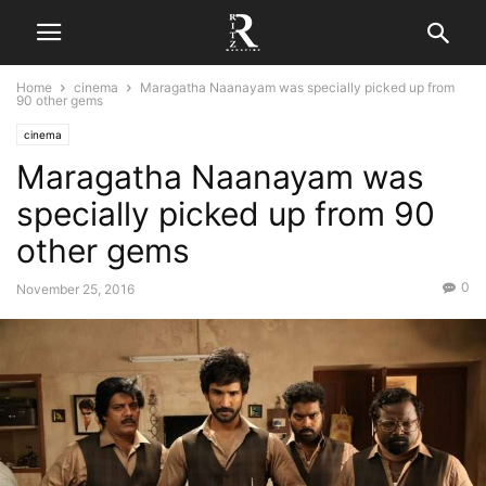
Home
cinema
Maragatha Naanayam was specially picked up from
90 other gems
cinema
Maragatha Naanayam was
specially picked up from 90
other gems
0
November 25, 2016