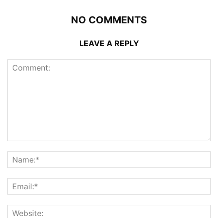
NO COMMENTS
LEAVE A REPLY