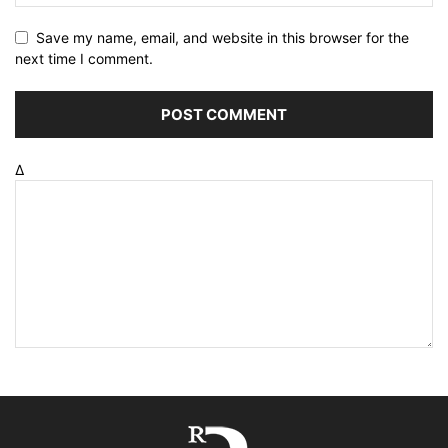
Save my name, email, and website in this browser for the
next time I comment.
Δ