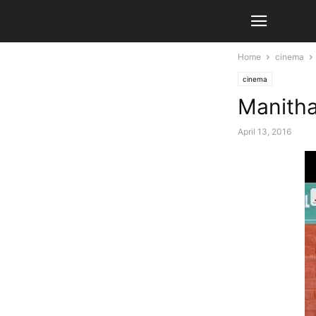
Home
cinema
cinema
Manithan
April 13, 2016