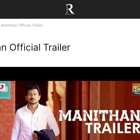
Manithan Official Trailer
 Official Trailer