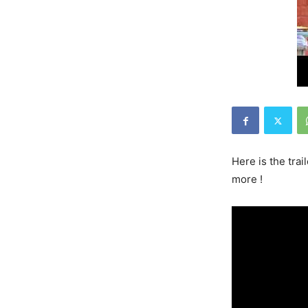
Here is the tra
more !