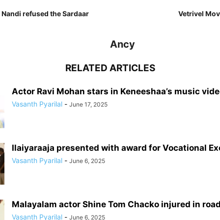
 Nandi refused the Sardaar
Vetrivel Movi
Ancy
RELATED ARTICLES
Actor Ravi Mohan stars in Keneeshaa’s music vid
Vasanth Pyarilal
-
June 17, 2025
Ilaiyaraaja presented with award for Vocational E
Vasanth Pyarilal
-
June 6, 2025
Malayalam actor Shine Tom Chacko injured in roa
Vasanth Pyarilal
-
June 6, 2025