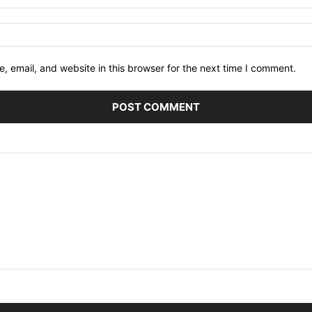
 email, and website in this browser for the next time I comment.