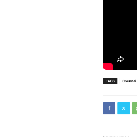
TAGS
Chennai