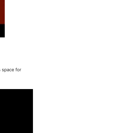
s space for