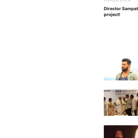
Previous article
Director Sampat
project!