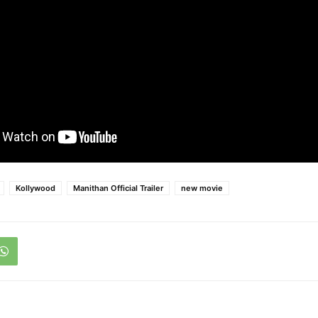
Kollywood
Manithan Official Trailer
new movie