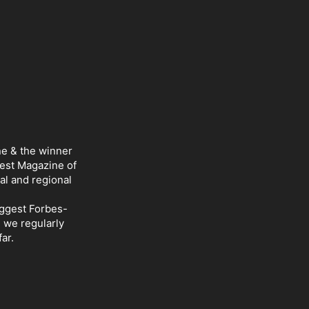
ne & the winner
Best Magazine of
al and regional
iggest Forbes-
d we regularly
ar.