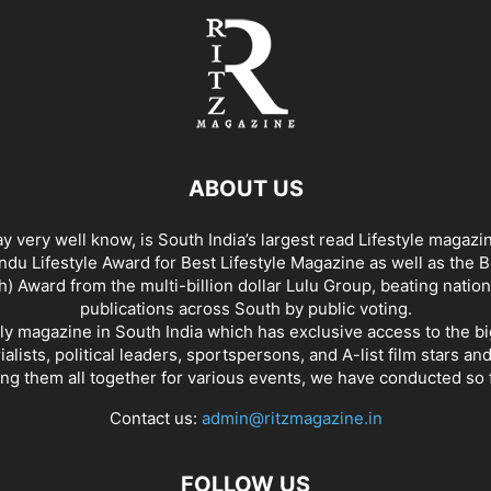
ABOUT US
y very well know, is South India’s largest read Lifestyle magazi
du Lifestyle Award for Best Lifestyle Magazine as well as the 
h) Award from the multi-billion dollar Lulu Group, beating nation
publications across South by public voting.
nly magazine in South India which has exclusive access to the b
rialists, political leaders, sportspersons, and A-list film stars an
ing them all together for various events, we have conducted so f
Contact us:
admin@ritzmagazine.in
FOLLOW US