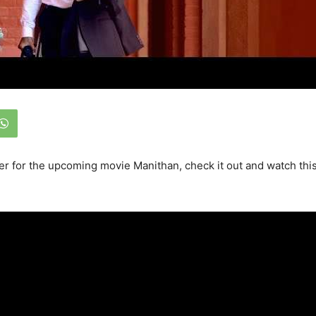
iler for the upcoming movie Manithan, check it out and watch thi