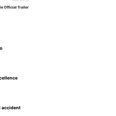
Next article
e Official Trailer
eo
xcellence
d accident