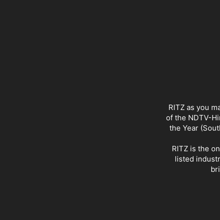
RITZ as you ma
of the NDTV-Hin
the Year (Sout
RITZ is the o
listed indust
br