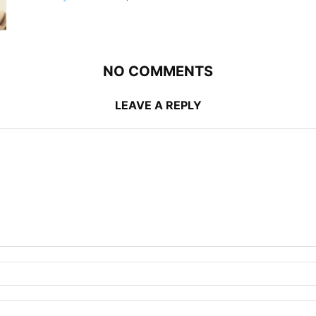
NO COMMENTS
LEAVE A REPLY