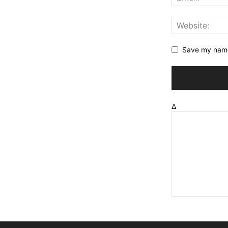
Save my name,
Δ