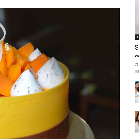
A
S
Va
Ch
Ra