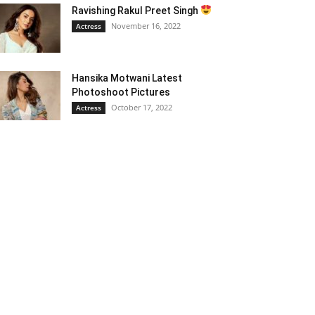
Ravishing Rakul Preet Singh
November 16, 2022
Actress
Hansika Motwani Latest
Photoshoot Pictures
October 17, 2022
Actress