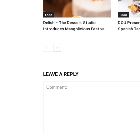
Food
Food
Delish – The Dessert Studio
DOU Present
Introduces Mangolicious Festival
Spanish Ta
LEAVE A REPLY