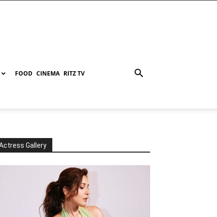
FOOD
CINEMA
RITZ TV
Actress Gallery