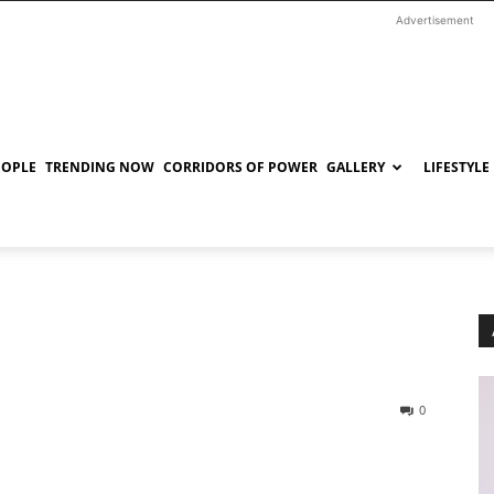
Advertisement
EOPLE
TRENDING NOW
CORRIDORS OF POWER
GALLERY
LIFESTYLE
0