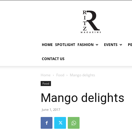
RITZ
HOME
SPOTLIGHT
FASHION
EVENTS
P
CONTACT US
Home
Food
Mango delights
Food
Mango delights
June 1, 2017