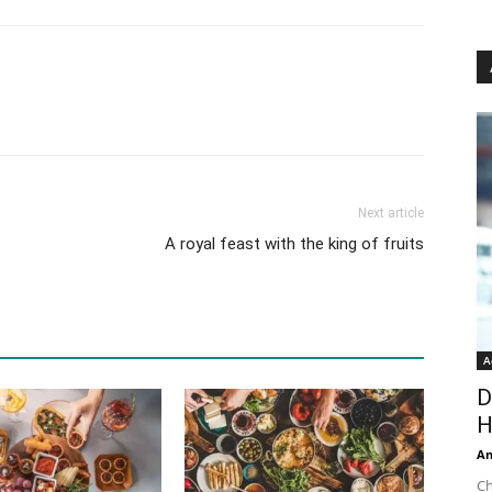
Next article
A royal feast with the king of fruits
A
D
H
An
Ch