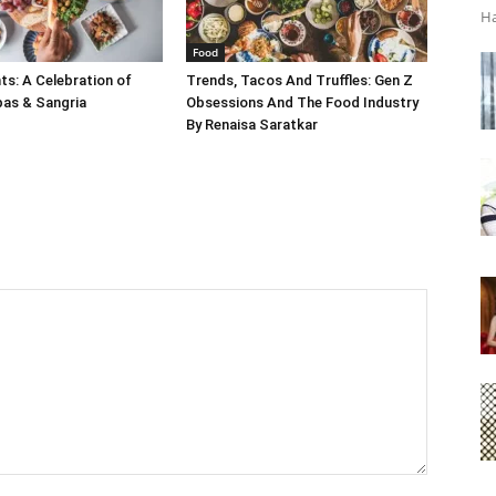
Ha
Food
s: A Celebration of
Trends, Tacos And Truffles: Gen Z
pas & Sangria
Obsessions And The Food Industry
By Renaisa Saratkar