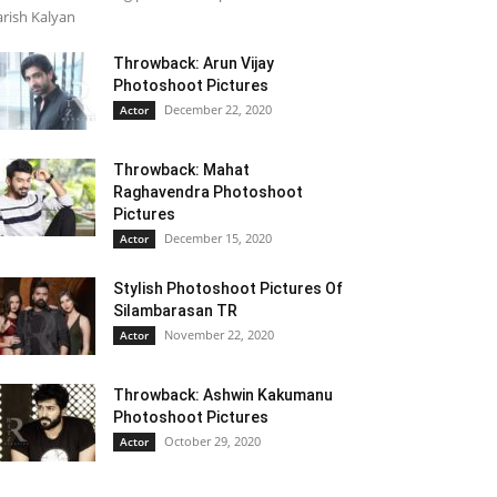
rish Kalyan
Throwback: Arun Vijay
Photoshoot Pictures
December 22, 2020
Actor
Throwback: Mahat
Raghavendra Photoshoot
Pictures
December 15, 2020
Actor
Stylish Photoshoot Pictures Of
Silambarasan TR
November 22, 2020
Actor
Throwback: Ashwin Kakumanu
Photoshoot Pictures
October 29, 2020
Actor