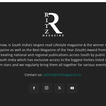
now, is South India’s largest read Lifestyle magazine & the winner
azine as well as the Best Magazine of the Year (South) Award from 
 beating national and regional publications across South by public 
outh India which has exclusive access to the biggest Forbes-listed ind
ilm stars and we regularly bring them all together for various event
Contact us:
admin@ritzmagazine.in