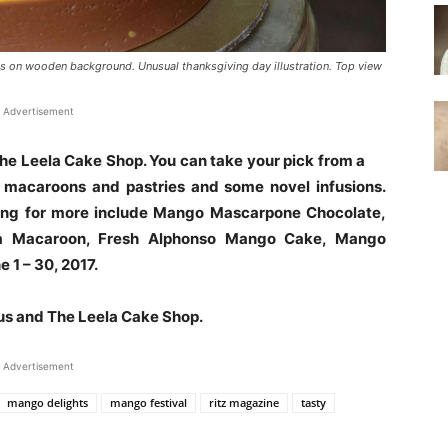
s on wooden background. Unusual thanksgiving day illustration. Top view
Advertisement
he Leela Cake Shop. You can take your pick from a
, macaroons and pastries and some novel infusions.
king for more include Mango Mascarpone Chocolate,
a Macaroon, Fresh Alphonso Mango Cake, Mango
 1 – 30, 2017.
us and The Leela Cake Shop.
Advertisement
mango delights
mango festival
ritz magazine
tasty