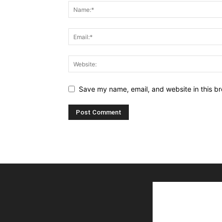
Save my name, email, and website in this br