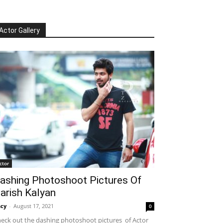
Actor Gallery
ctor
ashing Photoshoot Pictures Of
arish Kalyan
cy
-
August 17, 2021
0
eck out the dashing photoshoot pictures of Actor