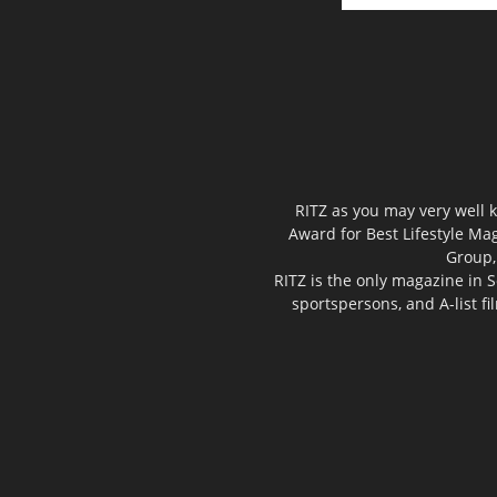
RITZ as you may very well k
Award for Best Lifestyle Mag
Group,
RITZ is the only magazine in S
sportspersons, and A-list f