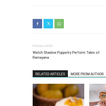
Previous article
Watch Shadow Puppetry Perform Tales of
Ramayana
RELATED ARTICLES
MORE FROM AUTHOR