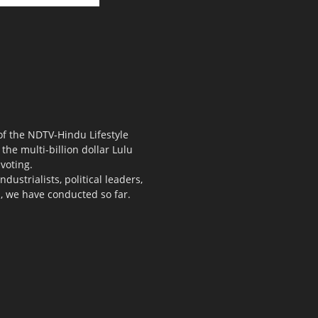
 of the NDTV-Hindu Lifestyle
the multi-billion dollar Lulu
voting.
ustrialists, political leaders,
s, we have conducted so far.