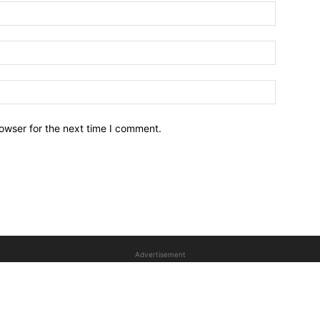
owser for the next time I comment.
Advertisement