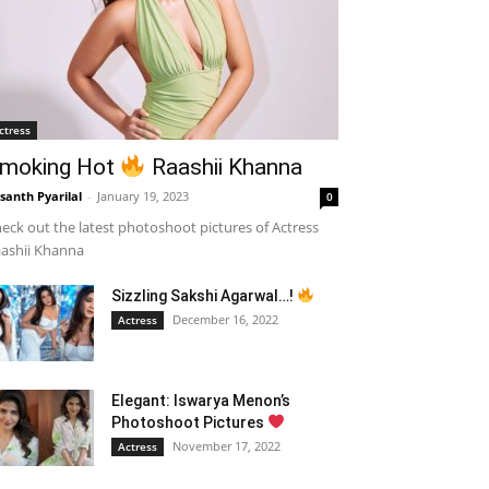
ctress
moking Hot
Raashii Khanna
santh Pyarilal
-
January 19, 2023
0
eck out the latest photoshoot pictures of Actress
ashii Khanna
Sizzling Sakshi Agarwal…!
December 16, 2022
Actress
Elegant: Iswarya Menon’s
Photoshoot Pictures
November 17, 2022
Actress