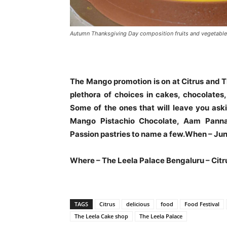
Autumn Thanksgiving Day composition fruits and vegetable
The Mango promotion is on at Citrus and T
plethora of choices in cakes, chocolates
Some of the ones that will leave you as
Mango Pistachio Chocolate, Aam Pann
Passion pastries to name a few.When – June
Where – The Leela Palace Bengaluru – Citr
TAGS
Citrus
delicious
food
Food Festival
The Leela Cake shop
The Leela Palace