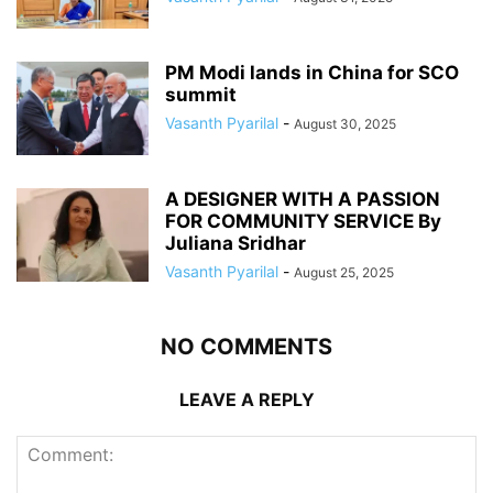
PM Modi lands in China for SCO
summit
Vasanth Pyarilal
-
August 30, 2025
A DESIGNER WITH A PASSION
FOR COMMUNITY SERVICE By
Juliana Sridhar
Vasanth Pyarilal
-
August 25, 2025
NO COMMENTS
LEAVE A REPLY