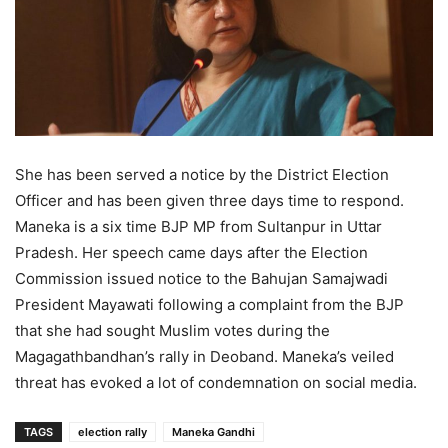
She has been served a notice by the District Election
Officer and has been given three days time to respond.
Maneka is a six time BJP MP from Sultanpur in Uttar
Pradesh. Her speech came days after the Election
Commission issued notice to the Bahujan Samajwadi
President Mayawati following a complaint from the BJP
that she had sought Muslim votes during the
Magagathbandhan’s rally in Deoband. Maneka’s veiled
threat has evoked a lot of condemnation on social media.
TAGS
election rally
Maneka Gandhi