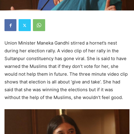
Union Minister Maneka Gandhi stirred a hornet’s nest
during her election rally. A video clip of her rally in the
Sultanpur constituency has gone viral. She is said to have
warned the Muslims that if they don’t vote for her, she
would not help them in future. The three minute video clip
shows that election is all about ‘give and take’. She had
said that she was winning the elections but if it was
without the help of the Muslims, she wouldn’t feel good.