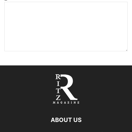
ABOUT US