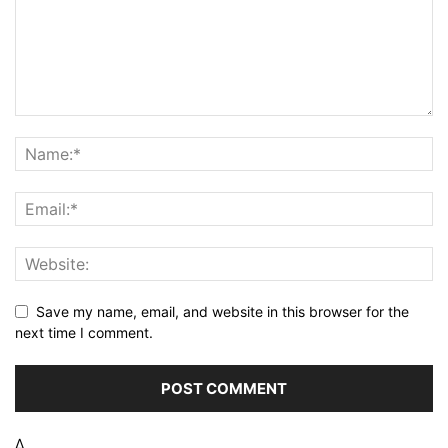
Save my name, email, and website in this browser for the
next time I comment.
Δ