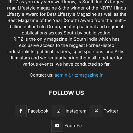
RITZ as you may very well know, is South India’s largest
read Lifestyle magazine & the winner of the NDTV-Hindu
Lifestyle Award for Best Lifestyle Magazine as well as the
Best Magazine of the Year (South) Award from the multi-
billion dollar Lulu Group, beating national and regional
publications across South by public voting.
RITZ is the only magazine in South India which has
exclusive access to the biggest Forbes-listed
industrialists, political leaders, sportspersons, and A-list
film stars and we regularly bring them all together for
various events, we have conducted so far.
Contact us:
admin@ritzmagazine.in
FOLLOW US
Facebook
Instagram
Twitter
Youtube