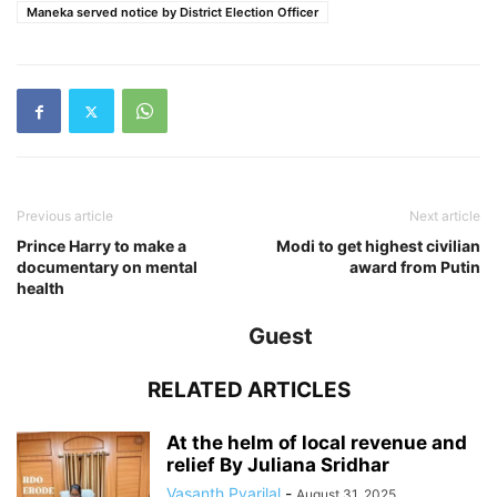
Maneka served notice by District Election Officer
Previous article
Next article
Prince Harry to make a
Modi to get highest civilian
documentary on mental
award from Putin
health
Guest
RELATED ARTICLES
At the helm of local revenue and
relief By Juliana Sridhar
Vasanth Pyarilal
-
August 31, 2025