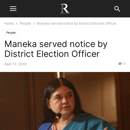
Home
People
Maneka served notice by District Election Officer
People
Maneka served notice by
District Election Officer
0
April 13, 2019