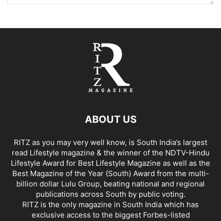
ABOUT US
RITZ as you may very well know, is South India’s largest
read Lifestyle magazine & the winner of the NDTV-Hindu
Lifestyle Award for Best Lifestyle Magazine as well as the
Best Magazine of the Year (South) Award from the multi-
billion dollar Lulu Group, beating national and regional
publications across South by public voting.
RITZ is the only magazine in South India which has
exclusive access to the biggest Forbes-listed