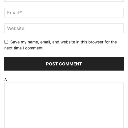
Save my name, email, and website in this browser for the
next time I comment.
Δ