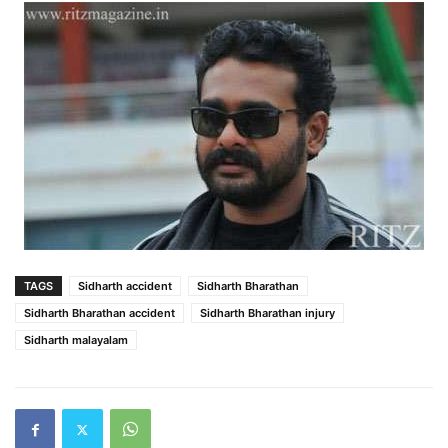
TAGS
Sidharth accident
Sidharth Bharathan
Sidharth Bharathan accident
Sidharth Bharathan injury
Sidharth malayalam