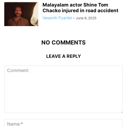
Malayalam actor Shine Tom
Chacko injured in road accident
Vasanth Pyarilal
-
June 6, 2025
NO COMMENTS
LEAVE A REPLY