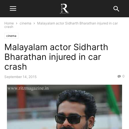
Home
cinema
Malayalam actor Sidharth Bharathan injured in car
crash
cinema
Malayalam actor Sidharth
Bharathan injured in car
crash
0
September 14, 2015