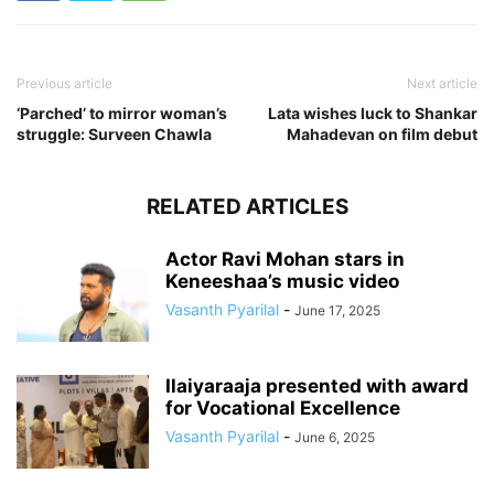
Previous article
Next article
‘Parched’ to mirror woman’s
Lata wishes luck to Shankar
struggle: Surveen Chawla
Mahadevan on film debut
RELATED ARTICLES
Actor Ravi Mohan stars in
Keneeshaa’s music video
Vasanth Pyarilal
-
June 17, 2025
Ilaiyaraaja presented with award
for Vocational Excellence
Vasanth Pyarilal
-
June 6, 2025