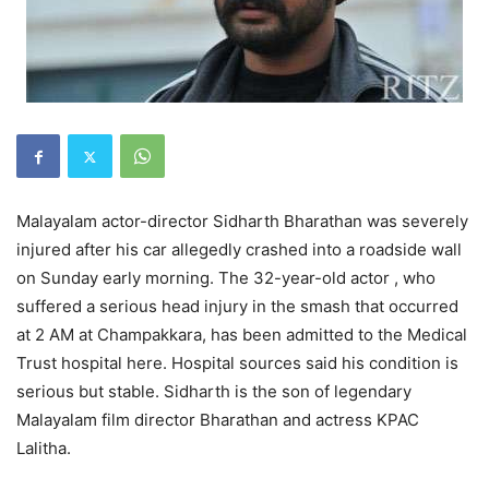
Malayalam actor-director Sidharth Bharathan was severely
injured after his car allegedly crashed into a roadside wall
on Sunday early morning. The 32-year-old actor , who
suffered a serious head injury in the smash that occurred
at 2 AM at Champakkara, has been admitted to the Medical
Trust hospital here. Hospital sources said his condition is
serious but stable. Sidharth is the son of legendary
Malayalam film director Bharathan and actress KPAC
Lalitha.