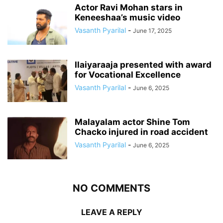
Actor Ravi Mohan stars in
Keneeshaa’s music video
Vasanth Pyarilal
-
June 17, 2025
Ilaiyaraaja presented with award
for Vocational Excellence
Vasanth Pyarilal
-
June 6, 2025
Malayalam actor Shine Tom
Chacko injured in road accident
Vasanth Pyarilal
-
June 6, 2025
NO COMMENTS
LEAVE A REPLY