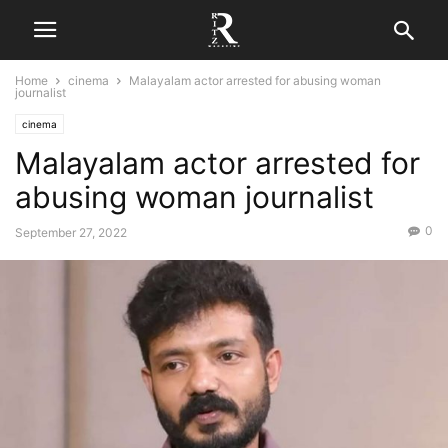
Home
cinema
Malayalam actor arrested for abusing woman
journalist
cinema
Malayalam actor arrested for
abusing woman journalist
0
September 27, 2022