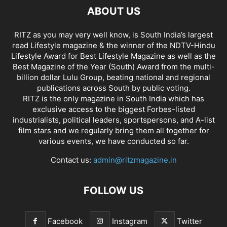
ABOUT US
RITZ as you may very well know, is South India’s largest
read Lifestyle magazine & the winner of the NDTV-Hindu
Lifestyle Award for Best Lifestyle Magazine as well as the
Best Magazine of the Year (South) Award from the multi-
billion dollar Lulu Group, beating national and regional
publications across South by public voting.
RITZ is the only magazine in South India which has
exclusive access to the biggest Forbes-listed
industrialists, political leaders, sportspersons, and A-list
film stars and we regularly bring them all together for
various events, we have conducted so far.
Contact us:
admin@ritzmagazine.in
FOLLOW US
Facebook
Instagram
Twitter