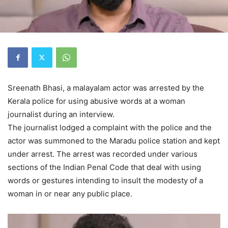
Sreenath Bhasi, a malayalam actor was arrested by the
Kerala police for using abusive words at a woman
journalist during an interview.
The journalist lodged a complaint with the police and the
actor was summoned to the Maradu police station and kept
under arrest. The arrest was recorded under various
sections of the Indian Penal Code that deal with using
words or gestures intending to insult the modesty of a
woman in or near any public place.