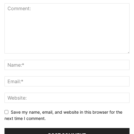
Save my name, email, and website in this browser for the
next time I comment.