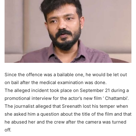
Since the offence was a bailable one, he would be let out
on bail after the medical examination was done.
The alleged incident took place on September 21 during a
promotional interview for the actor’s new film ‘ Chattambi’.
The journalist alleged that Sreenath lost his temper when
she asked him a question about the title of the film and that
he abused her and the crew after the camera was turned
off.