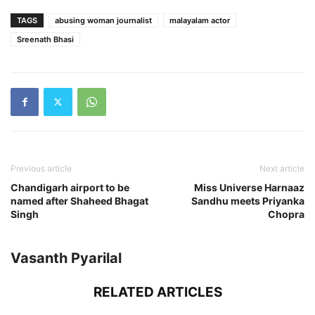
TAGS
abusing woman journalist
malayalam actor
Sreenath Bhasi
Previous article
Next article
Chandigarh airport to be
Miss Universe Harnaaz
named after Shaheed Bhagat
Sandhu meets Priyanka
Singh
Chopra
Vasanth Pyarilal
RELATED ARTICLES