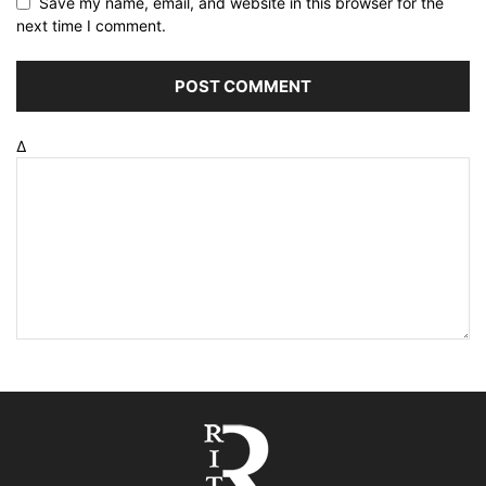
Save my name, email, and website in this browser for the
next time I comment.
Δ