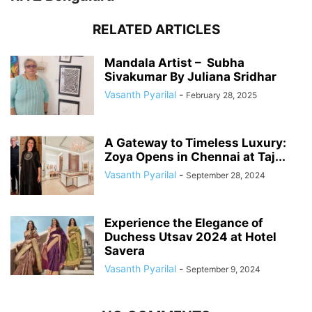
RELATED ARTICLES
Mandala Artist – Subha
Sivakumar By Juliana Sridhar
Vasanth Pyarilal
-
February 28, 2025
A Gateway to Timeless Luxury:
Zoya Opens in Chennai at Taj...
Vasanth Pyarilal
-
September 28, 2024
Experience the Elegance of
Duchess Utsav 2024 at Hotel
Savera
Vasanth Pyarilal
-
September 9, 2024