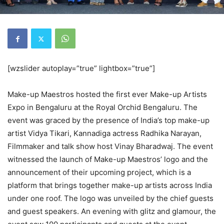
[wzslider autoplay=”true” lightbox=”true”]
Make-up Maestros hosted the first ever Make-up Artists
Expo in Bengaluru at the Royal Orchid Bengaluru. The
event was graced by the presence of India’s top make-up
artist Vidya Tikari, Kannadiga actress Radhika Narayan,
Filmmaker and talk show host Vinay Bharadwaj. The event
witnessed the launch of Make-up Maestros’ logo and the
announcement of their upcoming project, which is a
platform that brings together make-up artists across India
under one roof. The logo was unveiled by the chief guests
and guest speakers. An evening with glitz and glamour, the