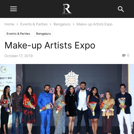
Home
Events & Parties
Bengaluru
Make-up Artists Expo
Events & Parties
Bengaluru
Make-up Artists Expo
0
October 17, 2019