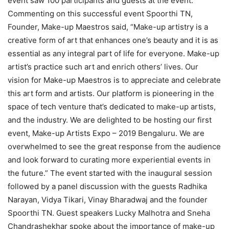
event saw 100 participants and guests at the event.
Commenting on this successful event Spoorthi TN,
Founder, Make-up Maestros said, “Make-up artistry is a
creative form of art that enhances one’s beauty and it is as
essential as any integral part of life for everyone. Make-up
artist’s practice such art and enrich others’ lives. Our
vision for Make-up Maestros is to appreciate and celebrate
this art form and artists. Our platform is pioneering in the
space of tech venture that’s dedicated to make-up artists,
and the industry. We are delighted to be hosting our first
event, Make-up Artists Expo – 2019 Bengaluru. We are
overwhelmed to see the great response from the audience
and look forward to curating more experiential events in
the future.” The event started with the inaugural session
followed by a panel discussion with the guests Radhika
Narayan, Vidya Tikari, Vinay Bharadwaj and the founder
Spoorthi TN. Guest speakers Lucky Malhotra and Sneha
Chandrashekhar spoke about the importance of make-up