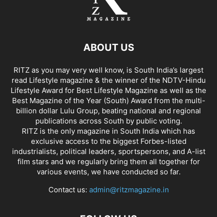
ABOUT US
RITZ as you may very well know, is South India’s largest
read Lifestyle magazine & the winner of the NDTV-Hindu
Lifestyle Award for Best Lifestyle Magazine as well as the
Best Magazine of the Year (South) Award from the multi-
billion dollar Lulu Group, beating national and regional
publications across South by public voting.
RITZ is the only magazine in South India which has
exclusive access to the biggest Forbes-listed
industrialists, political leaders, sportspersons, and A-list
film stars and we regularly bring them all together for
various events, we have conducted so far.
Contact us:
admin@ritzmagazine.in