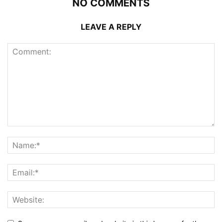
NO COMMENTS
LEAVE A REPLY