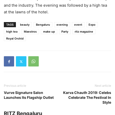
and the industry. The evening was followed by a high tea
at the lawns of the hotel.
TAGS
beauty
Bengaluru
evening
event
Expo
high tea
Maestros
make up
Party
ritz magazine
Royal Orchid
Previous article
Next article
Vurve Signature Salon
Karva Chauth 2019: Celebs
Launches Its Flagship Outlet
Celebrate The Festival In
Style
RITZ Bengaluru