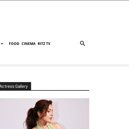
FOOD
CINEMA
RITZ TV
Actress Gallery