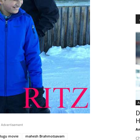
A
D
H
Advertisement
An
lugu movie
mahesh Brahmotsavam
Ch