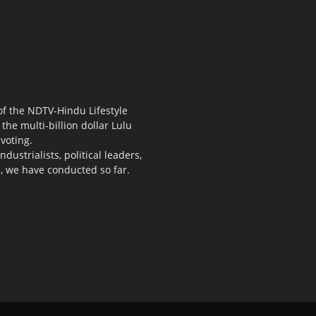
 of the NDTV-Hindu Lifestyle
the multi-billion dollar Lulu
voting.
ustrialists, political leaders,
s, we have conducted so far.