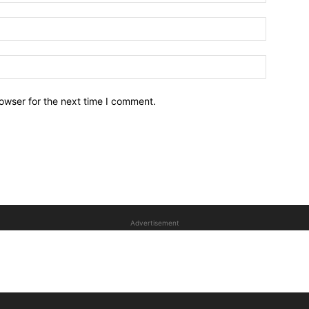
owser for the next time I comment.
Advertisement