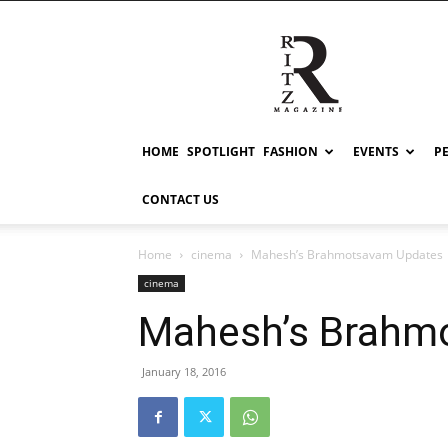
RITZ
HOME
SPOTLIGHT
FASHION
EVENTS
P
CONTACT US
Home
cinema
Mahesh’s Brahmotsavam Updates
cinema
Mahesh’s Brahm
January 18, 2016