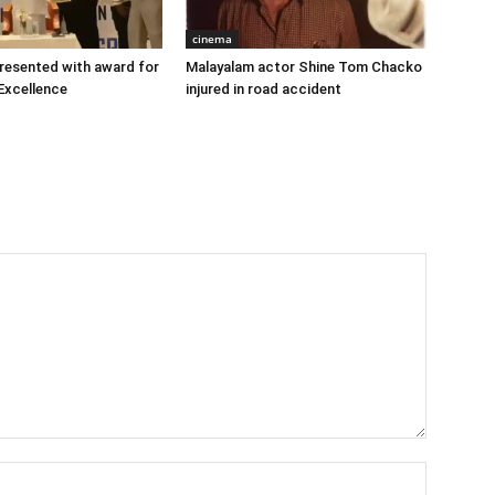
cinema
 presented with award for
Malayalam actor Shine Tom Chacko
Excellence
injured in road accident