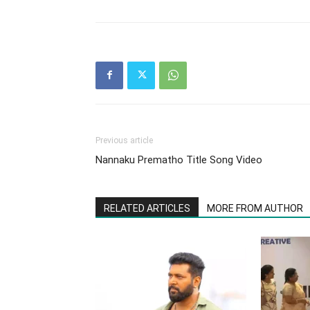
Previous article
Nannaku Prematho Title Song Video
RELATED ARTICLES
MORE FROM AUTHOR