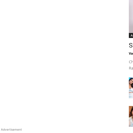
A
S
Va
Ch
Ra
Advertisement