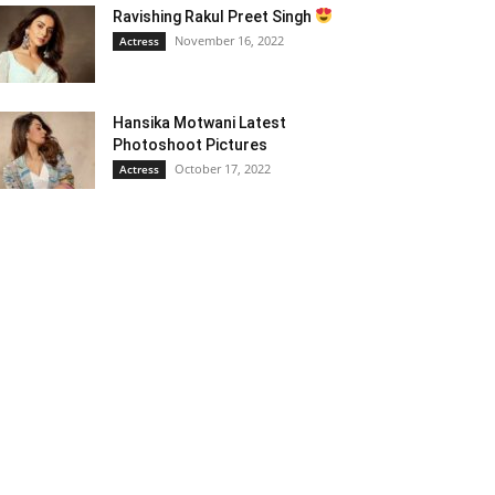
Ravishing Rakul Preet Singh
November 16, 2022
Actress
Hansika Motwani Latest
Photoshoot Pictures
October 17, 2022
Actress