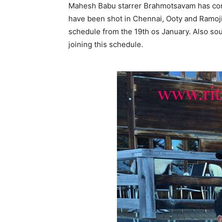
Mahesh Babu starrer Brahmotsavam has comp
have been shot in Chennai, Ooty and Ramoji 
schedule from the 19th os January. Also sour
joining this schedule.