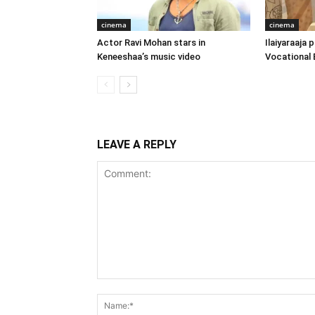
cinema
cinema
Actor Ravi Mohan stars in
Ilaiyaraaja
Keneeshaa’s music video
Vocational 
LEAVE A REPLY