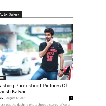
Actor Gallery
ctor
ashing Photoshoot Pictures Of
arish Kalyan
cy
-
August 17, 2021
0
eck out the dashing photoshoot pictures of Actor