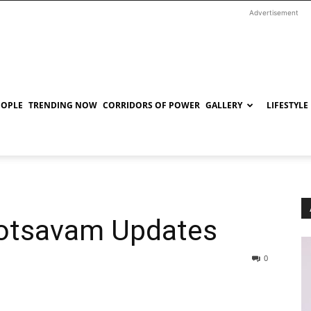
Advertisement
EOPLE
TRENDING NOW
CORRIDORS OF POWER
GALLERY
LIFESTYLE
otsavam Updates
0