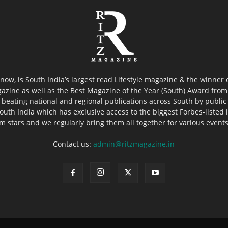
now, is South India’s largest read Lifestyle magazine & the winner
azine as well as the Best Magazine of the Year (South) Award from 
 beating national and regional publications across South by public 
outh India which has exclusive access to the biggest Forbes-listed ind
ilm stars and we regularly bring them all together for various event
Contact us:
admin@ritzmagazine.in