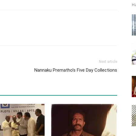
Ha
Next article
Nannaku Prematho’s Five Day Collections