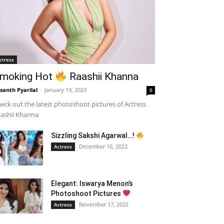
ctress
moking Hot
Raashii Khanna
santh Pyarilal
-
January 19, 2023
0
eck out the latest photoshoot pictures of Actress
ashii Khanna
Sizzling Sakshi Agarwal…!
December 16, 2022
Actress
Elegant: Iswarya Menon’s
Photoshoot Pictures
November 17, 2022
Actress