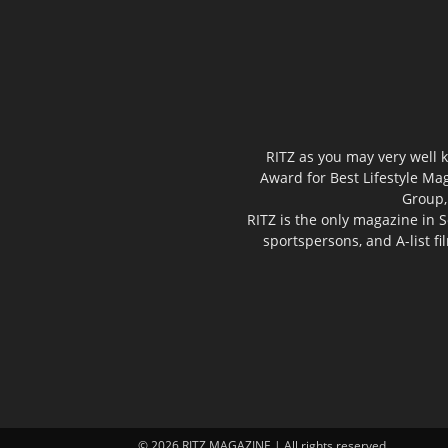
RITZ as you may very well k
Award for Best Lifestyle Mag
Group,
RITZ is the only magazine in S
sportspersons, and A-list f
© 2026 RITZ MAGAZINE | All rights reserved