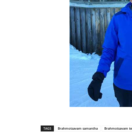
TAGS
Brahmotsavam samantha
Brahmotsavam te