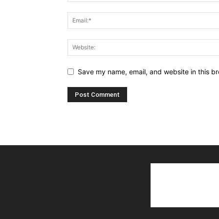
Save my name, email, and website in this br