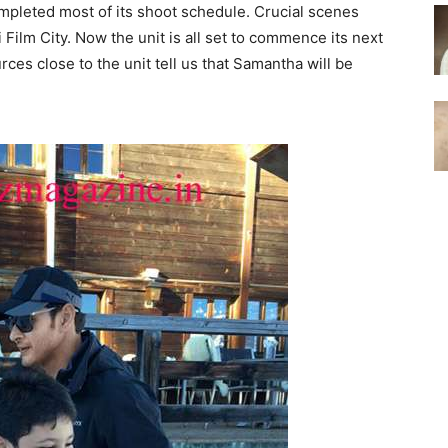
leted most of its shoot schedule. Crucial scenes
Film City. Now the unit is all set to commence its next
ces close to the unit tell us that Samantha will be