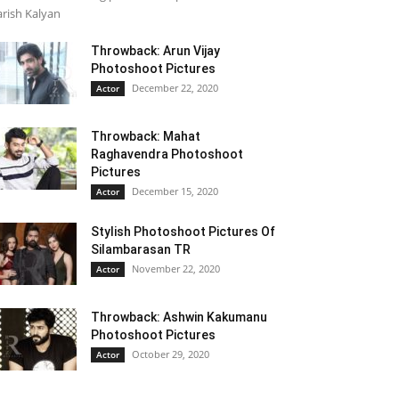
rish Kalyan
Throwback: Arun Vijay
Photoshoot Pictures
December 22, 2020
Actor
Throwback: Mahat
Raghavendra Photoshoot
Pictures
December 15, 2020
Actor
Stylish Photoshoot Pictures Of
Silambarasan TR
November 22, 2020
Actor
Throwback: Ashwin Kakumanu
Photoshoot Pictures
October 29, 2020
Actor