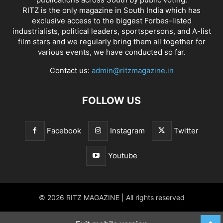
RITZ is the only magazine in South India which has
exclusive access to the biggest Forbes-listed
industrialists, political leaders, sportspersons, and A-list
film stars and we regularly bring them all together for
various events, we have conducted so far.
Contact us:
admin@ritzmagazine.in
FOLLOW US
Facebook
Instagram
Twitter
Youtube
© 2026 RITZ MAGAZINE | All rights reserved