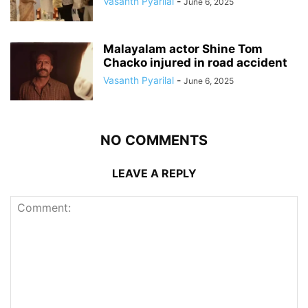
Vasanth Pyarilal
-
June 6, 2025
Malayalam actor Shine Tom
Chacko injured in road accident
Vasanth Pyarilal
-
June 6, 2025
NO COMMENTS
LEAVE A REPLY