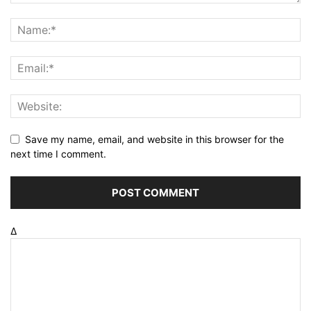
Save my name, email, and website in this browser for the
next time I comment.
Δ