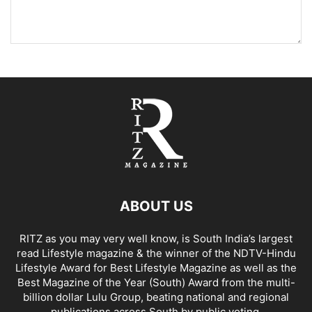
ABOUT US
RITZ as you may very well know, is South India’s largest
read Lifestyle magazine & the winner of the NDTV-Hindu
Lifestyle Award for Best Lifestyle Magazine as well as the
Best Magazine of the Year (South) Award from the multi-
billion dollar Lulu Group, beating national and regional
publications across South by public voting.