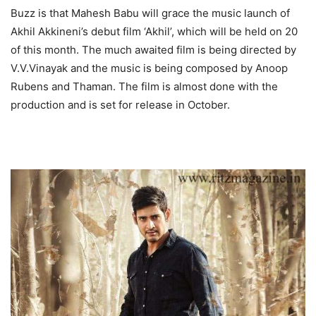
Buzz is that Mahesh Babu will grace the music launch of
Akhil Akkineni’s debut film ‘Akhil’, which will be held on 20
of this month. The much awaited film is being directed by
V.V.Vinayak and the music is being composed by Anoop
Rubens and Thaman. The film is almost done with the
production and is set for release in October.