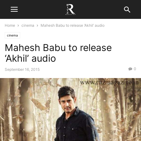
Home
cinema
Mahesh Babu to release ‘Akhil’ audio
cinema
Mahesh Babu to release
‘Akhil’ audio
0
September 16, 2015