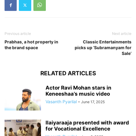
Previous article
Next article
Prabhas, a hot property in
Classic Entertainments
the brand space
picks up ‘Subramanyam for
Sale’
RELATED ARTICLES
Actor Ravi Mohan stars in
Keneeshaa’s music video
Vasanth Pyarilal
-
June 17, 2025
Ilaiyaraaja presented with award
for Vocational Excellence