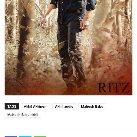
TAGS
Akhil Akkineni
Akhil audio
Mahesh Babu
Mahesh Babu akhil