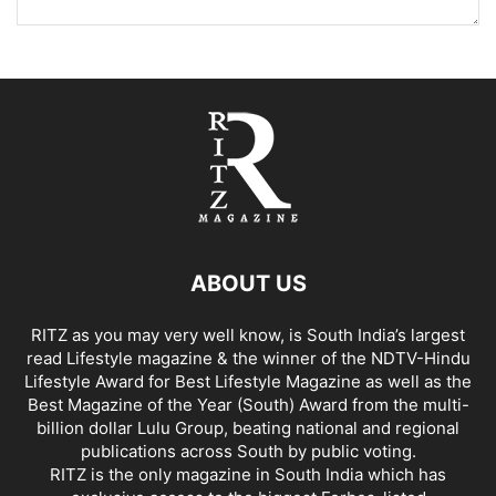
ABOUT US
RITZ as you may very well know, is South India’s largest
read Lifestyle magazine & the winner of the NDTV-Hindu
Lifestyle Award for Best Lifestyle Magazine as well as the
Best Magazine of the Year (South) Award from the multi-
billion dollar Lulu Group, beating national and regional
publications across South by public voting.
RITZ is the only magazine in South India which has