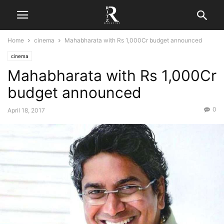
Home
cinema
Mahabharata with Rs 1,000Cr budget announced
cinema
Mahabharata with Rs 1,000Cr
budget announced
0
April 18, 2017