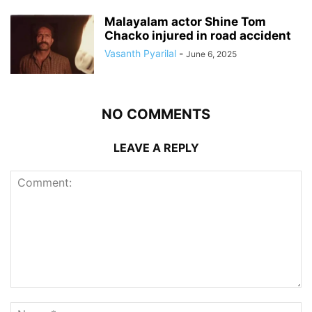
Malayalam actor Shine Tom
Chacko injured in road accident
Vasanth Pyarilal
-
June 6, 2025
NO COMMENTS
LEAVE A REPLY