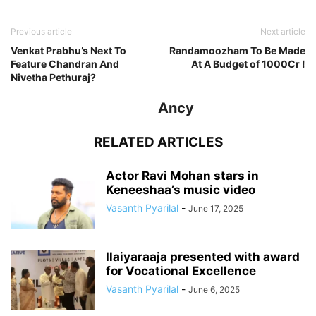
Previous article
Next article
Venkat Prabhu’s Next To
Randamoozham To Be Made
Feature Chandran And
At A Budget of 1000Cr !
Nivetha Pethuraj?
Ancy
RELATED ARTICLES
Actor Ravi Mohan stars in
Keneeshaa’s music video
Vasanth Pyarilal
-
June 17, 2025
Ilaiyaraaja presented with award
for Vocational Excellence
Vasanth Pyarilal
-
June 6, 2025