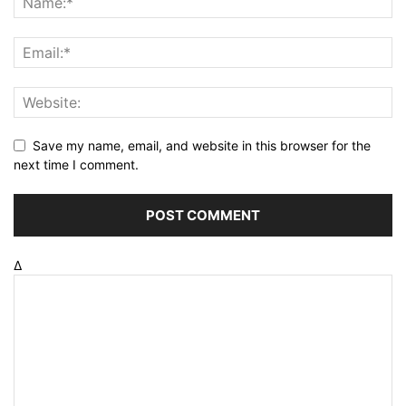
Save my name, email, and website in this browser for the
next time I comment.
Δ