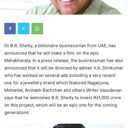
Dr B.R. Shetty, a billionaire businessman from UAE, has
announced that he will make a film, on the epic
Mahabharata. In a press release, the businessman has also
announced that it will be directed by adman V.A. Shrikumar
who has worked on several ads including a very recent
one for a jewellery brand which featured Nagarjuna,
Mohanlal, Amitabh Bachchan and others.Writer Vasudevan
says that he welcomes B.R. Shetty to invest Rs1,000 crore
on this project, which will be an epic one for the coming
generations.