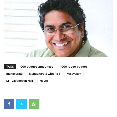
TAGS
000 budget announced
1000 rupee budget
mahabarata
Mahabharata with Rs 1
Malayalam
MT Vasudevan Nair
Novel