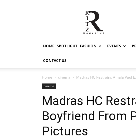
RITZ
HOME
SPOTLIGHT
FASHION
EVENTS
P
CONTACT US
Home
cinema
Madras HC Restrains Amala Paul Ex
cinema
Madras HC Restr
Boyfriend From P
Pictures