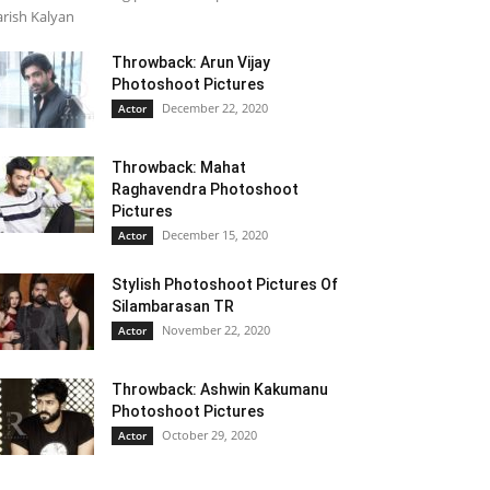
rish Kalyan
Throwback: Arun Vijay
Photoshoot Pictures
December 22, 2020
Actor
Throwback: Mahat
Raghavendra Photoshoot
Pictures
December 15, 2020
Actor
Stylish Photoshoot Pictures Of
Silambarasan TR
November 22, 2020
Actor
Throwback: Ashwin Kakumanu
Photoshoot Pictures
October 29, 2020
Actor