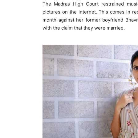
The Madras High Court restrained music
pictures on the internet. This comes in res
month against her former boyfriend Bhavni
with the claim that they were married.