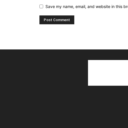
Save my name, email, and website in this br