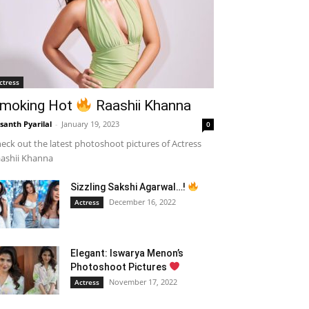
ctress
moking Hot
Raashii Khanna
santh Pyarilal
-
January 19, 2023
0
eck out the latest photoshoot pictures of Actress
ashii Khanna
Sizzling Sakshi Agarwal…!
December 16, 2022
Actress
Elegant: Iswarya Menon’s
Photoshoot Pictures
November 17, 2022
Actress