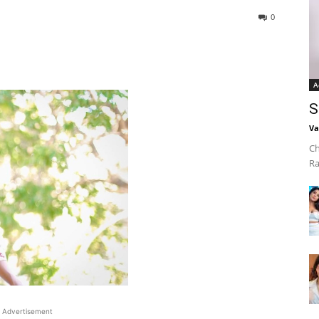
0
A
S
Va
Ch
Ra
Advertisement