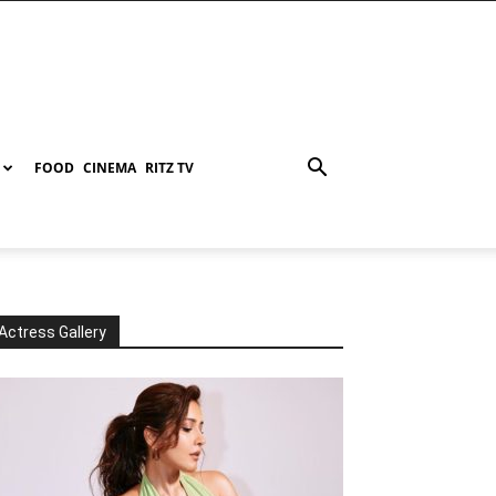
FOOD
CINEMA
RITZ TV
Actress Gallery