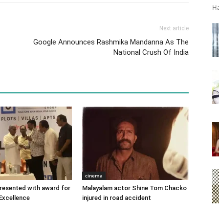
Ha
Next article
Google Announces Rashmika Mandanna As The
National Crush Of India
cinema
 presented with award for
Malayalam actor Shine Tom Chacko
Excellence
injured in road accident