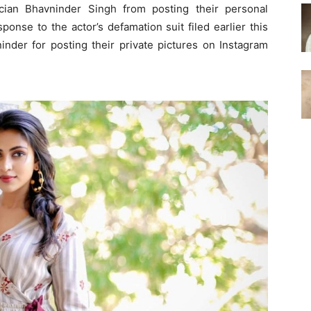
ian Bhavninder Singh from posting their personal
ponse to the actor’s defamation suit filed earlier this
nder for posting their private pictures on Instagram