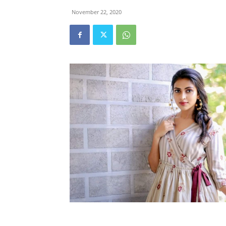
November 22, 2020