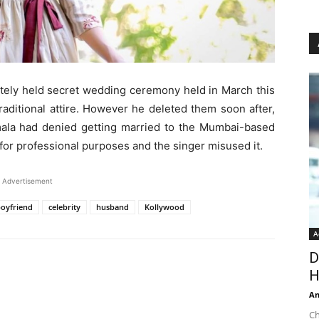
ately held secret wedding ceremony held in March this
aditional attire. However he deleted them soon after,
Amala had denied getting married to the Mumbai-based
for professional purposes and the singer misused it.
Advertisement
oyfriend
celebrity
husband
Kollywood
A
D
H
An
Ch