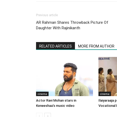
Previous article
AR Rahman Shares Throwback Picture Of
Daughter With Rajinikanth
RELATED ARTICLES
MORE FROM AUTHOR
cinema
cinema
Actor Ravi Mohan stars in
Ilaiyaraaja
Keneeshaa’s music video
Vocational 