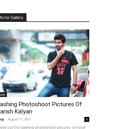
Actor Gallery
ctor
ashing Photoshoot Pictures Of
arish Kalyan
cy
-
August 17, 2021
0
eck out the dashing photoshoot pictures of Actor