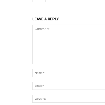
LEAVE A REPLY