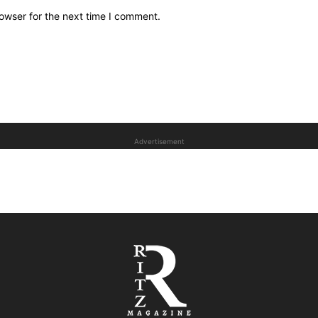
owser for the next time I comment.
Advertisement