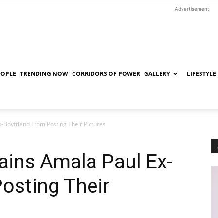
Advertisement
EOPLE
TRENDING NOW
CORRIDORS OF POWER
GALLERY
LIFESTYLE
-Boyfriend From Posting Their Pictures
ains Amala Paul Ex-
osting Their