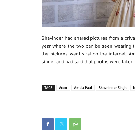
Bhavinder had shared pictures from a priv
year where the two can be seen wearing tr
the pictures went viral on the internet. 
singer and had said that photos were taken 
TAGS
Actor
Amala Paul
Bhavninder Singh
b