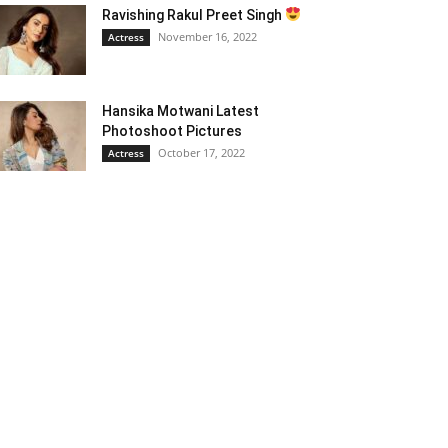
Ravishing Rakul Preet Singh
November 16, 2022
Actress
Hansika Motwani Latest
Photoshoot Pictures
October 17, 2022
Actress