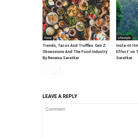
Food
Lifestyle
Trends, Tacos And Truffles: Gen Z
Insta-nt Iti
Obsessions And The Food Industry
Effect’ on 
By Renaisa Saratkar
Saratkar
LEAVE A REPLY