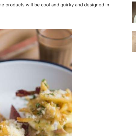
he products will be cool and quirky and designed in