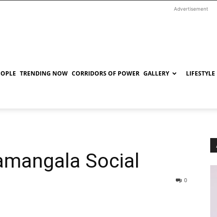
Advertisement
EOPLE
TRENDING NOW
CORRIDORS OF POWER
GALLERY
LIFESTYLE
amangala Social
0