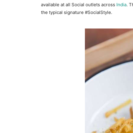
available at all Social outlets across
India
. T
the typical signature #SocialStyle.