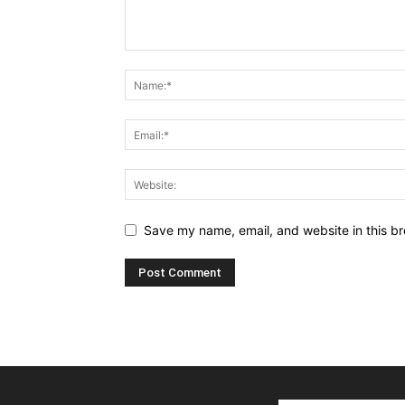
Save my name, email, and website in this br