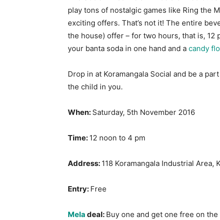
play tons of nostalgic games like Ring the M
exciting offers. That’s not it! The entire b
the house) offer – for two hours, that is,
12 
your banta soda in one hand and a
candy fl
Drop in at Koramangala Social and be a part
the child in you.
When:
Saturday, 5th November 2016
Time:
12 noon to 4 pm
Address:
118 Koramangala Industrial Area, 
Entry:
Free
Mela
deal:
Buy one and get one free on th