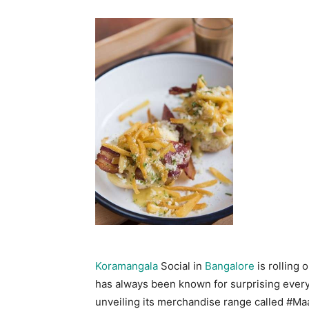
Koramangala
Social in
Bangalore
is rolling 
has always been known for surprising ever
unveiling its merchandise range called #Maa