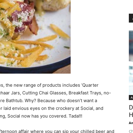
es, the new range of products includes ‘Quarter
chaar Jars, Cutting Chai Glasses, Breakfast Trays, no-
A
ure Bathtub. Why? Because who doesn’t want a
D
r laid envious eyes on the crockery at Social, and
H
ng, Social now has you covered. Tada!!!
An
fternoon affair where you can sip your chilled beer and
Ch