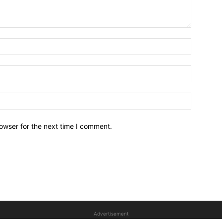
owser for the next time I comment.
Advertisement