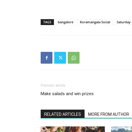
TAGS
bangalore
Koramangala Social
Saturday
Previous article
Make salads and win prizes
RELATED ARTICLES
MORE FROM AUTHOR