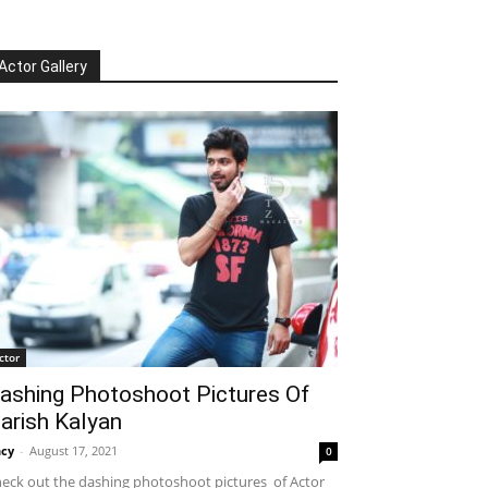
Actor Gallery
ctor
ashing Photoshoot Pictures Of
arish Kalyan
cy
-
August 17, 2021
0
eck out the dashing photoshoot pictures of Actor