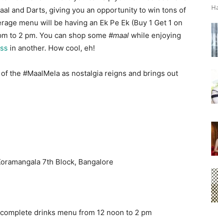
Ha
aal and Darts, giving you an opportunity to win tons of
everage menu will be having an Ek Pe Ek (Buy 1 Get 1 on
pm to 2 pm
. You can shop some
#maal
while enjoying
oss
in another. How cool, eh!
 of the #MaalMela as nostalgia reigns and brings out
Koramangala 7th Block, Bangalore
e complete drinks menu from
12 noon to 2 pm