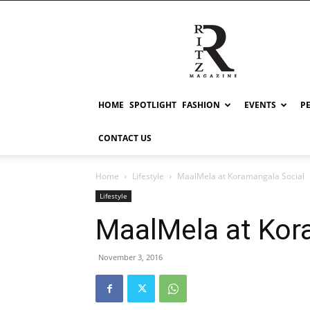
RITZ
HOME
SPOTLIGHT
FASHION
EVENTS
P
CONTACT US
Home
Lifestyle
MaalMela at Koramangala Social
Lifestyle
MaalMela at Kor
November 3, 2016