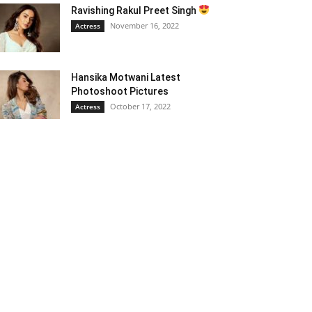
Ravishing Rakul Preet Singh
November 16, 2022
Actress
Hansika Motwani Latest
Photoshoot Pictures
October 17, 2022
Actress