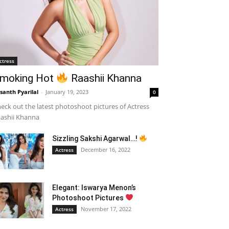
ctress
moking Hot
Raashii Khanna
santh Pyarilal
-
January 19, 2023
0
eck out the latest photoshoot pictures of Actress
ashii Khanna
Sizzling Sakshi Agarwal…!
December 16, 2022
Actress
Elegant: Iswarya Menon’s
Photoshoot Pictures
November 17, 2022
Actress