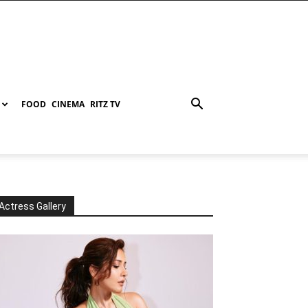
FOOD
CINEMA
RITZ TV
Actress Gallery