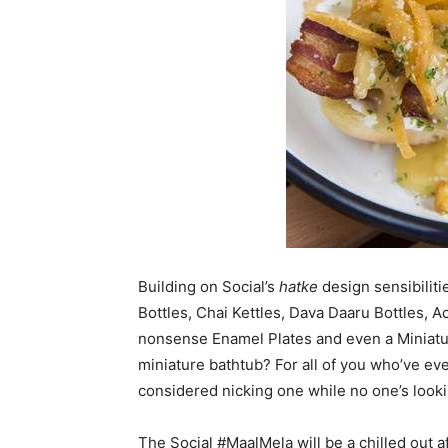
Building on Social’s
hatke
design sensibiliti
Bottles, Chai Kettles, Dava Daaru Bottles, A
nonsense Enamel Plates and even a Miniat
miniature bathtub? For all of you who’ve eve
considered nicking one while no one’s looki
The Social #MaalMela will be a chilled out a