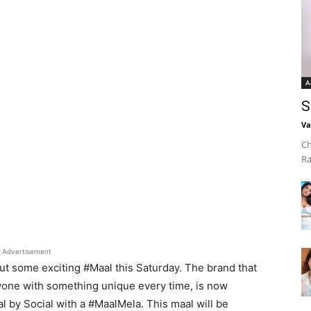
A
S
Va
Ch
Ra
Advertisement
out some exciting #Maal this
Saturday. The brand that
yone with something unique every time, is now
l by Social with a #MaalMela. This maal will be