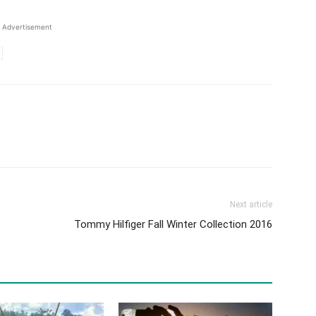
Advertisement
Next article
Tommy Hilfiger Fall Winter Collection 2016