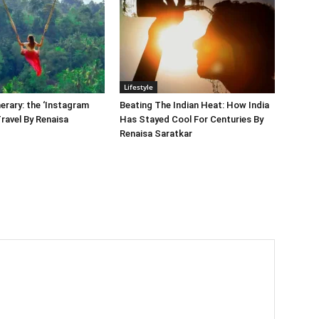
Lifestyle
nerary: the ‘Instagram
Beating The Indian Heat: How India
Travel By Renaisa
Has Stayed Cool For Centuries By
Renaisa Saratkar