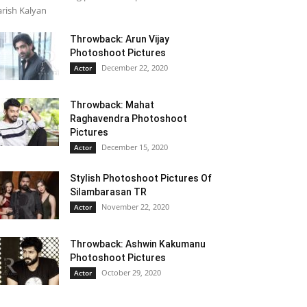
rish Kalyan
Throwback: Arun Vijay
Photoshoot Pictures
December 22, 2020
Actor
Throwback: Mahat
Raghavendra Photoshoot
Pictures
December 15, 2020
Actor
Stylish Photoshoot Pictures Of
Silambarasan TR
November 22, 2020
Actor
Throwback: Ashwin Kakumanu
Photoshoot Pictures
October 29, 2020
Actor