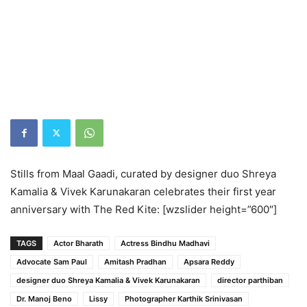
Stills from Maal Gaadi, curated by designer duo Shreya
Kamalia & Vivek Karunakaran celebrates their first year
anniversary with The Red Kite: [wzslider height=”600″]
TAGS
Actor Bharath
Actress Bindhu Madhavi
Advocate Sam Paul
Amitash Pradhan
Apsara Reddy
designer duo Shreya Kamalia & Vivek Karunakaran
director parthiban
Dr. Manoj Beno
Lissy
Photographer Karthik Srinivasan