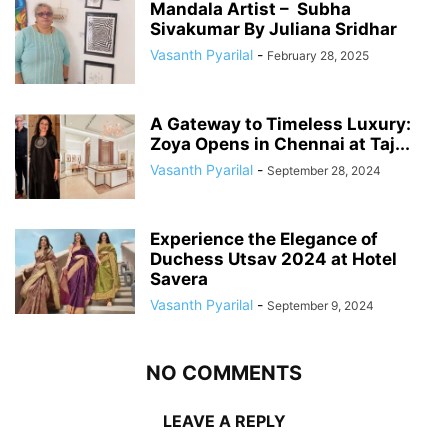
Mandala Artist – Subha
Sivakumar By Juliana Sridhar
Vasanth Pyarilal
-
February 28, 2025
A Gateway to Timeless Luxury:
Zoya Opens in Chennai at Taj...
Vasanth Pyarilal
-
September 28, 2024
Experience the Elegance of
Duchess Utsav 2024 at Hotel
Savera
Vasanth Pyarilal
-
September 9, 2024
NO COMMENTS
LEAVE A REPLY