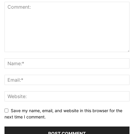
Save my name, email, and website in this browser for the
next time I comment.