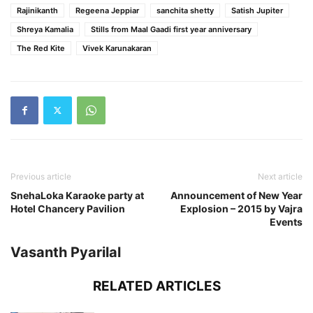
Rajinikanth
Regeena Jeppiar
sanchita shetty
Satish Jupiter
Shreya Kamalia
Stills from Maal Gaadi first year anniversary
The Red Kite
Vivek Karunakaran
Previous article
Next article
SnehaLoka Karaoke party at
Announcement of New Year
Hotel Chancery Pavilion
Explosion – 2015 by Vajra
Events
Vasanth Pyarilal
RELATED ARTICLES