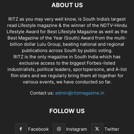
ABOUT US
RITZ as you may very well know, is South India’s largest
read Lifestyle magazine & the winner of the NDTV-Hindu
Lifestyle Award for Best Lifestyle Magazine as well as the
Best Magazine of the Year (South) Award from the multi-
billion dollar Lulu Group, beating national and regional
publications across South by public voting.
RITZ is the only magazine in South India which has
exclusive access to the biggest Forbes-listed
industrialists, political leaders, sportspersons, and A-list
film stars and we regularly bring them all together for
various events, we have conducted so far.
Contact us:
admin@ritzmagazine.in
FOLLOW US
Facebook
Instagram
Twitter