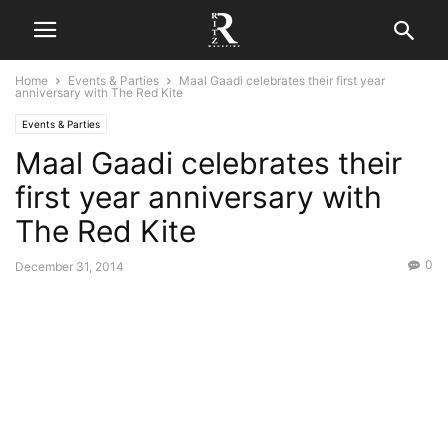
Home
Events & Parties
Maal Gaadi celebrates their first year
anniversary with The Red Kite
Events & Parties
Maal Gaadi celebrates their
first year anniversary with
The Red Kite
0
December 31, 2014