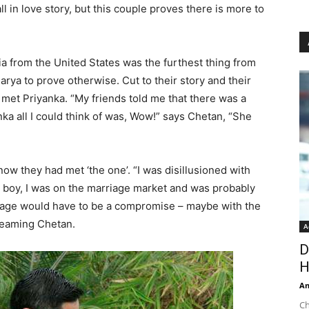
all in love story, but this couple proves there is more to
ia from the United States was the furthest thing from
arya to prove otherwise. Cut to their story and their
 met Priyanka. “My friends told me that there was a
nka all I could think of was, Wow!” says Chetan, “She
now they had met ‘the one’. “I was disillusioned with
an boy, I was on the marriage market and was probably
riage would have to be a compromise – maybe with the
 gleaming Chetan.
A
D
H
An
Ch