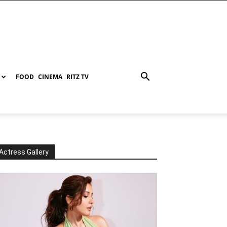
FOOD
CINEMA
RITZ TV
Actress Gallery