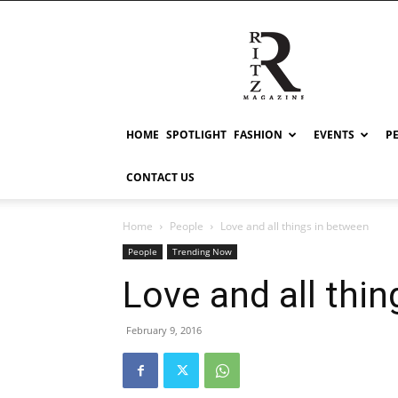
RITZ
HOME
SPOTLIGHT
FASHION
EVENTS
P
CONTACT US
Home
People
Love and all things in between
People
Trending Now
Love and all thi
February 9, 2016