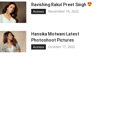
Ravishing Rakul Preet Singh
November 16, 2022
Actress
Hansika Motwani Latest
Photoshoot Pictures
October 17, 2022
Actress