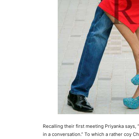
Recalling their first meeting Priyanka says,
in a conversation.” To which a rather coy Che