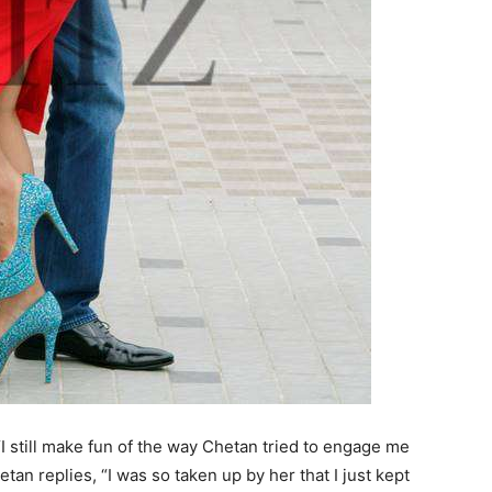
 “I still make fun of the way Chetan tried to engage me
tan replies, “I was so taken up by her that I just kept