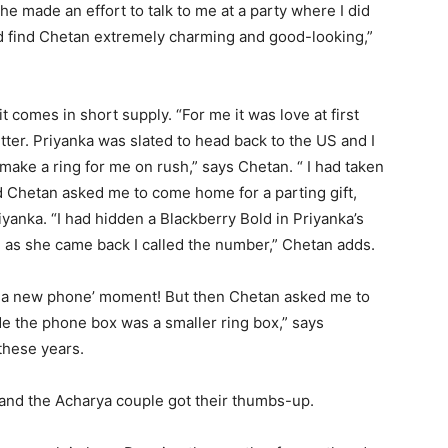
 he made an effort to talk to me at a party where I did
id find Chetan extremely charming and good-looking,”
t comes in short supply. “For me it was love at first
etter. Priyanka was slated to head back to the US and I
o make a ring for me on rush,” says Chetan. “ I had taken
d Chetan asked me to come home for a parting gift,
yanka. “I had hidden a Blackberry Bold in Priyanka’s
d as she came back I called the number,” Chetan adds.
ve a new phone’ moment! But then Chetan asked me to
e the phone box was a smaller ring box,” says
these years.
 and the Acharya couple got their thumbs-up.