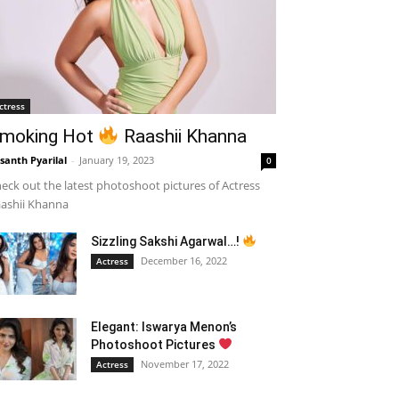
ctress
moking Hot
Raashii Khanna
santh Pyarilal
-
January 19, 2023
0
eck out the latest photoshoot pictures of Actress
ashii Khanna
Sizzling Sakshi Agarwal…!
December 16, 2022
Actress
Elegant: Iswarya Menon’s
Photoshoot Pictures
November 17, 2022
Actress