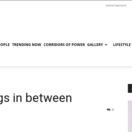
Advertisement
EOPLE
TRENDING NOW
CORRIDORS OF POWER
GALLERY
LIFESTYLE
ngs in between
0