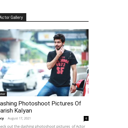
Actor Gallery
ctor
ashing Photoshoot Pictures Of
arish Kalyan
cy
-
August 17, 2021
0
eck out the dashing photoshoot pictures of Actor