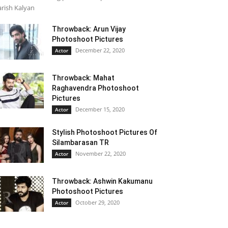
rish Kalyan
Throwback: Arun Vijay
Photoshoot Pictures
December 22, 2020
Actor
Throwback: Mahat
Raghavendra Photoshoot
Pictures
December 15, 2020
Actor
Stylish Photoshoot Pictures Of
Silambarasan TR
November 22, 2020
Actor
Throwback: Ashwin Kakumanu
Photoshoot Pictures
October 29, 2020
Actor