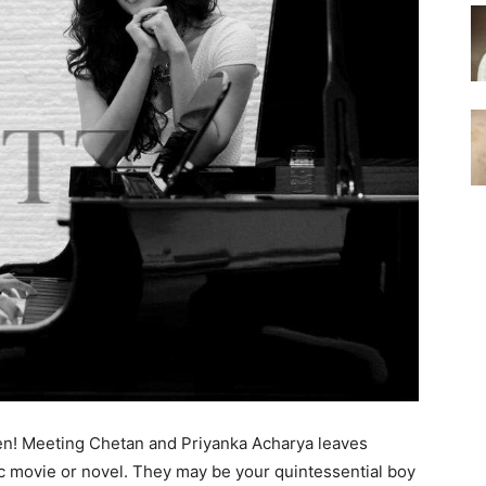
ppen! Meeting Chetan and Priyanka Acharya leaves
ic movie or novel. They may be your quintessential boy