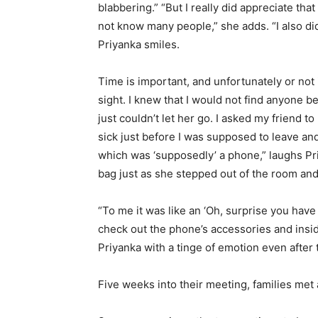
blabbering.” “But I really did appreciate that
not know many people,” she adds. “I also d
Priyanka smiles.
Time is important, and unfortunately or not i
sight. I knew that I would not find anyone b
just couldn’t let her go. I asked my friend t
sick just before I was supposed to leave an
which was ‘supposedly’ a phone,” laughs Pri
bag just as she stepped out of the room an
“To me it was like an ‘Oh, surprise you ha
check out the phone’s accessories and insid
Priyanka with a tinge of emotion even after 
Five weeks into their meeting, families met