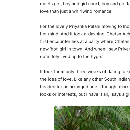
meets girl, boy and girl court, boy and girl f
love than just a whirlwind romance.
For the lovely Priyanka Palani moving to Ind
her mind. And it took a ‘dashing’ Chetan Ach
first encounter lies at a party where Chetan
new ‘hot’ girl in town. And when I saw Priya
definitely lived up to the hype.”
It took them only three weeks of dating to k
the idea of love. Like any other South Indi
headed for an arranged one. I thought mar
looks or interests, but I have it all,” says a