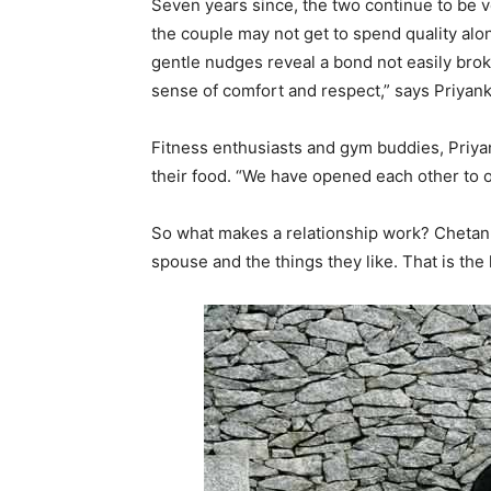
Seven years since, the two continue to be 
the couple may not get to spend quality alon
gentle nudges reveal a bond not easily bro
sense of comfort and respect,” says Priyank
Fitness enthusiasts and gym buddies, Priya
their food. “We have opened each other to o
So what makes a relationship work? Chetan a
spouse and the things they like. That is the 