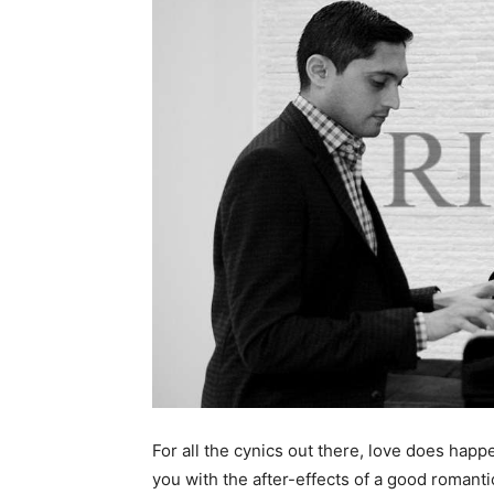
For all the cynics out there, love does ha
you with the after-effects of a good romant