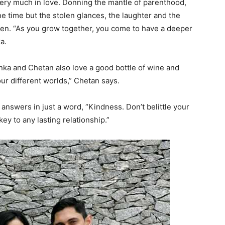
very much in love. Donning the mantle of parenthood,
e time but the stolen glances, the laughter and the
ken. “As you grow together, you come to have a deeper
a.
nka and Chetan also love a good bottle of wine and
ur different worlds,” Chetan says.
nswers in just a word, “Kindness. Don’t belittle your
key to any lasting relationship.”