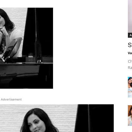
A
S
Va
Ch
Ra
Advertisement