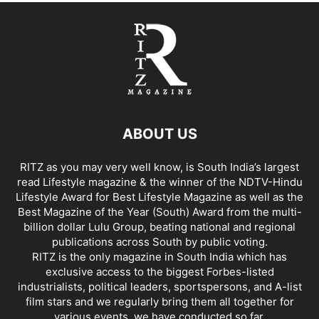
ABOUT US
RITZ as you may very well know, is South India’s largest
read Lifestyle magazine & the winner of the NDTV-Hindu
Lifestyle Award for Best Lifestyle Magazine as well as the
Best Magazine of the Year (South) Award from the multi-
billion dollar Lulu Group, beating national and regional
publications across South by public voting.
RITZ is the only magazine in South India which has
exclusive access to the biggest Forbes-listed
industrialists, political leaders, sportspersons, and A-list
film stars and we regularly bring them all together for
various events, we have conducted so far.