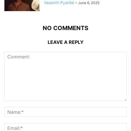
Vasanth Pyarilal
-
June 6, 2025
NO COMMENTS
LEAVE A REPLY