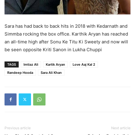
Sara has had back to back hits in 2018 with Kedarnath and
Simmba rocking the box office. Karthik Aryan has reached
an all-time high after Sonu Ke Titu Ki Sweety and now will
be seen opposite Kriti Sanon in Lukha Chuppi
TAGS
Imtiaz Ali
Kartik Aryan
Love Aaj Kal 2
Randeep Hooda
Sara Ali Khan
Previous article
Next article