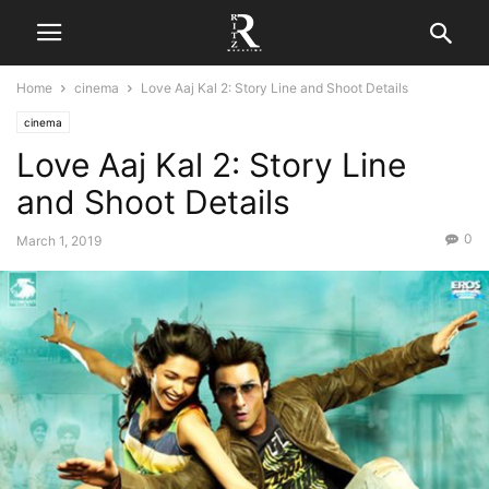
Home
cinema
Love Aaj Kal 2: Story Line and Shoot Details
cinema
Love Aaj Kal 2: Story Line
and Shoot Details
0
March 1, 2019