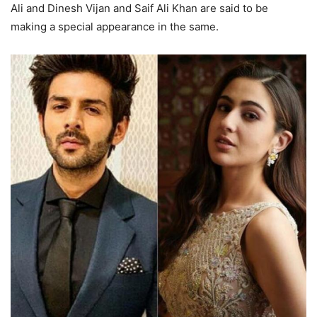
Ali and Dinesh Vijan and Saif Ali Khan are said to be
making a special appearance in the same.