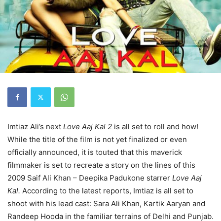
Imtiaz Ali’s next
Love Aaj Kal 2
is all set to roll and how!
While the title of the film is not yet finalized or even
officially announced, it is touted that this maverick
filmmaker is set to recreate a story on the lines of this
2009 Saif Ali Khan – Deepika Padukone starrer
Love Aaj
Kal.
According to the latest reports, Imtiaz is all set to
shoot with his lead cast: Sara Ali Khan, Kartik Aaryan and
Randeep Hooda in the familiar terrains of Delhi and Punjab.