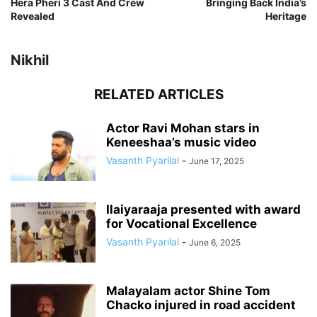
Hera Pheri 3 Cast And Crew
Bringing Back India’s
Revealed
Heritage
Nikhil
RELATED ARTICLES
Actor Ravi Mohan stars in
Keneeshaa’s music video
Vasanth Pyarilal
-
June 17, 2025
Ilaiyaraaja presented with award
for Vocational Excellence
Vasanth Pyarilal
-
June 6, 2025
Malayalam actor Shine Tom
Chacko injured in road accident