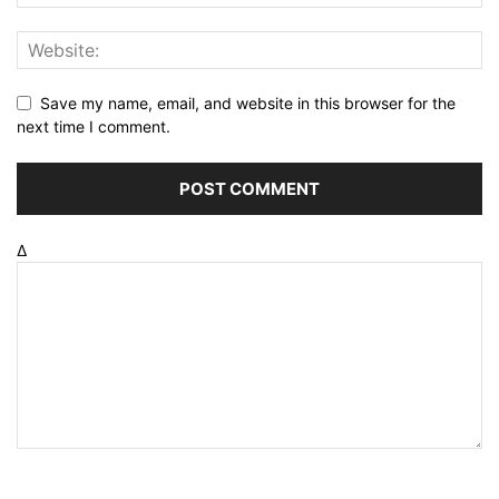
Save my name, email, and website in this browser for the
next time I comment.
Δ