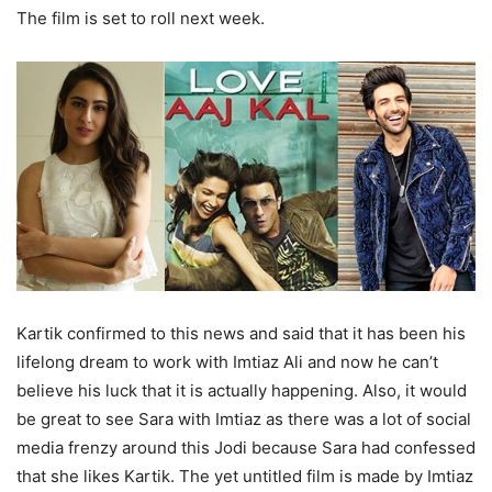
The film is set to roll next week.
Kartik confirmed to this news and said that it has been his
lifelong dream to work with Imtiaz Ali and now he can’t
believe his luck that it is actually happening. Also, it would
be great to see Sara with Imtiaz as there was a lot of social
media frenzy around this Jodi because Sara had confessed
that she likes Kartik. The yet untitled film is made by Imtiaz