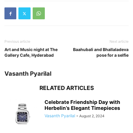
Previous article
Next article
Art and Music night at The
Baahubali and Bhallaladeva
Gallery Cafe, Hyderabad
pose for a selfie
Vasanth Pyarilal
RELATED ARTICLES
Celebrate Friendship Day with
Herbelin’s Elegant Timepieces
Vasanth Pyarilal
-
August 2, 2024