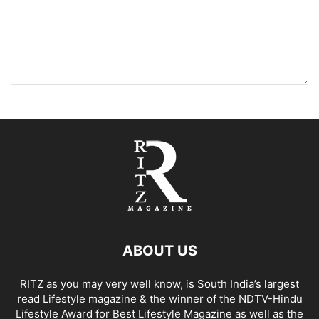
ABOUT US
RITZ as you may very well know, is South India’s largest
read Lifestyle magazine & the winner of the NDTV-Hindu
Lifestyle Award for Best Lifestyle Magazine as well as the