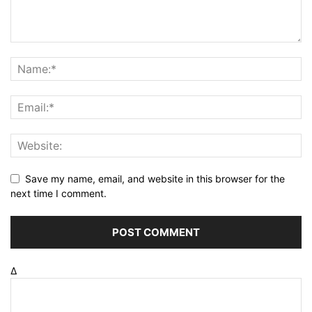
Save my name, email, and website in this browser for the
next time I comment.
Δ