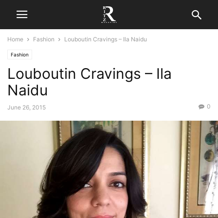
Home
Fashion
Louboutin Cravings – Ila Naidu
Fashion
Louboutin Cravings – Ila
Naidu
0
June 26, 2015