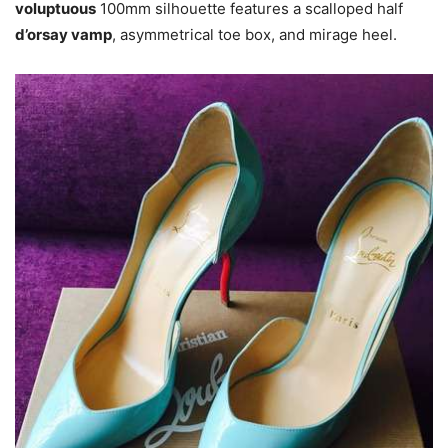
voluptuous
100mm silhouette features a scalloped half
d’orsay vamp
, asymmetrical toe box, and mirage heel.