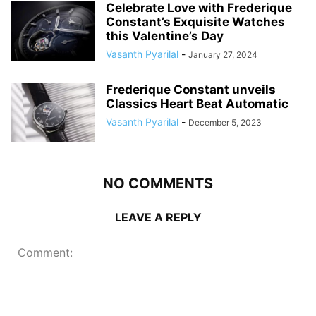
Celebrate Love with Frederique
Constant’s Exquisite Watches
this Valentine’s Day
Vasanth Pyarilal
-
January 27, 2024
Frederique Constant unveils
Classics Heart Beat Automatic
Vasanth Pyarilal
-
December 5, 2023
NO COMMENTS
LEAVE A REPLY