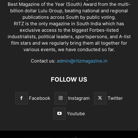
Best Magazine of the Year (South) Award from the multi-
billion dollar Lulu Group, beating national and regional
publications across South by public voting.
RITZ is the only magazine in South India which has
exclusive access to the biggest Forbes-listed
industrialists, political leaders, sportspersons, and A-list
film stars and we regularly bring them all together for
various events, we have conducted so far.
Contact us:
admin@ritzmagazine.in
FOLLOW US
Facebook
Instagram
Twitter
Youtube