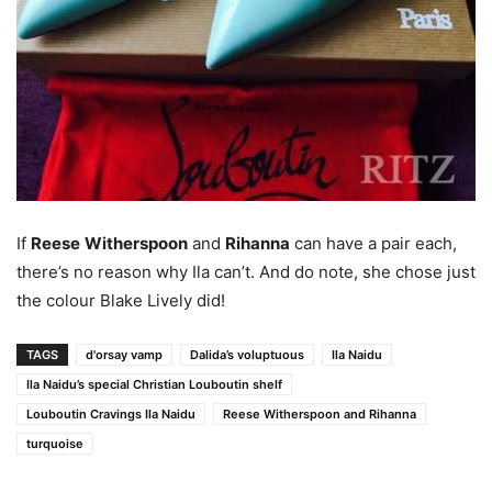
If
Reese
Witherspoon
and
Rihanna
can have a pair each,
there’s no reason why Ila can’t. And do note, she chose just
the colour Blake Lively did!
TAGS
d'orsay vamp
Dalida’s voluptuous
Ila Naidu
Ila Naidu’s special Christian Louboutin shelf
Louboutin Cravings Ila Naidu
Reese Witherspoon and Rihanna
turquoise