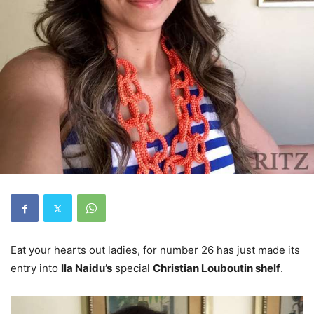
Eat your hearts out ladies, for number 26 has just made its
entry into
Ila Naidu’s
special
Christian Louboutin shelf
.