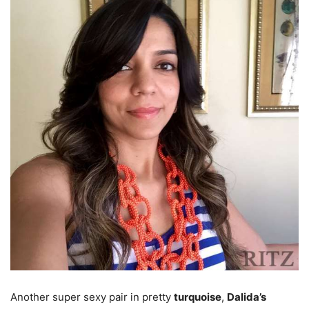
Another super sexy pair in pretty
turquoise
,
Dalida’s