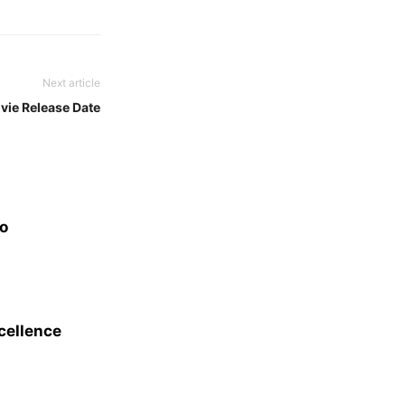
Next article
ovie Release Date
eo
xcellence