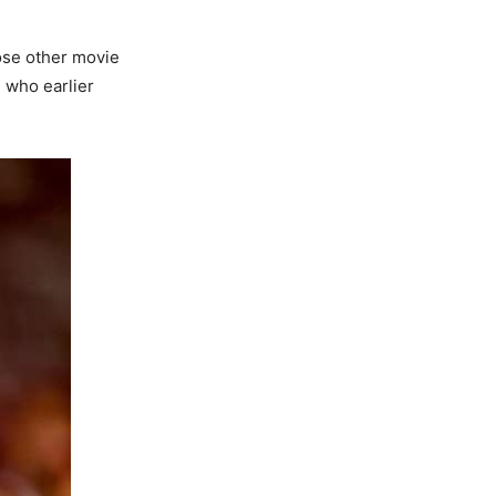
ose other movie
, who earlier