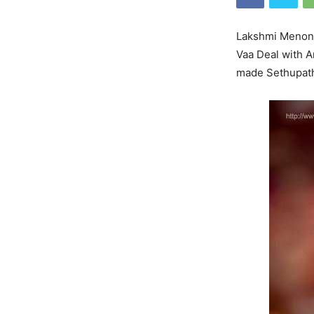
Lakshmi Menon i
Vaa Deal with Ar
made Sethupathi