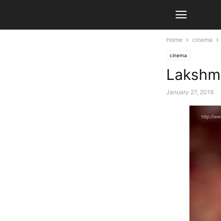
Home
cinema
cinema
Lakshmi
January 27, 2016