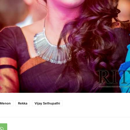
 Menon
Rekka
Vijay Sethupathi