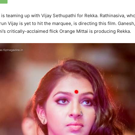
s teaming up with Vijay Sethupathi for Rekka. Rathinasiva, wh
un Vijay is yet to hit the marquee, is directing this film. Ganesh
’s critically-acclaimed flick Orange Mittai is producing Rekka.