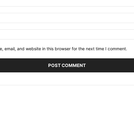
 email, and website in this browser for the next time I comment.