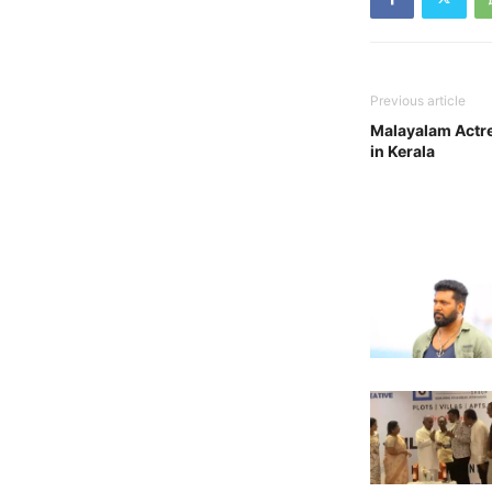
Previous article
Malayalam Actre
in Kerala