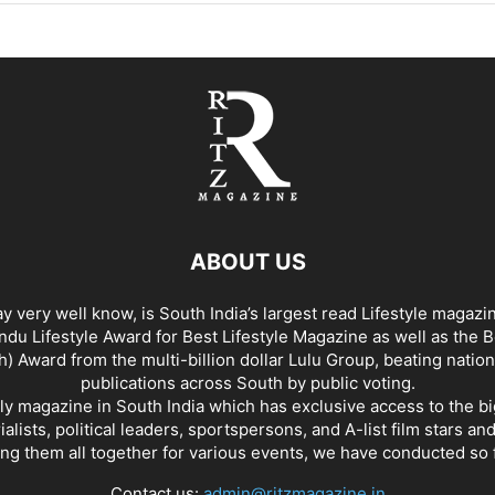
ABOUT US
y very well know, is South India’s largest read Lifestyle magazi
du Lifestyle Award for Best Lifestyle Magazine as well as the 
h) Award from the multi-billion dollar Lulu Group, beating nation
publications across South by public voting.
nly magazine in South India which has exclusive access to the b
rialists, political leaders, sportspersons, and A-list film stars an
ing them all together for various events, we have conducted so f
Contact us:
admin@ritzmagazine.in