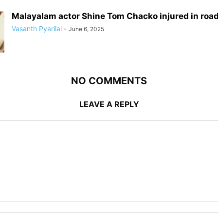
Malayalam actor Shine Tom Chacko injured in roa
Vasanth Pyarilal
-
June 6, 2025
NO COMMENTS
LEAVE A REPLY