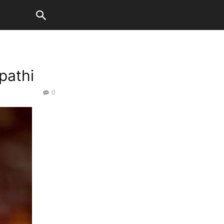
pathi
0