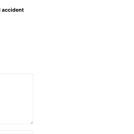
d accident