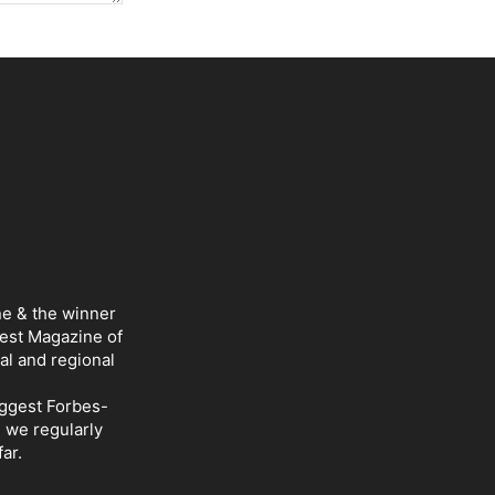
ne & the winner
Best Magazine of
al and regional
iggest Forbes-
d we regularly
ar.