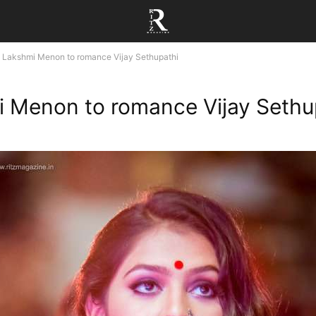
Lakshmi Menon to romance Vijay Sethupathi
 Menon to romance Vijay Sethu