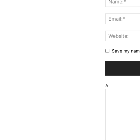
Save my name,
Δ