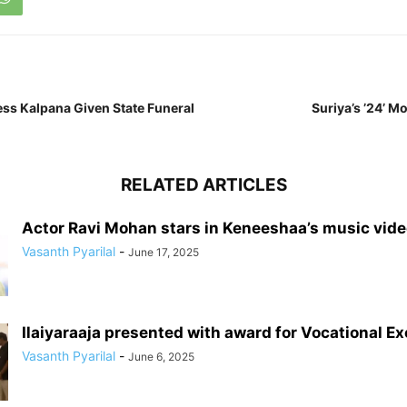
ss Kalpana Given State Funeral
Suriya’s ’24’ M
RELATED ARTICLES
Actor Ravi Mohan stars in Keneeshaa’s music vid
Vasanth Pyarilal
-
June 17, 2025
Ilaiyaraaja presented with award for Vocational E
Vasanth Pyarilal
-
June 6, 2025