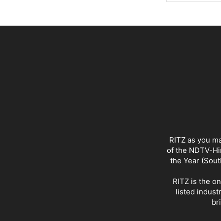
RITZ as you ma
of the NDTV-Hin
the Year (Sout
RITZ is the o
listed indust
br