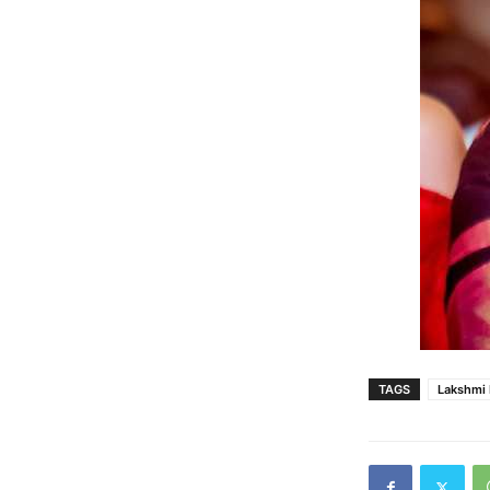
TAGS
Lakshmi