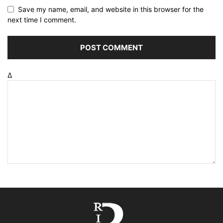
Save my name, email, and website in this browser for the
next time I comment.
Δ