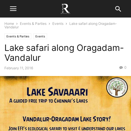
Home
Events & Parties
Events
Lake safari along Oragadam-
Vandalur
Events & Parties
Events
Lake safari along Oragadam-
Vandalur
0
February 11, 2016