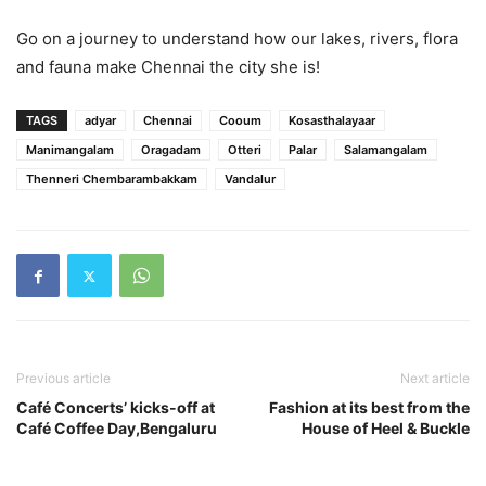
Go on a journey to understand how our lakes, rivers, flora
and fauna make Chennai the city she is!
TAGS
adyar
Chennai
Cooum
Kosasthalayaar
Manimangalam
Oragadam
Otteri
Palar
Salamangalam
Thenneri Chembarambakkam
Vandalur
Previous article
Next article
Café Concerts’ kicks-off at
Fashion at its best from the
Café Coffee Day,Bengaluru
House of Heel & Buckle