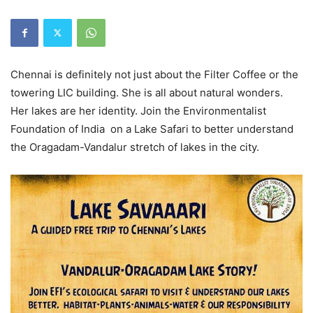
Chennai is definitely not just about the Filter Coffee or the
towering LIC building. She is all about natural wonders.
Her lakes are her identity. Join the Environmentalist
Foundation of India on a Lake Safari to better understand
the Oragadam-Vandalur stretch of lakes in the city.