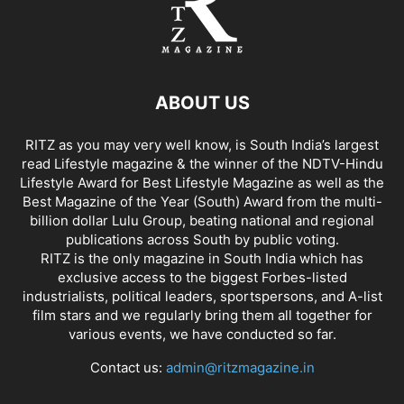
ABOUT US
RITZ as you may very well know, is South India’s largest
read Lifestyle magazine & the winner of the NDTV-Hindu
Lifestyle Award for Best Lifestyle Magazine as well as the
Best Magazine of the Year (South) Award from the multi-
billion dollar Lulu Group, beating national and regional
publications across South by public voting.
RITZ is the only magazine in South India which has
exclusive access to the biggest Forbes-listed
industrialists, political leaders, sportspersons, and A-list
film stars and we regularly bring them all together for
various events, we have conducted so far.
Contact us:
admin@ritzmagazine.in