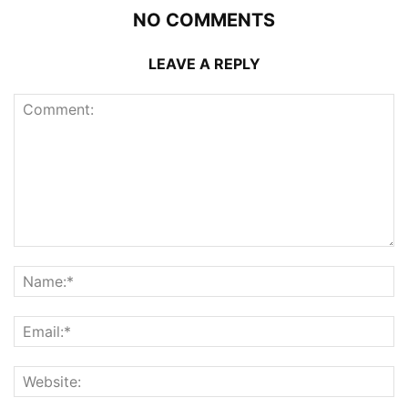
NO COMMENTS
LEAVE A REPLY