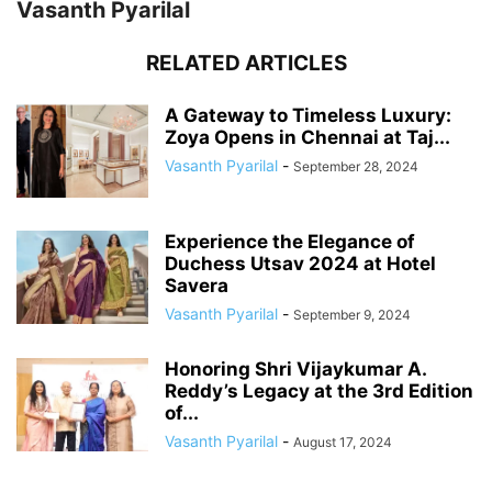
Vasanth Pyarilal
RELATED ARTICLES
A Gateway to Timeless Luxury:
Zoya Opens in Chennai at Taj...
Vasanth Pyarilal
-
September 28, 2024
Experience the Elegance of
Duchess Utsav 2024 at Hotel
Savera
Vasanth Pyarilal
-
September 9, 2024
Honoring Shri Vijaykumar A.
Reddy’s Legacy at the 3rd Edition
of...
Vasanth Pyarilal
-
August 17, 2024